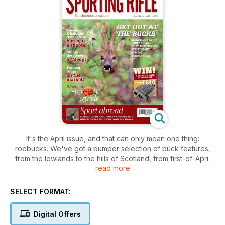
It's the April issue, and that can only mean one thing:
roebucks. We've got a bumper selection of buck features,
from the lowlands to the hills of Scotland, from first-of-April
read more
bucks just clear of velvet to stalks in the height of summer.
David Barrington Barnes, Chris Dalton, Byron Pace and the
editor himself all contribute their wisdom.
SELECT FORMAT:
Meanwhile, we've got a festival of sport abroad as Scott
Digital Offers
Blaney recounts some of his best German boar hunts,