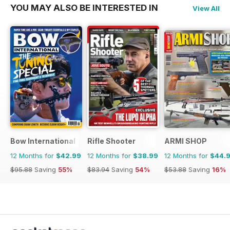
YOU MAY ALSO BE INTERESTED IN
View All
Bow International
Rifle Shooter
ARMI SHOP
12 Months for
$42.99
12 Months for
$38.99
12 Months for
$44.
$95.88
Saving
55%
$83.94
Saving
54%
$53.88
Saving
16%