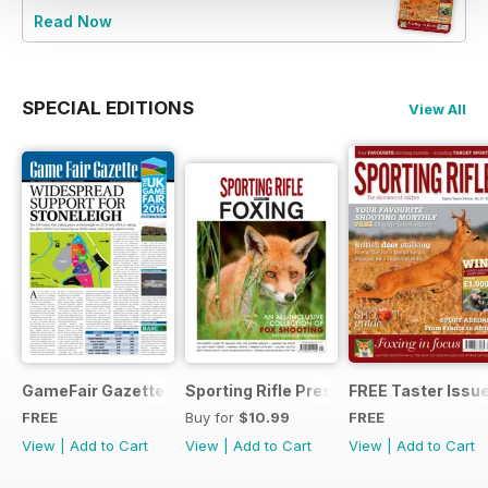
Read Now
SPECIAL EDITIONS
View All
GameFair Gazette - December 2015
Sporting Rifle Presents Foxing
FREE Taster Issu
FREE
Buy for
$10.99
FREE
View
|
Add to Cart
View
|
Add to Cart
View
|
Add to Cart