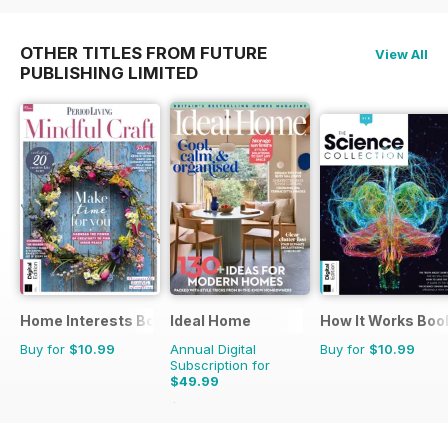
OTHER TITLES FROM FUTURE
View All
PUBLISHING LIMITED
Home Interests Bookazine
Ideal Home
How It Works Boo
Buy for
$10.99
Annual Digital
Buy for
$10.99
Subscription for
$49.99
$71.88
Saving
30%