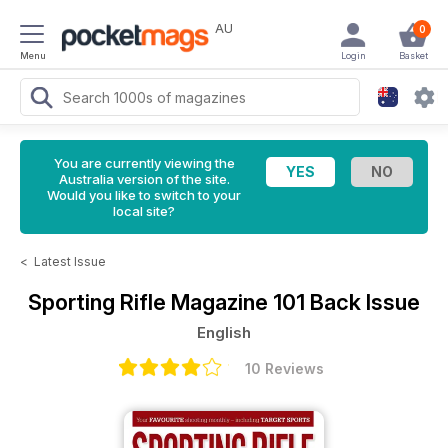
AU
0
Menu
Login
Basket
You are currently viewing the
Australia version of the site.
Would you like to switch to your
local site?
<
Latest Issue
Sporting Rifle Magazine
101 Back Issue
English
10 Reviews