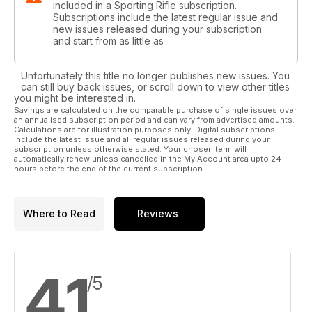
included in a Sporting Rifle subscription.
Subscriptions include the latest regular issue and
new issues released during your subscription
and start from as little as
Unfortunately this title no longer publishes new issues. You
can still buy back issues, or scroll down to view other titles
you might be interested in.
Savings are calculated on the comparable purchase of single issues over
an annualised subscription period and can vary from advertised amounts.
Calculations are for illustration purposes only. Digital subscriptions
include the latest issue and all regular issues released during your
subscription unless otherwise stated. Your chosen term will
automatically renew unless cancelled in the My Account area upto 24
hours before the end of the current subscription.
Where to Read
Reviews
4.1
/5