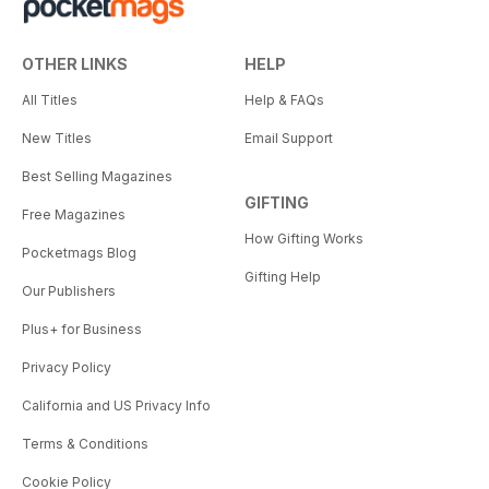
OTHER LINKS
HELP
All Titles
Help & FAQs
New Titles
Email Support
Best Selling Magazines
GIFTING
Free Magazines
How Gifting Works
Pocketmags Blog
Gifting Help
Our Publishers
Plus+ for Business
Privacy Policy
California and US Privacy Info
Terms & Conditions
Cookie Policy