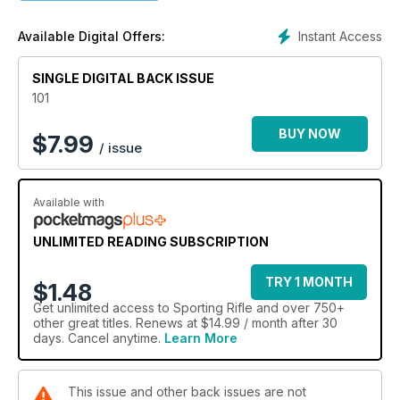
Thomas Nissen recounts a driven hunt for fallow and reds in
Scandinavia, and African PH Kevin Thomas reflects on the
Instant Access
Available Digital Offers:
fortunes of the sable antelope. And from the continent deer
dog expert Rudi van Kets contributes the latest in his series
SINGLE DIGITAL BACK ISSUE
on training deer hounds.
101
On top of that, Byron Pace reviews what might be the fastest
straight-pull on the market, Mike Powell swaps quarry to
BUY NOW
$
7.99
/ issue
pigeons, Robert Bucknell contends with tricky floods and a
tricky fox, and there's a massive selection of new kit.
Available with
UNLIMITED READING SUBSCRIPTION
TRY 1 MONTH
$1.48
Get
unlimited access
to Sporting Rifle and over 750+
other great titles. Renews at $14.99 / month after 30
days. Cancel anytime.
Learn More
This issue and other back issues are not