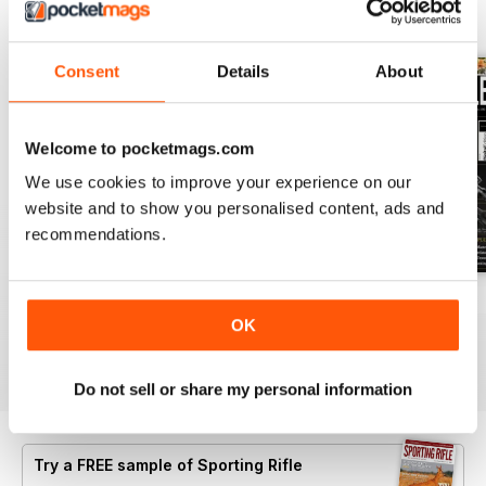
BACK ISSUES
View All
Consent
Details
About
Welcome to pocketmags.com
We use cookies to improve your experience on our
website and to show you personalised content, ads and
recommendations.
April 2021
March 2021
February 2021
OK
Buy for
$7.99
Buy for
$7.99
Buy for
$7.99
View
|
Add to Cart
View
|
Add to Cart
View
|
Add to Cart
Do not sell or share my personal information
Try a
FREE
sample of Sporting Rifle