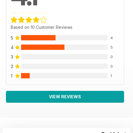
Based on 10 Customer Reviews
5
4
4
5
3
0
2
0
1
1
VIEW REVIEWS