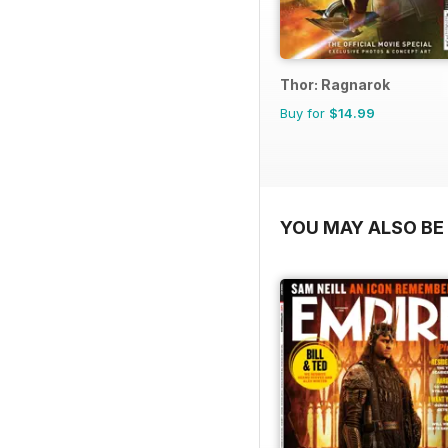
Thor: Ragnarok
Buy for
$14.99
YOU MAY ALSO BE 