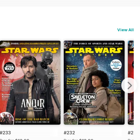
View All
#233
#232
#231