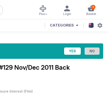
0
Plus+
Login
Basket
CATEGORIES
#129 Nov/Dec 2011 Back
isure Interest
(
Film
)