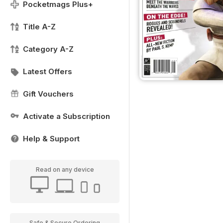
Pocketmags Plus+
Title A-Z
Category A-Z
Latest Offers
Gift Vouchers
Activate a Subscription
Help & Support
Read on any device
Safe & Secure Ordering