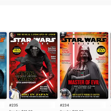
#235
#234