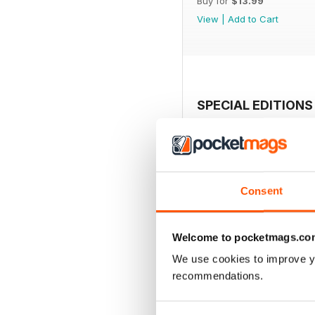
Buy for
$13.99
View
|
Add to Cart
SPECIAL EDITIONS
Consent
Welcome to pocketmags.co
We use cookies to improve y
recommendations.