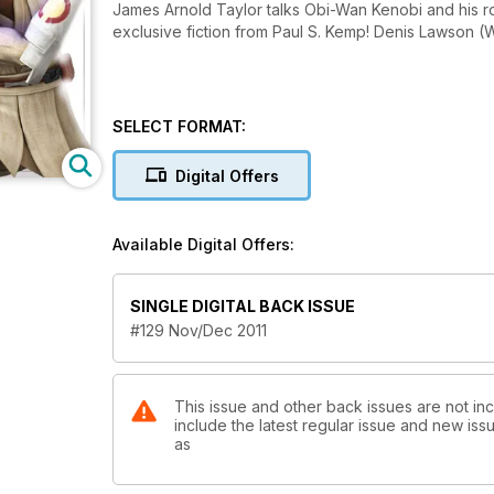
James Arnold Taylor talks Obi-Wan Kenobi and his r
exclusive fiction from Paul S. Kemp! Denis Lawson 
SELECT FORMAT:
Digital Offers
Available Digital Offers:
SINGLE DIGITAL BACK ISSUE
#129 Nov/Dec 2011
This issue and other back issues are not inc
include the latest regular issue and new issu
as