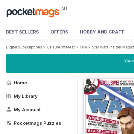
AU
BEST SELLERS
OFFERS
HOBBY AND CRAFT
Digital Subscriptions
>
Leisure Interest
>
Film
>
Star Wars Insider Maga
You a
Home
My Library
My Account
Pocketmags Puzzles