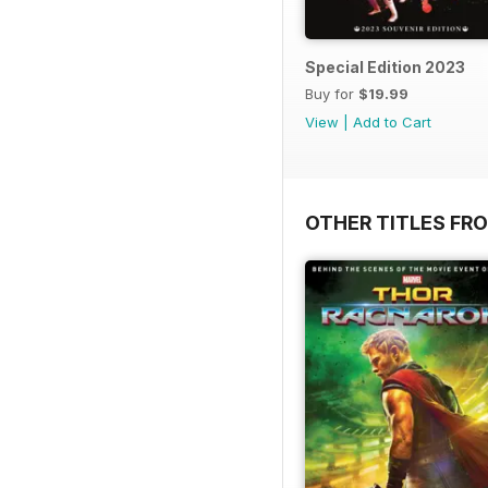
Special Edition 2023
Buy for
$19.99
View
|
Add to Cart
OTHER TITLES FR