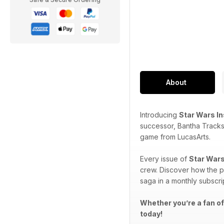
About
Introducing
Star Wars I
successor, Bantha Tracks
game from LucasArts.
Every issue of
Star Wars
crew. Discover how the p
saga in a monthly subscri
Whether you’re a fan of
today!