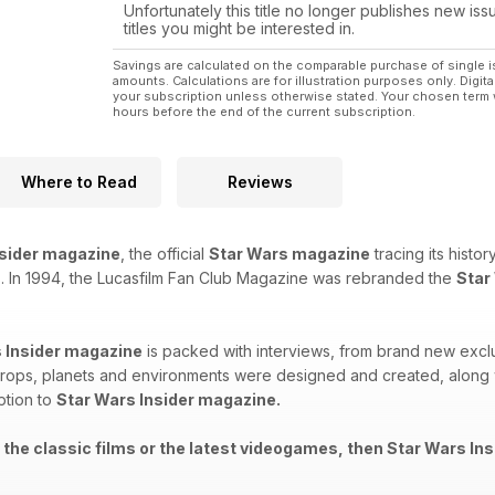
Unfortunately this title no longer publishes new iss
titles you might be interested in.
Savings are calculated on the comparable purchase of single i
amounts. Calculations are for illustration purposes only. Digita
your subscription unless otherwise stated. Your chosen term 
hours before the end of the current subscription.
Where to Read
Reviews
nsider magazine
, the official
Star Wars magazine
tracing its histo
. In 1994, the Lucasfilm Fan Club Magazine was rebranded the
Star
 Insider magazine
is packed with interviews, from brand new exclu
rops, planets and environments were designed and created, along wi
ption to
Star Wars Insider magazine.
 the classic films or the latest videogames, then Star Wars Ins