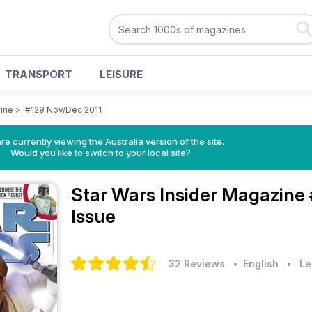
TRANSPORT
LEISURE
zine
>
#129 Nov/Dec 2011
re currently viewing the Australia version of the site.
Would you like to switch to your local site?
Star Wars Insider Magazine
Issue
32 Reviews
• English
•
Le