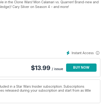
ole in the Clone Wars! Mon Calamari vs. Quarren! Brand-new and
(Wedge)! Cary Silver on Season 4 – and more!
Instant Access
$
13.99
BUY NOW
/ issue
luded in a Star Wars Insider subscription. Subscriptions
es released during your subscription and start from as little