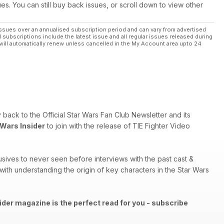
ues. You can still buy back issues, or scroll down to view other
ssues over an annualised subscription period and can vary from advertised
l subscriptions include the latest issue and all regular issues released during
will automatically renew unless cancelled in the My Account area upto 24
ry back to the Official Star Wars Fan Club Newsletter and its
 Wars Insider
to join with the release of TIE Fighter Video
sives to never seen before interviews with the past cast &
th understanding the origin of key characters in the Star Wars
ider magazine is the perfect read for you - subscribe