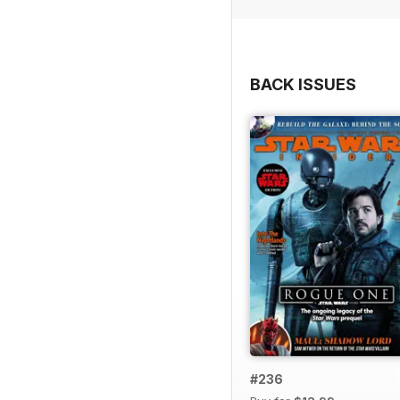
BACK ISSUES
#236