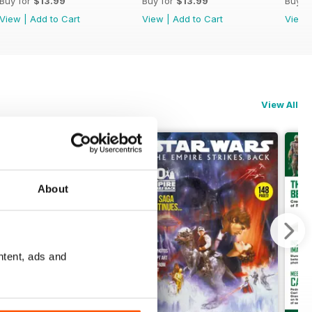
Buy for
$13.99
Buy for
$13.99
Buy f
View
|
Add to Cart
View
|
Add to Cart
View
View All
About
ntent, ads and