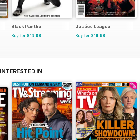
Black Panther
Justice League
Buy for
$14.99
Buy for
$16.99
INTERESTED IN