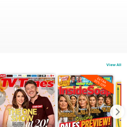
View All
EXTRA
20% OFF