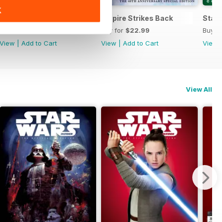
K
he Official Collector's Edition
Special Edition 2022
Empire Strikes Back
Star 
Buy for
$19.99
Buy for
$22.99
Buy f
View
|
Add to Cart
View
|
Add to Cart
View
View All