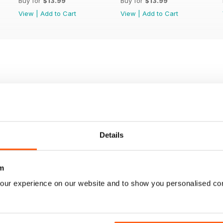
Buy for
$13.99
Buy for
$13.99
View
|
Add to Cart
View
|
Add to Cart
Details
m
our experience on our website and to show you personalised co