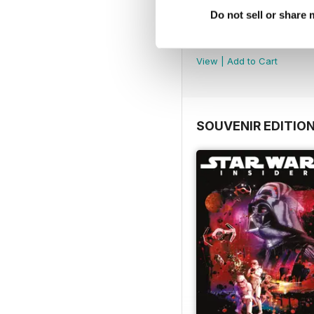
Do not sell or share
Important Notice
FREE
View
|
Add to Cart
SOUVENIR EDITIO