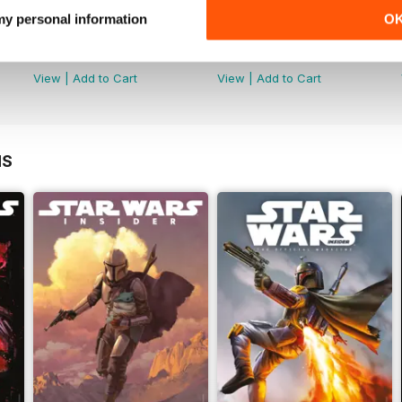
 my personal information
O
Special Edition 2023
Star Wars: The Clone Wars - T
Buy for
$19.99
Buy for
$19.99
View
|
Add to Cart
View
|
Add to Cart
NS