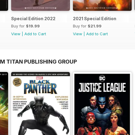
Special Edition 2022
2021 Special Edition
Buy for
$19.99
Buy for
$21.99
View
|
Add to Cart
View
|
Add to Cart
OM TITAN PUBLISHING GROUP