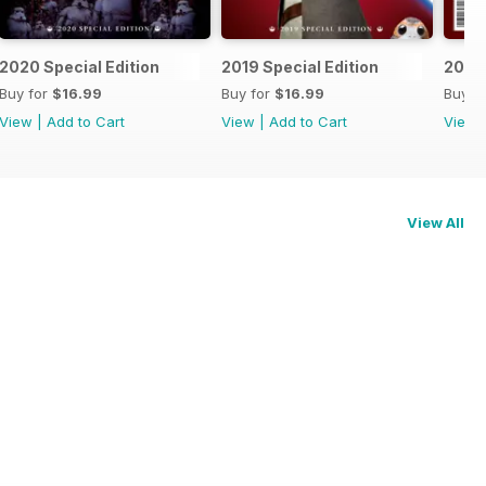
2020 Special Edition
2019 Special Edition
2018 
Buy for
$16.99
Buy for
$16.99
Buy f
View
|
Add to Cart
View
|
Add to Cart
View
View All