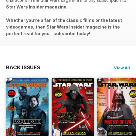
characters in the Star Wars saga in a monthly subscription to
Star Wars Insider magazine.
Whether you’re a fan of the classic films or the latest
videogames, then Star Wars Insider magazine is the
perfect read for you - subscribe today!
BACK ISSUES
View All