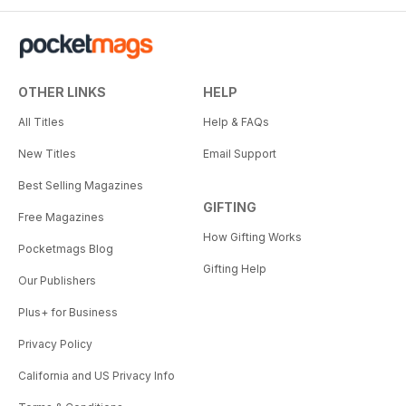
OTHER LINKS
HELP
All Titles
Help & FAQs
New Titles
Email Support
Best Selling Magazines
GIFTING
Free Magazines
How Gifting Works
Pocketmags Blog
Gifting Help
Our Publishers
Plus+ for Business
Privacy Policy
California and US Privacy Info