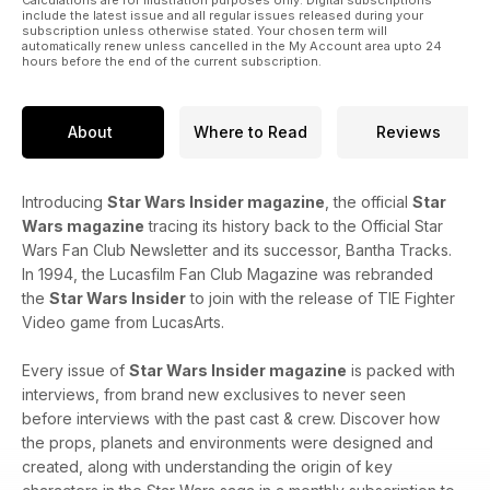
include the latest issue and all regular issues released during your
subscription unless otherwise stated. Your chosen term will
automatically renew unless cancelled in the My Account area upto 24
hours before the end of the current subscription.
About
Where to Read
Reviews
Introducing
Star Wars Insider magazine
, the official
Star
Wars magazine
tracing its history back to the Official Star
Wars Fan Club Newsletter and its successor, Bantha Tracks.
In 1994, the Lucasfilm Fan Club Magazine was rebranded
the
Star Wars Insider
to join with the release of TIE Fighter
Video game from LucasArts.
Every issue of
Star Wars Insider magazine
is packed with
interviews, from brand new exclusives to never seen
before interviews with the past cast & crew. Discover how
the props, planets and environments were designed and
created, along with understanding the origin of key