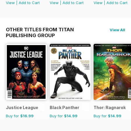
View
|
Add to Cart
View
|
Add to Cart
View
|
Add to Cart
OTHER TITLES FROM TITAN
View All
PUBLISHING GROUP
Justice League
Black Panther
Thor: Ragnarok
Buy for
$16.99
Buy for
$14.99
Buy for
$14.99