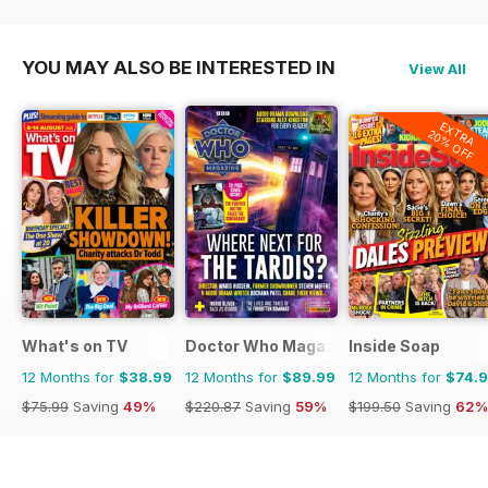
YOU MAY ALSO BE INTERESTED IN
View All
EXTRA
20% OFF
What's on TV
Doctor Who Magazine
Inside Soap
12 Months for
$38.99
12 Months for
$89.99
12 Months for
$74.
$75.99
Saving
49%
$220.87
Saving
59%
$199.50
Saving
62%