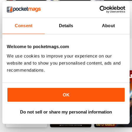
#236
#235
#234
Buy for
$13.99
Buy for
$13.99
Buy for
$13.99
View
|
Add to Cart
View
|
Add to Cart
View
|
Add to Cart
Consent
Details
About
Welcome to pocketmags.com
We use cookies to improve your experience on our
SPECIAL EDITIONS
View All
website and to show you personalised content, ads and
recommendations.
OK
Do not sell or share my personal information