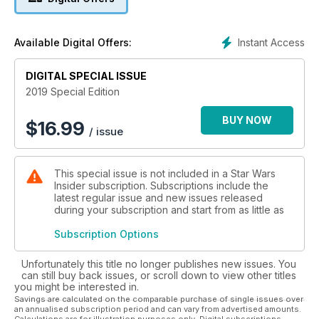
characters that have captured the imaginations of fans across
the world, characters such as Leia Organa, Sabine Wren,
Ahsoka Tano, and Rey.
Instant Access
Available Digital Offers:
From an interview with Lucasfilm's president, Kathleen
DIGITAL SPECIAL ISSUE
Kennedy, who has spearheaded the franchise to even
greater heights, to a look behind the scenes of Marvel's
2019 Special Edition
Doctor Aphra series; to writer Tricia Barr's heartfelt tribute to
the much-missed Carrie Fisher, this volume is a celebration of
BUY NOW
$
16.99
/ issue
a glorious legacy that only continues to get better with each
passing year...
This special issue is not included in a Star Wars
Insider subscription. Subscriptions include the
latest regular issue and new issues released
during your subscription and start from as little as
Subscription Options
Unfortunately this title no longer publishes new issues. You
can still buy back issues, or scroll down to view other titles
you might be interested in.
Savings are calculated on the comparable purchase of single issues over
an annualised subscription period and can vary from advertised amounts.
Calculations are for illustration purposes only. Digital subscriptions