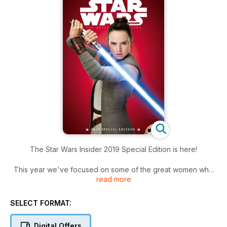
The Star Wars Insider 2019 Special Edition is here!
This year we've focused on some of the great women who
read more
have contributed to the Star Wars saga, in front of the camera
and behind the scenes, and as creators of books, comics,
and fine art.
SELECT FORMAT:
We are also paying tribute to some of the best female
Digital Offers