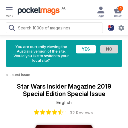
AU
0
Menu
Login
Basket
You are currently viewing the
Australia version of the site.
Would you like to switch to your
local site?
<
Latest Issue
Star Wars Insider Magazine
2019
Special Edition Special Issue
English
32 Reviews