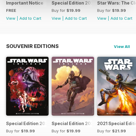
Important Notice
Special Edition 2023
Star Wars: The Clo
FREE
Buy for
$19.99
Buy for
$19.99
View
|
Add to Cart
View
|
Add to Cart
View
|
Add to Cart
SOUVENIR EDITIONS
View All
Special Edition 2023
Special Edition 2022
2021 Special Edit
Buy for
$19.99
Buy for
$19.99
Buy for
$21.99