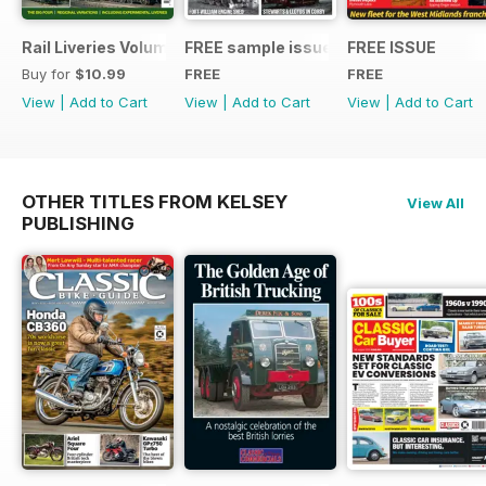
Rail Liveries Volume 3
FREE sample issue
FREE ISSUE
Buy for
$10.99
FREE
FREE
View
|
Add to Cart
View
|
Add to Cart
View
|
Add to Cart
OTHER TITLES FROM KELSEY
View All
PUBLISHING