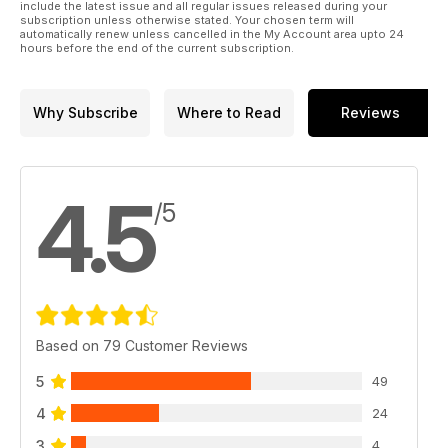
include the latest issue and all regular issues released during your
subscription unless otherwise stated. Your chosen term will
automatically renew unless cancelled in the My Account area upto 24
hours before the end of the current subscription.
Why Subscribe
Where to Read
Reviews
4.5
/5
Based on 79 Customer Reviews
5
49
4
24
3
4