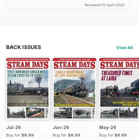
Reviewed 10 April 2020
BACK ISSUES
View All
Jul-26
Jun-26
May-26
Buy for
$8.99
Buy for
$8.99
Buy for
$8.99