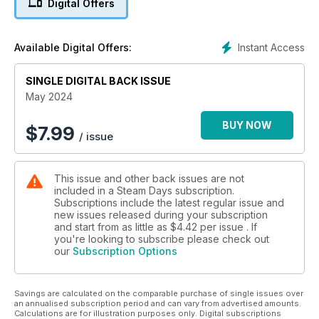
Digital Offers
to its 18th century canal origins, John Roake looks at the
locomotives of other companies that made appearances on
Highland Railway metals prior to 1923 and much more!
Instant Access
Available Digital Offers:
SINGLE DIGITAL BACK ISSUE
May 2024
BUY NOW
$
7.99
/ issue
This issue and other back issues are not
included in a Steam Days subscription.
Subscriptions include the latest regular issue and
new issues released during your subscription
and start from as little as
$4.42
per issue . If
you're looking to subscribe please check out
our
Subscription Options
Savings are calculated on the comparable purchase of single issues over
an annualised subscription period and can vary from advertised amounts.
Calculations are for illustration purposes only. Digital subscriptions