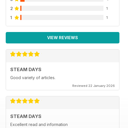
2
1
1
1
VIEW REVIEWS
STEAM DAYS
Good variety of articles.
Reviewed 22 January 2026
STEAM DAYS
Excellent read and information