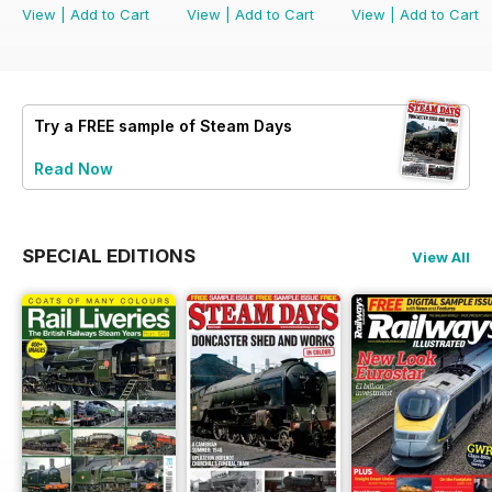
View
|
Add to Cart
View
|
Add to Cart
View
|
Add to Cart
Try a
FREE
sample of Steam Days
Read Now
SPECIAL EDITIONS
View All