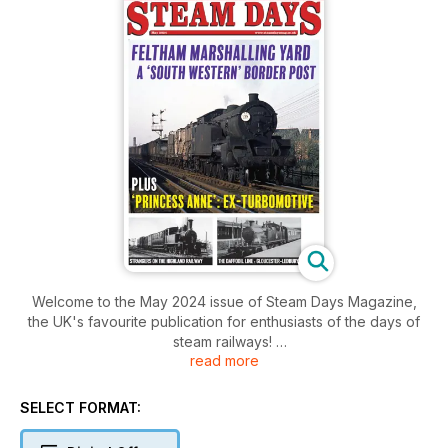
Welcome to the May 2024 issue of Steam Days Magazine,
the UK's favourite publication for enthusiasts of the days of
steam railways!
read more
Inside this issue includes: Known widely as the ‘Daffodil Line’,
Chris Gordon Watford takes us back 70 years and recalls his
SELECT FORMAT:
photographic expedition and travel along this now long lost
Gloucestershire-Herefordshire byway that is today returning