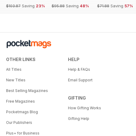
$103.87
Saving
23%
$95.88
Saving
48%
$71.88
Saving
57%
OTHER LINKS
HELP
All Titles
Help & FAQs
New Titles
Email Support
Best Selling Magazines
GIFTING
Free Magazines
How Gifting Works
Pocketmags Blog
Gifting Help
Our Publishers
Plus+ for Business