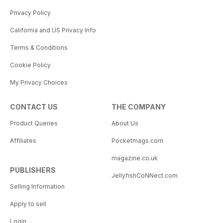
Privacy Policy
California and US Privacy Info
Terms & Conditions
Cookie Policy
My Privacy Choices
CONTACT US
THE COMPANY
Product Queries
About Us
Affiliates
Pocketmags.com
magazine.co.uk
PUBLISHERS
JellyfishCoNNect.com
Selling Information
Apply to sell
Login