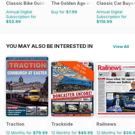
Classic Bike Guide
The Golden Age of Trucking
Classic Car Buye
Annual Digital
Buy for
$7.99
Annual Digital
Subscription for
Subscription for
$52.99
$119.99
$107.88
Saving
51%
$215.52
Saving
44%
YOU MAY ALSO BE INTERESTED IN
View All
EXTRA
20% OFF
Traction
Trackside
Railnews
12 Months for
$79.99
12 Months for
$49.99
12 Months for
$30.