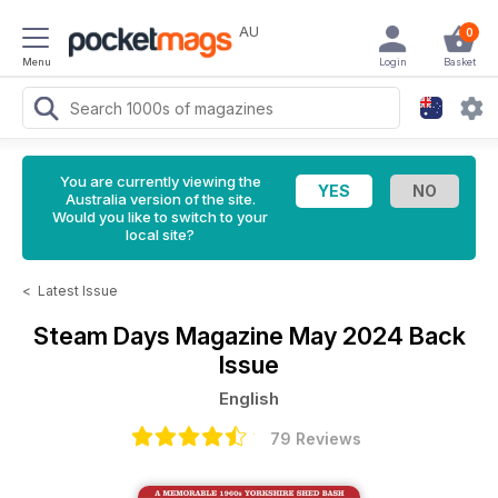
AU
0
Menu
Login
Basket
You are currently viewing the
Australia version of the site.
Would you like to switch to your
local site?
<
Latest Issue
Steam Days Magazine
May 2024 Back
Issue
English
79 Reviews