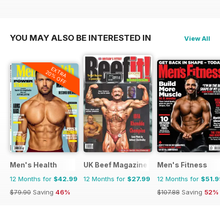
YOU MAY ALSO BE INTERESTED IN
View All
EXTRA
20% OFF
Men's Health
UK Beef Magazine
Men's Fitness
12 Months for
$42.99
12 Months for
$27.99
12 Months for
$51.9
$79.90
Saving
46%
$107.88
Saving
52%