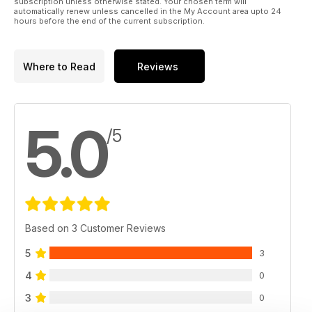
subscription unless otherwise stated. Your chosen term will
automatically renew unless cancelled in the My Account area upto 24
hours before the end of the current subscription.
Where to Read
Reviews
5.0
/5
Based on 3 Customer Reviews
5
3
4
0
3
0