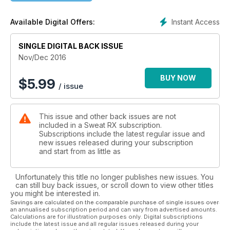
Instant Access
Available Digital Offers:
SINGLE DIGITAL BACK ISSUE
Nov/Dec 2016
BUY NOW
$
5.99
/ issue
This issue and other back issues are not
included in a Sweat RX subscription.
Subscriptions include the latest regular issue and
new issues released during your subscription
and start from as little as
Unfortunately this title no longer publishes new issues. You
can still buy back issues, or scroll down to view other titles
you might be interested in.
Savings are calculated on the comparable purchase of single issues over
an annualised subscription period and can vary from advertised amounts.
Calculations are for illustration purposes only. Digital subscriptions
include the latest issue and all regular issues released during your