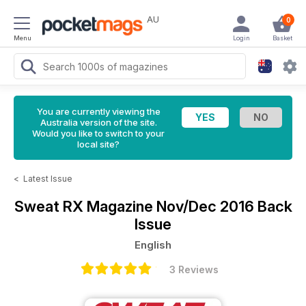
AU
0
Menu
Login
Basket
You are currently viewing the
Australia version of the site.
Would you like to switch to your
local site?
<
Latest Issue
Sweat RX Magazine
Nov/Dec 2016 Back
Issue
English
3 Reviews