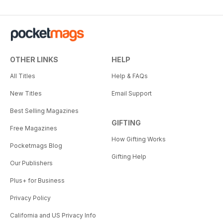
OTHER LINKS
HELP
All Titles
Help & FAQs
New Titles
Email Support
Best Selling Magazines
GIFTING
Free Magazines
How Gifting Works
Pocketmags Blog
Gifting Help
Our Publishers
Plus+ for Business
Privacy Policy
California and US Privacy Info