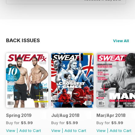
BACK ISSUES
View All
Spring 2019
Jul/Aug 2018
Mar/Apr 2018
Buy for
$5.99
Buy for
$5.99
Buy for
$5.99
View
|
Add to Cart
View
|
Add to Cart
View
|
Add to Cart