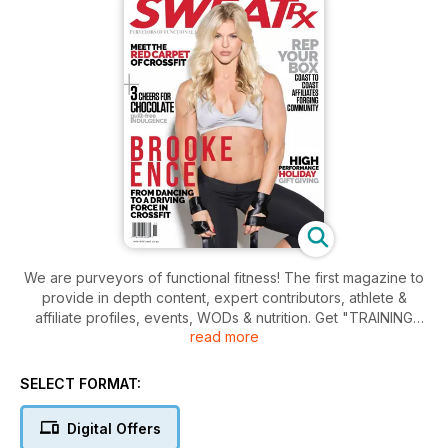
We are purveyors of functional fitness! The first magazine to
provide in depth content, expert contributors, athlete &
affiliate profiles, events, WODs & nutrition. Get "TRAINING
read more
FOR LIFE!'.
SELECT FORMAT:
Digital Offers