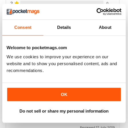
2
0
1
0
Consent
Details
About
VIEW REVIEWS
Welcome to pocketmags.com
We use cookies to improve your experience on our
website and to show you personalised content, ads and
ALWAYS INSPIRING
recommendations.
Excellent for good health
Reviewed 23 July 2019
OK
ONE OF THE BEST AVAILABLE
Do not sell or share my personal information
Never disappoints in quality
Reviewed 17 July 2019