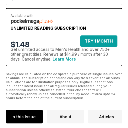
Available with
UNLIMITED READING SUBSCRIPTION
TRY 1 MONTH
$1.48
Get
unlimited access
to Men's Health and over 750+
other great titles. Renews at $14.99 / month after 30
days. Cancel anytime.
Learn More
Savings are calculated on the comparable purchase of single issues over
an annualised subscription period and can vary from advertised amounts.
Calculations are for illustration purposes only. Digital subscriptions
include the latest issue and all regular issues released during your
subscription unless otherwise stated. Your chosen term will
automatically renew unless cancelled in the My Account area upto 24
hours before the end of the current subscription.
In this Issue
About
Articles