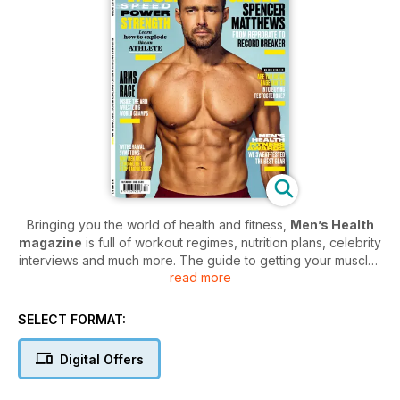
Bringing you the world of health and fitness,
Men’s Health
magazine
is full of workout regimes, nutrition plans, celebrity
interviews and much more. The guide to getting your muscles
read more
defined,
Men’s Health
is the UK’s number one fitness and
wellbeing magazine for men. No matter what your fitness goal
is,
Men’s Health magazine
will help you get there with their
SELECT FORMAT:
expert tips on building muscle, losing weight and beating
stress.
Digital Offers
Treat your body to a Men's Health digital magazine