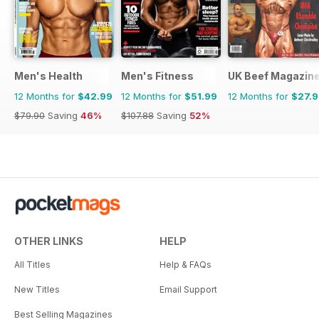
Men's Health
Men's Fitness
UK Beef Magazin
12 Months for
$42.99
12 Months for
$51.99
12 Months for
$27.
$79.90
Saving
46%
$107.88
Saving
52%
OTHER LINKS
HELP
All Titles
Help & FAQs
New Titles
Email Support
Best Selling Magazines