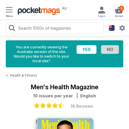
AU
0
Menu
Login
Basket
You are currently viewing the
Australia version of the site.
Would you like to switch to your
local site?
<
Health & Fitness
Men's Health Magazine
10 issues per year
| English
16 Reviews