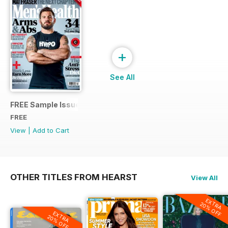
+
See All
FREE Sample Issue
FREE
View
|
Add to Cart
OTHER TITLES FROM HEARST
View All
EXTRA
20% OFF
EXTRA
20% OFF