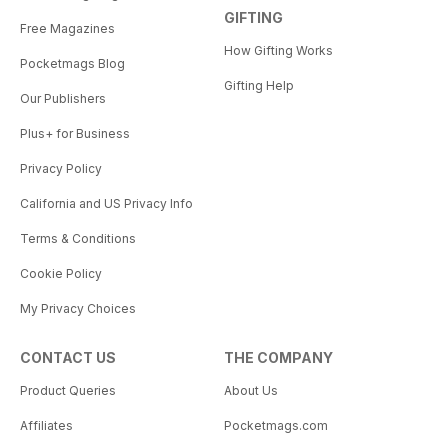
GIFTING
Free Magazines
How Gifting Works
Pocketmags Blog
Gifting Help
Our Publishers
Plus+ for Business
Privacy Policy
California and US Privacy Info
Terms & Conditions
Cookie Policy
My Privacy Choices
CONTACT US
THE COMPANY
Product Queries
About Us
Affiliates
Pocketmags.com