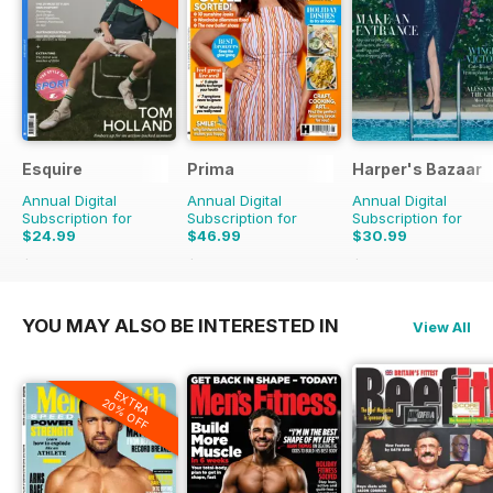
Esquire
Prima
Harper's Bazaar
Annual Digital
Annual Digital
Annual Digital
Subscription for
Subscription for
Subscription for
$24.99
$46.99
$30.99
$41.94
Saving
40%
$103.87
Saving
55%
$79.90
Saving
61%
YOU MAY ALSO BE INTERESTED IN
View All
EXTRA
20% OFF