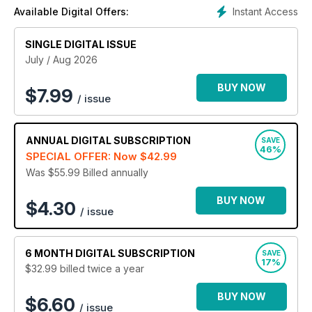
subscription today and start working towards your best
Instant Access
Available Digital Offers:
body yet!
SINGLE DIGITAL ISSUE
July / Aug 2026
BUY NOW
$
7.99
/ issue
ANNUAL
DIGITAL SUBSCRIPTION
SAVE
46%
SPECIAL OFFER: Now
$42.99
Was $55.99
Billed annually
BUY NOW
$4.30
/ issue
6 MONTH
DIGITAL SUBSCRIPTION
SAVE
17%
$32.99
billed twice a year
BUY NOW
$6.60
/ issue