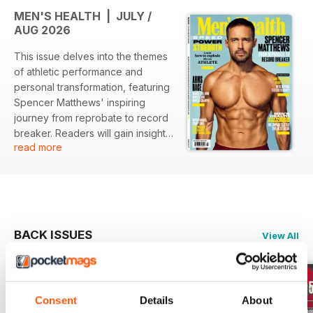
MEN'S HEALTH | JULY /
AUG 2026
This issue delves into the themes
of athletic performance and
personal transformation, featuring
Spencer Matthews' inspiring
journey from reprobate to record
breaker. Readers will gain insights
read more
into enhancing their strength and
speed, explore the complexities
of mental health medications in
men, and discover the latest in
fitness gear through thorough
testing and reviews.
BACK ISSUES
View All
Featured:
- An in-depth profile of Spencer
Consent
Details
About
Matthews, highlighting his