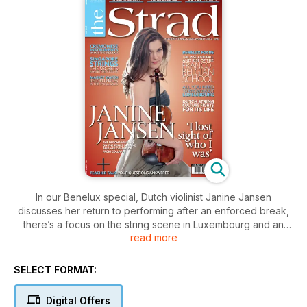
In our Benelux special, Dutch violinist Janine Jansen
discusses her return to performing after an enforced break,
there’s a focus on the string scene in Luxembourg and an
read more
examination of the Belgian string playing school. Mischa
Elman is the subject of our Great Violinists feature, and William
Conway advises on achieving balance in Shostakovich’s
SELECT FORMAT:
Piano Quintet.
Digital Offers