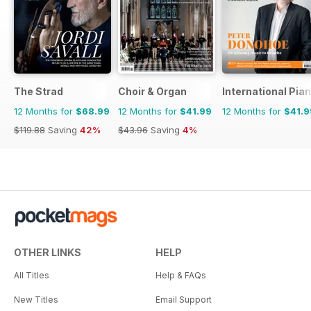
The Strad
Choir & Organ
International Pia
12 Months for
$68.99
12 Months for
$41.99
12 Months for
$41.9
$119.88
Saving
42%
$43.96
Saving
4%
OTHER LINKS
HELP
All Titles
Help & FAQs
New Titles
Email Support