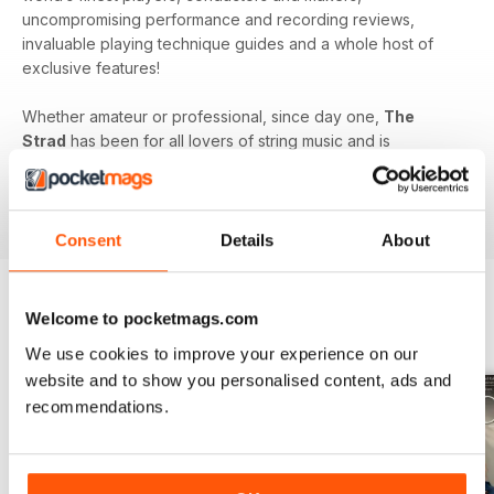
uncompromising performance and recording reviews,
invaluable playing technique guides and a whole host of
exclusive features!
Whether amateur or professional, since day one,
The
Strad
has been for all lovers of string music and is
dedicated to enhancing your enjoyment of this fine craft. So
if you love string music you’ll love a subscription to
The
Strad Digital magazine
!
Consent
Details
About
Welcome to pocketmags.com
BACK ISSUES
View All
We use cookies to improve your experience on our
website and to show you personalised content, ads and
recommendations.