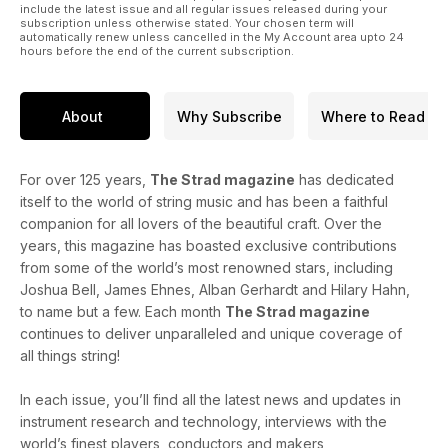
include the latest issue and all regular issues released during your
subscription unless otherwise stated. Your chosen term will
automatically renew unless cancelled in the My Account area upto 24
hours before the end of the current subscription.
About
Why Subscribe
Where to Read
For over 125 years,
The Strad magazine
has dedicated
itself to the world of string music and has been a faithful
companion for all lovers of the beautiful craft. Over the
years, this magazine has boasted exclusive contributions
from some of the world’s most renowned stars, including
Joshua Bell, James Ehnes, Alban Gerhardt and Hilary Hahn,
to name but a few. Each month
The Strad magazine
continues to deliver unparalleled and unique coverage of
all things string!
In each issue, you’ll find all the latest news and updates in
instrument research and technology, interviews with the
world’s finest players, conductors and makers,