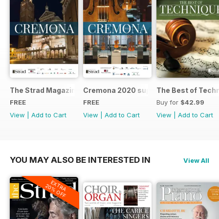
The Strad Magazine Cremona 2023 brochure
Cremona 2020 supplement
The Best of Tech
FREE
FREE
Buy for
$42.99
View
|
Add to Cart
View
|
Add to Cart
View
|
Add to Cart
YOU MAY ALSO BE INTERESTED IN
View All
EXTRA
20% OFF