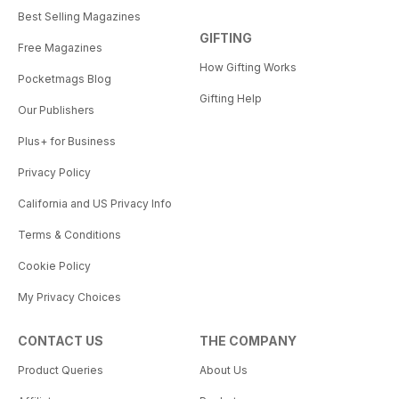
Best Selling Magazines
GIFTING
Free Magazines
How Gifting Works
Pocketmags Blog
Gifting Help
Our Publishers
Plus+ for Business
Privacy Policy
California and US Privacy Info
Terms & Conditions
Cookie Policy
My Privacy Choices
CONTACT US
THE COMPANY
Product Queries
About Us