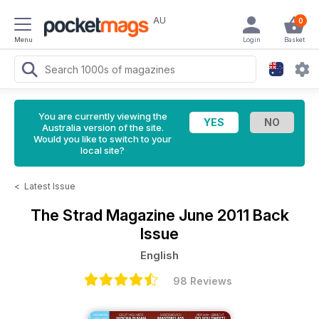
AU
0
Menu
Login
Basket
You are currently viewing the
Australia version of the site.
Would you like to switch to your
local site?
<
Latest Issue
The Strad Magazine
June 2011 Back
Issue
English
98 Reviews