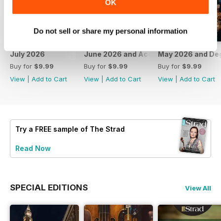
OK
Do not sell or share my personal information
July 2026
June 2026 and Accessories 2026
May 2026 and De
Buy for
$9.99
Buy for
$9.99
Buy for
$9.99
View
|
Add to Cart
View
|
Add to Cart
View
|
Add to Cart
Try a
FREE
sample of The Strad
Read Now
SPECIAL EDITIONS
View All