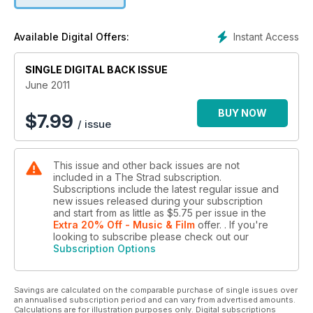
Instant Access
Available Digital Offers:
SINGLE DIGITAL BACK ISSUE
June 2011
BUY NOW
$
7.99
/ issue
This issue and other back issues are not
included in a The Strad subscription.
Subscriptions include the latest regular issue and
new issues released during your subscription
and start from as little as
$5.75
per issue
in the
Extra 20% Off - Music & Film
offer.
. If you're
looking to subscribe please check out our
Subscription Options
Savings are calculated on the comparable purchase of single issues over
an annualised subscription period and can vary from advertised amounts.
Calculations are for illustration purposes only. Digital subscriptions