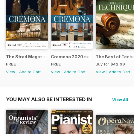
The Strad Magazine Cremona 2023 brochure
Cremona 2020 supplement
The Best of Tech
FREE
FREE
Buy for
$42.99
View
|
Add to Cart
View
|
Add to Cart
View
|
Add to Cart
YOU MAY ALSO BE INTERESTED IN
View All