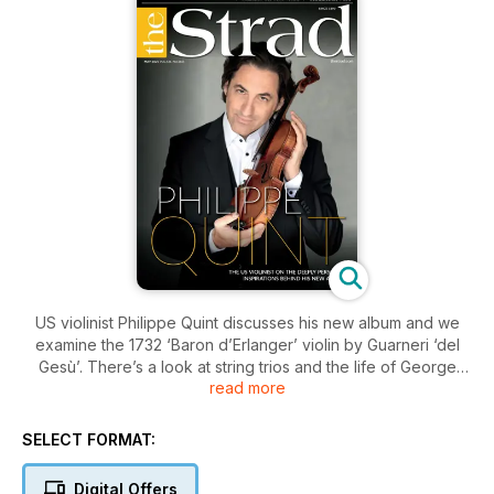
US violinist Philippe Quint discusses his new album and we
examine the 1732 ‘Baron d’Erlanger’ violin by Guarneri ‘del
Gesù’. There’s a look at string trios and the life of George
read more
Enescu, and Alina Ibragimova reveals her Sentimental Work.
Plus a Mozart Masterclass with Tobias Feldmann.
SELECT FORMAT:
Digital Offers