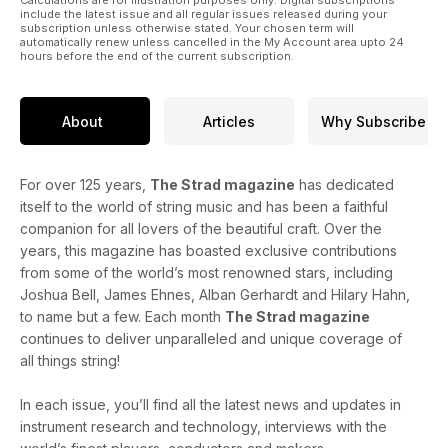
Calculations are for illustration purposes only. Digital subscriptions
include the latest issue and all regular issues released during your
subscription unless otherwise stated. Your chosen term will
automatically renew unless cancelled in the My Account area upto 24
hours before the end of the current subscription.
About
Articles
Why Subscribe
For over 125 years,
The Strad magazine
has dedicated
itself to the world of string music and has been a faithful
companion for all lovers of the beautiful craft. Over the
years, this magazine has boasted exclusive contributions
from some of the world’s most renowned stars, including
Joshua Bell, James Ehnes, Alban Gerhardt and Hilary Hahn,
to name but a few. Each month
The Strad magazine
continues to deliver unparalleled and unique coverage of
all things string!
In each issue, you’ll find all the latest news and updates in
instrument research and technology, interviews with the