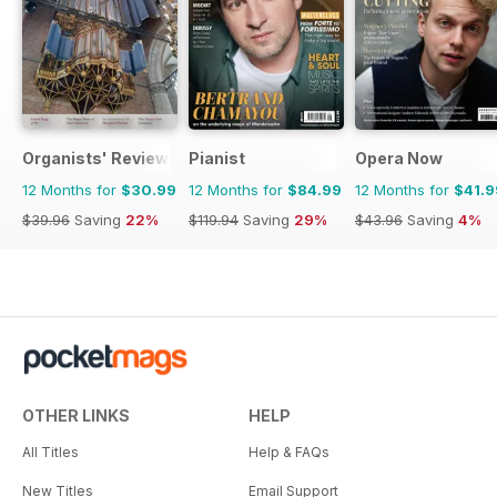
Organists' Review
Pianist
Opera Now
12 Months for
$30.99
12 Months for
$84.99
12 Months for
$41.9
$39.96
Saving
22%
$119.94
Saving
29%
$43.96
Saving
4%
OTHER LINKS
HELP
All Titles
Help & FAQs
New Titles
Email Support