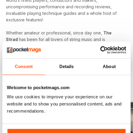
world’s finest players, conductors and makers,
uncompromising performance and recording reviews,
invaluable playing technique guides and a whole host of
exclusive features!
Whether amateur or professional, since day one,
The
Strad
has been for all lovers of string music and is
dedicated to enhancing your enjoyment of this fine craft. So
if you love string music you’ll love a subscription to
The
Strad Digital magazine
!
Consent
Details
About
Welcome to pocketmags.com
BACK ISSUES
View All
We use cookies to improve your experience on our
website and to show you personalised content, ads and
recommendations.