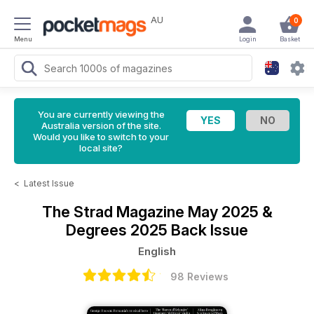
AU
0
Menu
Login
Basket
You are currently viewing the
Australia version of the site.
Would you like to switch to your
local site?
<
Latest Issue
The Strad Magazine
May 2025 &
Degrees 2025 Back Issue
English
98 Reviews