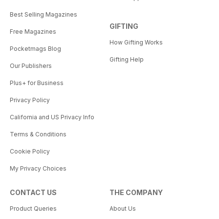
Best Selling Magazines
GIFTING
Free Magazines
How Gifting Works
Pocketmags Blog
Gifting Help
Our Publishers
Plus+ for Business
Privacy Policy
California and US Privacy Info
Terms & Conditions
Cookie Policy
My Privacy Choices
CONTACT US
THE COMPANY
Product Queries
About Us