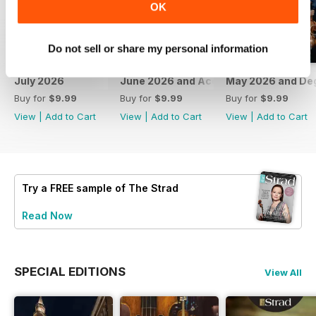
OK
Do not sell or share my personal information
July 2026
June 2026 and Accessories 2026
May 2026 and De
Buy for
$9.99
Buy for
$9.99
Buy for
$9.99
View
|
Add to Cart
View
|
Add to Cart
View
|
Add to Cart
Try a
FREE
sample of The Strad
Read Now
SPECIAL EDITIONS
View All