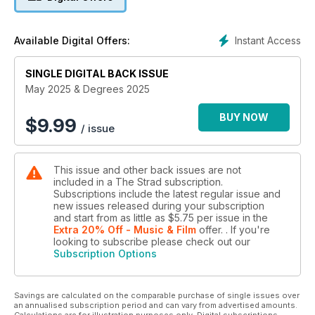
Instant Access
Available Digital Offers:
SINGLE DIGITAL BACK ISSUE
May 2025 & Degrees 2025
BUY NOW
$
9.99
/ issue
This issue and other back issues are not
included in a The Strad subscription.
Subscriptions include the latest regular issue and
new issues released during your subscription
and start from as little as
$5.75
per issue
in the
Extra 20% Off - Music & Film
offer.
. If you're
looking to subscribe please check out our
Subscription Options
Savings are calculated on the comparable purchase of single issues over
an annualised subscription period and can vary from advertised amounts.