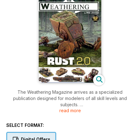
The Weathering Magazine arrives as a specialized
publication designed for modelers of all skill levels and
subjects.
read more
Each issue delivers to you, the most advanced weathering
techniques and the related products used to achieve
incredible results.
SELECT FORMAT:
Each issue will address in depth a specific topic to help us
focus throughout the weathering process.
Digital Offers