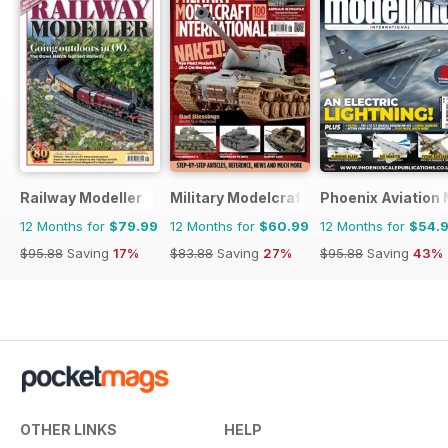
Railway Modeller
Military Modelcraft International
Phoenix Aviation 
12 Months for
$79.99
12 Months for
$60.99
12 Months for
$54.
$95.88
Saving
17%
$83.88
Saving
27%
$95.88
Saving
43%
OTHER LINKS
HELP