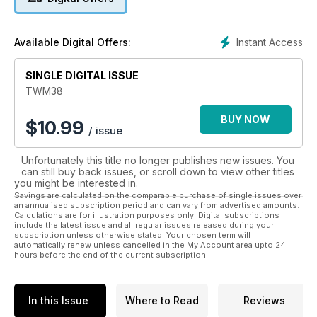
In The Weathering Magazine, talented modellers from around
the world will demonstrate and teach us the best and most
Instant Access
Available Digital Offers:
advanced techniques
to achieve the most realistic look for our models.
SINGLE DIGITAL ISSUE
TWM38
BUY NOW
$
10.99
/ issue
Unfortunately this title no longer publishes new issues. You
can still buy back issues, or scroll down to view other titles
you might be interested in.
Savings are calculated on the comparable purchase of single issues over
an annualised subscription period and can vary from advertised amounts.
Calculations are for illustration purposes only. Digital subscriptions
include the latest issue and all regular issues released during your
subscription unless otherwise stated. Your chosen term will
automatically renew unless cancelled in the My Account area upto 24
hours before the end of the current subscription.
In this Issue
Where to Read
Reviews