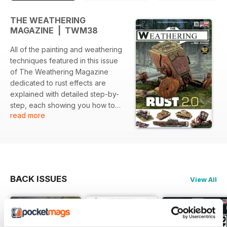
THE WEATHERING
MAGAZINE | TWM38
All of the painting and weathering
techniques featured in this issue
of The Weathering Magazine
dedicated to rust effects are
explained with detailed step-by-
step, each showing you how to
read more
perform each technique as
illustrated through high-quality
images and concise descriptions
from some of the world's best
modellers.
BACK ISSUES
View All