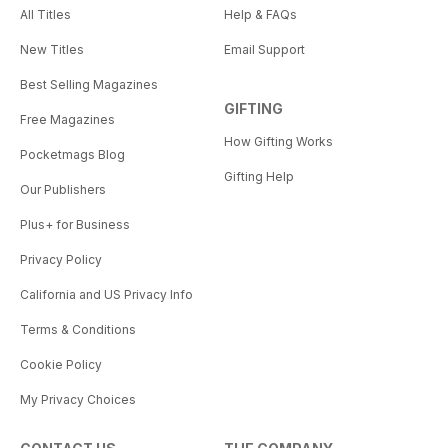
All Titles
Help & FAQs
New Titles
Email Support
Best Selling Magazines
GIFTING
Free Magazines
How Gifting Works
Pocketmags Blog
Gifting Help
Our Publishers
Plus+ for Business
Privacy Policy
California and US Privacy Info
Terms & Conditions
Cookie Policy
My Privacy Choices