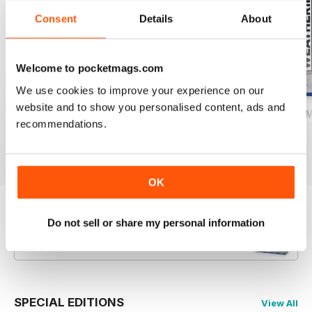
Consent
Details
About
Welcome to pocketmags.com
We use cookies to improve your experience on our
website and to show you personalised content, ads and
The Weathering Magazine 37 – Airbrush 2.0
The Weathering Magazine Issue 36: Ai
The Weathering M
recommendations.
Buy for
$10.99
Buy for
$10.99
Buy for
$10.99
View
|
Add to Cart
View
|
Add to Cart
View
|
Add to Cart
OK
Try a
FREE
sample of The Weathering
Do not sell or share my personal information
Magazine
Read Now
SPECIAL EDITIONS
View All