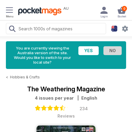
AU
0
Menu
Login
Basket
You are currently viewing the
Australia version of the site.
Would you like to switch to your
local site?
<
Hobbies & Crafts
The Weathering Magazine
4 issues per year
| English
234
Reviews