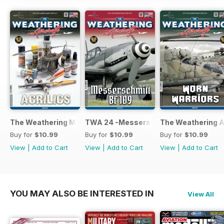
The Weathering Magazine 25 - Acrylics
TWA 24 -Messerschmitt Bf 109
The Weathering Ai
Buy for
$10.99
Buy for
$10.99
Buy for
$10.99
View
|
Add to Cart
View
|
Add to Cart
View
|
Add to Cart
YOU MAY ALSO BE INTERESTED IN
View All