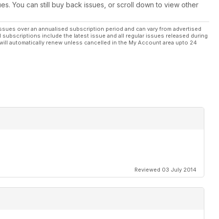
ues. You can still buy back issues, or scroll down to view other
ssues over an annualised subscription period and can vary from advertised
l subscriptions include the latest issue and all regular issues released during
will automatically renew unless cancelled in the My Account area upto 24
Reviewed 03 July 2014