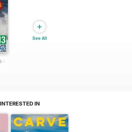
+
See All
YS BEHIND A LONG LENS
INTERESTED IN