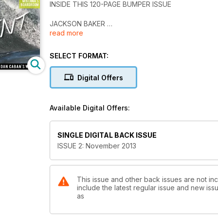
INSIDE THIS 120-PAGE BUMPER ISSUE
JACKSON BAKER
read more
JYE BYRNES
TERRY McKENNA'S BOARDROOM
MATTARA CLASSIC
SELECT FORMAT:
BAR REEF FUNDRAISER
SANBAH-BILLABONG STORE OPENING
Digital Offers
JETWAVES
+ MUCH MORE
Available Digital Offers:
ON SALE ON FRIDAY> NOVEMBER 28
Avalable in iTunes, google play, kindle fire & pock
SINGLE DIGITAL BACK ISSUE
ISSUE 2: November 2013
This issue and other back issues are not in
include the latest regular issue and new issu
as