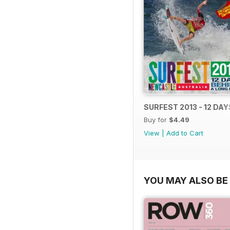
SURFEST 2013 - 12 DA
Buy for
$4.49
View
|
Add to Cart
YOU MAY ALSO BE 