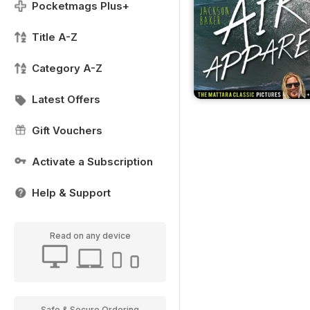
Pocketmags Plus+
Title A-Z
Category A-Z
Latest Offers
Gift Vouchers
Activate a Subscription
Help & Support
Read on any device
Safe & Secure Ordering