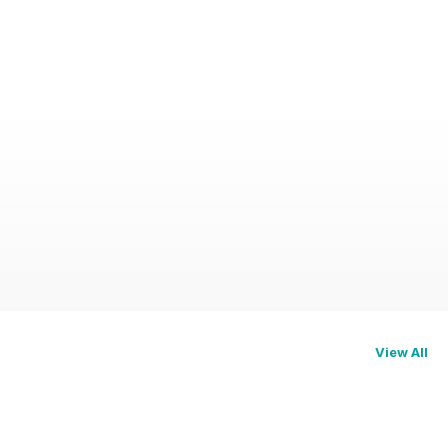
View All