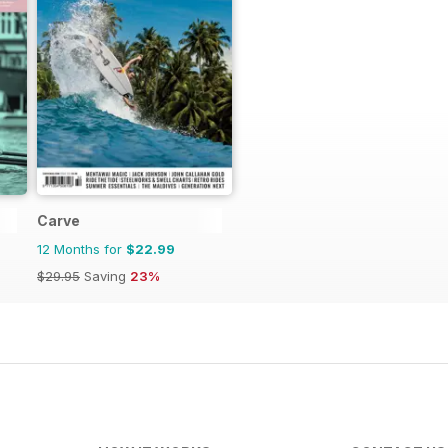
Carve
12 Months for
$22.99
$29.95
Saving
23%