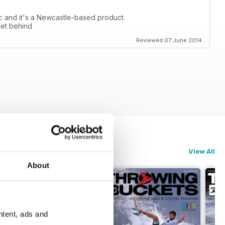
tic and it's a Newcastle-based product.
get behind
Reviewed 07 June 2014
View All
About
ntent, ads and