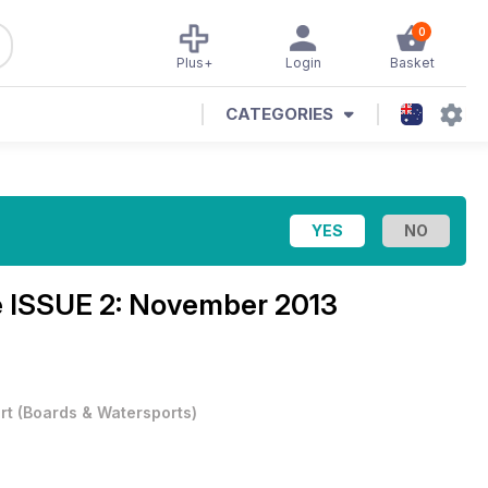
0
Plus+
Login
Basket
CATEGORIES
e
ISSUE 2: November 2013
rt
(
Boards & Watersports
)