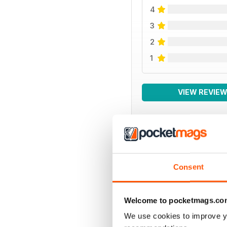
4
3
2
1
VIEW REVIE
BACK ISSUES
Consent
Welcome to pocketmags.co
We use cookies to improve y