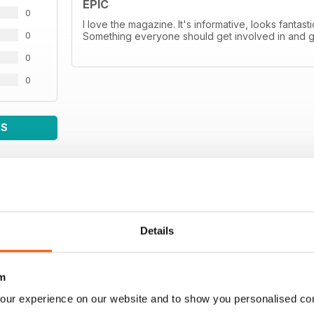
EPIC
0
I love the magazine. It's informative, looks fantas
0
Something everyone should get involved in and 
0
0
WS
Details
m
our experience on our website and to show you personalised co