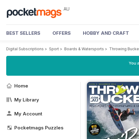
AU
BEST SELLERS
OFFERS
HOBBY AND CRAFT
Digital Subscriptions
>
Sport
>
Boards & Watersports
>
Throwing Bucke
You a
Home
My Library
My Account
Pocketmags Puzzles