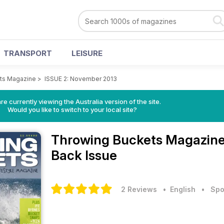
TRANSPORT
LEISURE
ts Magazine
>
ISSUE 2: November 2013
re currently viewing the Australia version of the site.
Would you like to switch to your local site?
Throwing Buckets Magazin
Back Issue
2 Reviews
• English
•
Spo