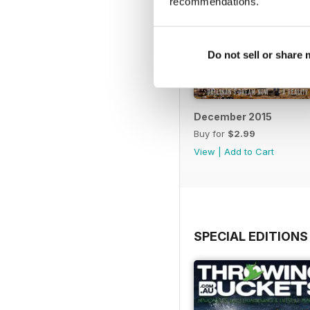
recommendations.
Do not sell or share
December 2015
Buy for
$2.99
View
|
Add to Cart
SPECIAL EDITIONS