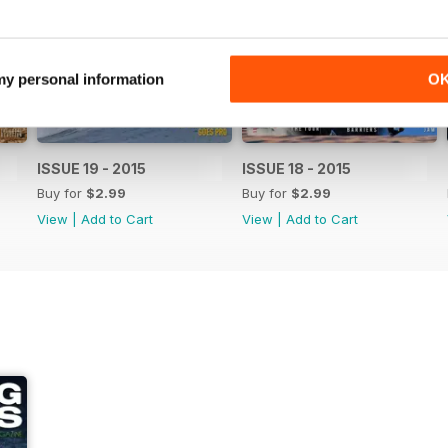
 my personal information
O
ISSUE 19 - 2015
ISSUE 18 - 2015
Buy for
$2.99
Buy for
$2.99
View
|
Add to Cart
View
|
Add to Cart