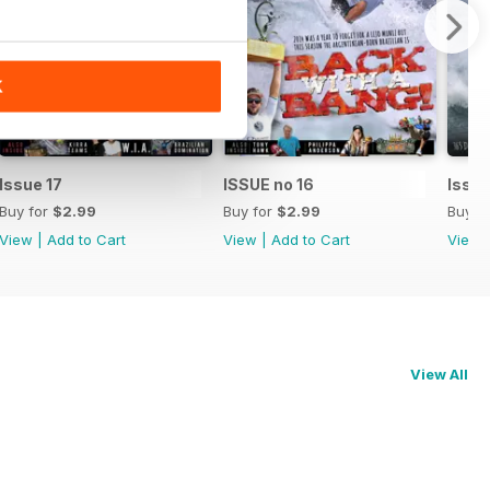
K
Issue 17
ISSUE no 16
Issue
Buy for
$2.99
Buy for
$2.99
Buy f
View
|
Add to Cart
View
|
Add to Cart
View
View All