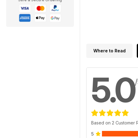
Where to Read
5.0
Based on 2 Customer 
5