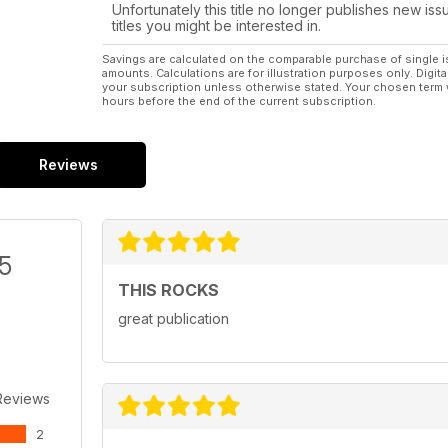
Unfortunately this title no longer publishes new iss
titles you might be interested in.
Savings are calculated on the comparable purchase of single i
amounts. Calculations are for illustration purposes only. Digita
your subscription unless otherwise stated. Your chosen term 
hours before the end of the current subscription.
Reviews
/5
THIS ROCKS
great publication
Reviews
2