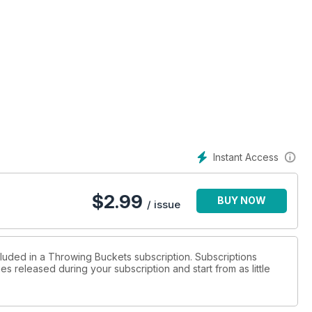
Instant Access
etmags.com - only $2.99
$
2.99
BUY NOW
/ issue
cluded in a Throwing Buckets subscription. Subscriptions
es released during your subscription and start from as little