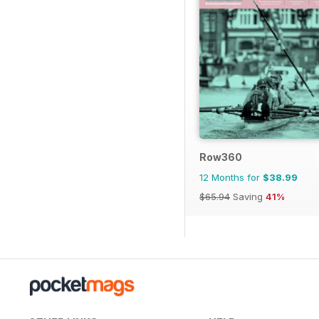
Row360
12 Months for
$38.99
$65.94
Saving
41%