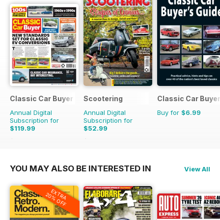
Classic Car Buyer
Scootering
Classic Car Buyer
Annual Digital
Annual Digital
Buy for
$6.99
Subscription for
Subscription for
$119.99
$52.99
$215.52
Saving
44%
$107.88
Saving
51%
YOU MAY ALSO BE INTERESTED IN
View All
EXTRA
20% OFF