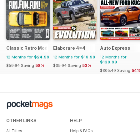
Classic Retro Modern Magazine
Elaborare 4x4
Auto Express
12 Months for
$24.99
12 Months for
$16.99
12 Months for
$139.99
$59.94
Saving
58%
$35.94
Saving
53%
$305.49
Saving
54
OTHER LINKS
HELP
All Titles
Help & FAQs