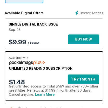
an air-ride E46 330d Touring that is serving up a serious
helping of individual flair, and we also heard your call for
more E36 content and have answered with a spectacular
Instant Access
Available Digital Offers:
turbo M50 build that is just so good. Elsewhere, we’ve got a
full-on E30 Touring race build, as well as an immaculate E39
Alpina B10 3.3, plus an incredible BMW collection from South
SINGLE DIGITAL BACK ISSUE
Africa that will blow you away. On top of all that, we’ve got
Sep-23
show reports, a first drive of the new hydrogen iX5
prototype, and loads more besides!
BUY NOW
$
9.99
/ issue
Available with
UNLIMITED READING SUBSCRIPTION
TRY 1 MONTH
$1.48
Get
unlimited access
to Total BMW and over 750+ other
great titles. Renews at $14.99 / month after 30 days.
Cancel anytime.
Learn More