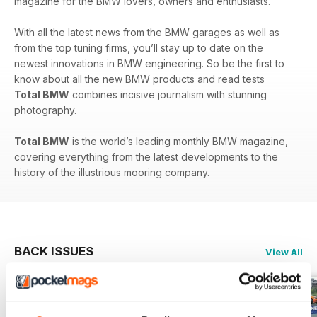
magazine for the BMW lovers, owners and enthusiasts.
With all the latest news from the BMW garages as well as
from the top tuning firms, you’ll stay up to date on the
newest innovations in BMW engineering. So be the first to
know about all the new BMW products and read tests
Total BMW
combines incisive journalism with stunning
photography.
Total BMW
is the world’s leading monthly BMW magazine,
covering everything from the latest developments to the
history of the illustrious mooring company.
BACK ISSUES
View All