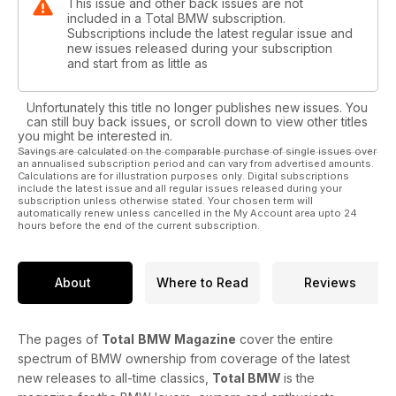
This issue and other back issues are not
included in a Total BMW subscription.
Subscriptions include the latest regular issue and
new issues released during your subscription
and start from as little as
Unfortunately this title no longer publishes new issues. You
can still buy back issues, or scroll down to view other titles
you might be interested in.
Savings are calculated on the comparable purchase of single issues over
an annualised subscription period and can vary from advertised amounts.
Calculations are for illustration purposes only. Digital subscriptions
include the latest issue and all regular issues released during your
subscription unless otherwise stated. Your chosen term will
automatically renew unless cancelled in the My Account area upto 24
hours before the end of the current subscription.
About
Where to Read
Reviews
The pages of
Total
BMW Magazine
cover the entire
spectrum of BMW ownership from coverage of the latest
new releases to all-time classics,
Total BMW
is the