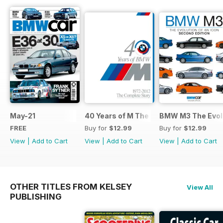
May-21
40 Years of M The Complete Story
BMW M3 The Evolu
FREE
Buy for
$12.99
Buy for
$12.99
View
|
Add to Cart
View
|
Add to Cart
View
|
Add to Cart
OTHER TITLES FROM KELSEY
View All
PUBLISHING