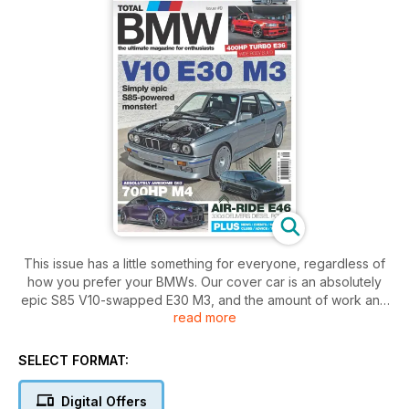
This issue has a little something for everyone, regardless of
how you prefer your BMWs. Our cover car is an absolutely
epic S85 V10-swapped E30 M3, and the amount of work and
read more
detail that have gone into this car will blow you away. It's a
true show-stopper of a build. Fans of modern modded
machinery will enjoy the absolutely awesome G82 M4 we’ve
SELECT FORMAT:
got for you, and it’s a stunning 700hp machine that will
convert even the most die-hard of doubters. We’ve also got
Digital Offers