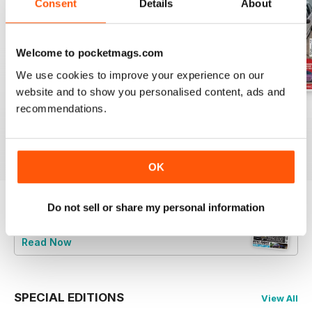
Consent
Details
About
Welcome to pocketmags.com
We use cookies to improve your experience on our
website and to show you personalised content, ads and
recommendations.
Jun-24
May-24
Apr-24
Buy for
$9.99
Buy for
$9.99
Buy for
$9.99
View
|
Add to Cart
View
|
Add to Cart
View
|
Add to Cart
OK
Do not sell or share my personal information
Try a
FREE
sample of Total BMW
Read Now
SPECIAL EDITIONS
View All