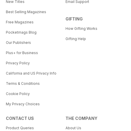
New Titles
Email Support
Best Selling Magazines
GIFTING
Free Magazines
How Gifting Works
Pocketmags Blog
Gifting Help
Our Publishers
Plus+ for Business
Privacy Policy
California and US Privacy Info
Terms & Conditions
Cookie Policy
My Privacy Choices
CONTACT US
THE COMPANY
Product Queries
About Us