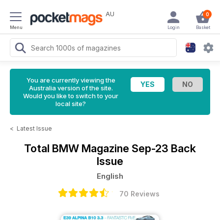
AU
0
Menu
Login
Basket
You are currently viewing the
Australia version of the site.
Would you like to switch to your
local site?
<
Latest Issue
Total BMW Magazine
Sep-23 Back
Issue
English
70 Reviews