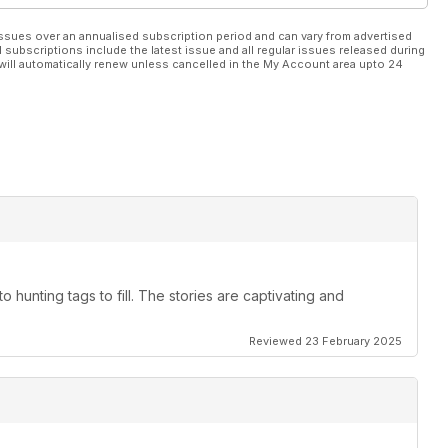
ssues over an annualised subscription period and can vary from advertised
l subscriptions include the latest issue and all regular issues released during
will automatically renew unless cancelled in the My Account area upto 24
to hunting tags to fill. The stories are captivating and
Reviewed 23 February 2025