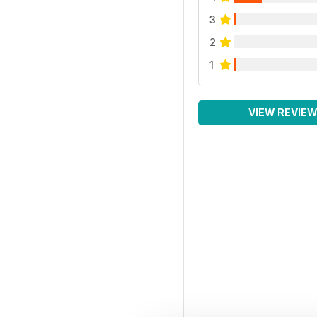
3
2
1
VIEW REVIE