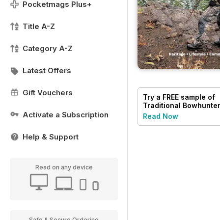
Pocketmags Plus+
Title A-Z
Category A-Z
Latest Offers
Gift Vouchers
Try a
FREE
sample of
Traditional Bowhunte
Magazine
Activate a Subscription
Read Now
Help & Support
Read on any device
Safe & Secure Ordering