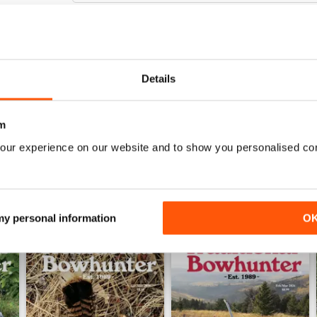
TRADITIONAL BOWHUNTER MAGAZINE
Details
the best
m
our experience on our website and to show you personalised co
 my personal information
O