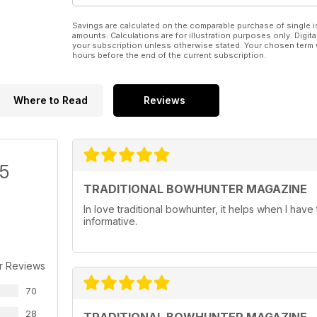
Savings are calculated on the comparable purchase of single i
amounts. Calculations are for illustration purposes only. Digita
your subscription unless otherwise stated. Your chosen term 
hours before the end of the current subscription.
Where to Read
Reviews
/5
TRADITIONAL BOWHUNTER MAGAZINE
In love traditional bowhunter, it helps when I have 
informative.
r Reviews
70
28