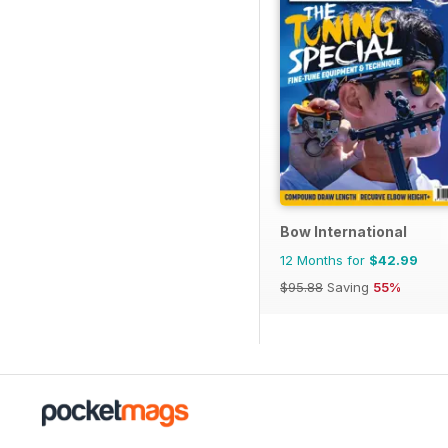
Bow International
12 Months for
$42.99
$95.88
Saving
55%