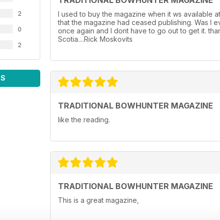
TRADITIONAL BOWHUNTER MAGAZINE
2
I used to buy the magazine when it ws available a
that the magazine had ceased publishing. Was I ev
0
once again and I dont have to go out to get it. th
Scotia....Rick Moskovits
2
WS
TRADITIONAL BOWHUNTER MAGAZINE
like the reading.
TRADITIONAL BOWHUNTER MAGAZINE
This is a great magazine,