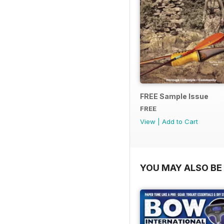
FREE Sample Issue
FREE
View
|
Add to Cart
YOU MAY ALSO BE 