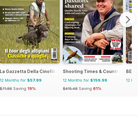
zine
La Gazzetta Della Cinofilia Venatoria
Shooting Times & Country
BECC
12 Months for
$57.99
12 Months for
$159.99
12 Mo
$71.88
Saving
19%
$415.48
Saving
61%