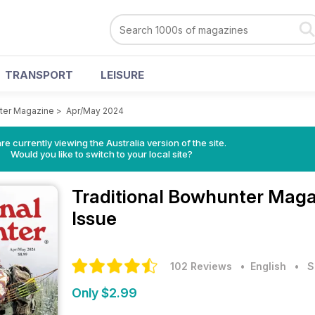
TRANSPORT
LEISURE
nter Magazine
>
Apr/May 2024
re currently viewing the Australia version of the site.
Would you like to switch to your local site?
Traditional Bowhunter Mag
Issue
102 Reviews
• English
•
S
Only $2.99