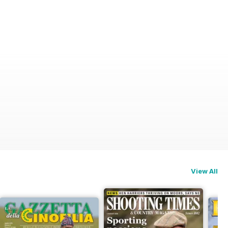
View All