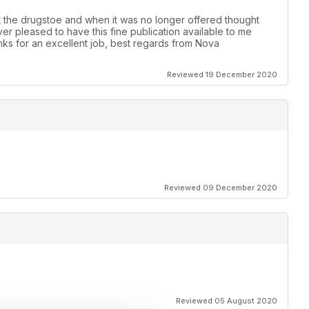
t the drugstoe and when it was no longer offered thought
er pleased to have this fine publication available to me
anks for an excellent job, best regards from Nova
Reviewed 19 December 2020
Reviewed 09 December 2020
Reviewed 05 August 2020