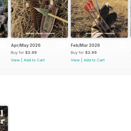
Apr/May 2026
Feb/Mar 2026
Buy for
$2.99
Buy for
$2.99
View
|
Add to Cart
View
|
Add to Cart