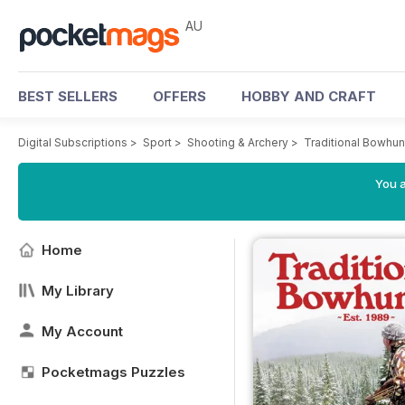
AU
BEST SELLERS
OFFERS
HOBBY AND CRAFT
Digital Subscriptions
>
Sport
>
Shooting & Archery
>
Traditional Bowhu
You a
Home
My Library
My Account
Pocketmags Puzzles