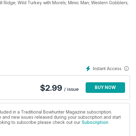
l Ridge; Wild Turkey with Morels; Mimic Man; Western Gobblers;
Instant Access
$
2.99
BUY NOW
/ issue
cluded in a Traditional Bowhunter Magazine subscription.
ue and new issues released during your subscription and start
looking to subscribe please check out our
Subscription