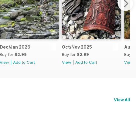
Dec/Jan 2026
Oct/Nov 2025
Aug/
Buy for
$2.99
Buy for
$2.99
Buy f
View
|
Add to Cart
View
|
Add to Cart
View
View All