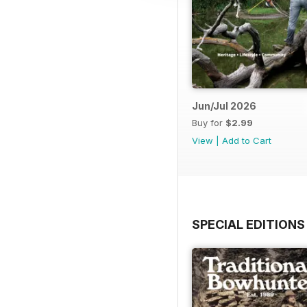
Jun/Jul 2026
Buy for
$2.99
View
|
Add to Cart
SPECIAL EDITIONS