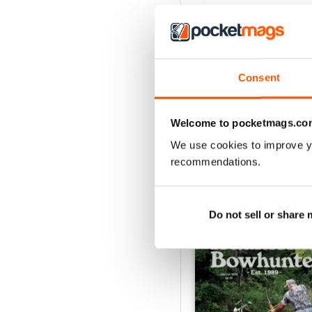
Consent
Welcome to pocketmags.co
We use cookies to improve y
recommendations.
BACK ISSUES
Do not sell or share