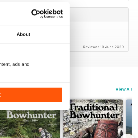
About
Reviewed 19 June 2020
ntent, ads and
View All
K