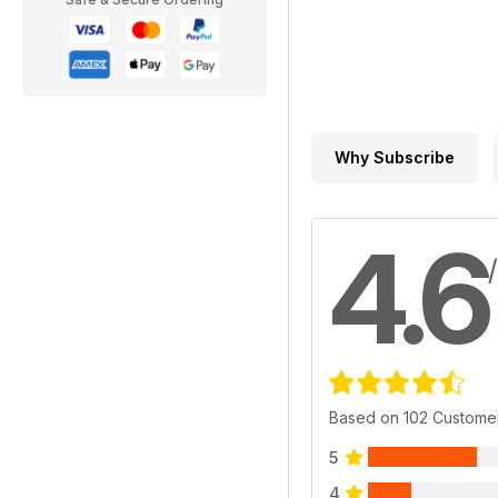
Why Subscribe
4.6
Based on 102 Custome
5
4