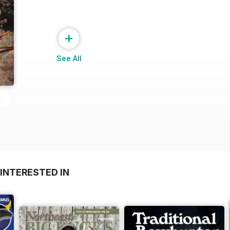
+
See All
INTERESTED IN