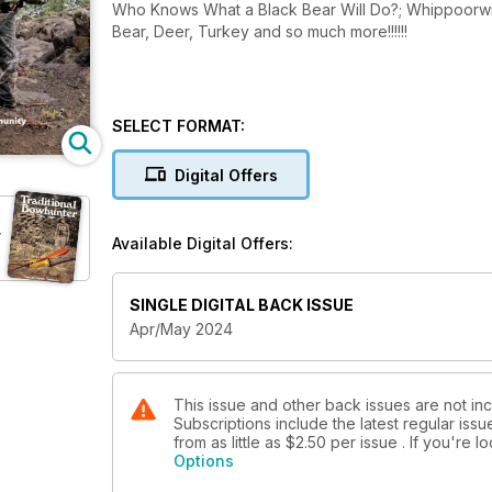
Who Knows What a Black Bear Will Do?; Whippoorwil
Bear, Deer, Turkey and so much more!!!!!!
SELECT FORMAT:
Digital Offers
r
Available Digital Offers:
SINGLE DIGITAL BACK ISSUE
Apr/May 2024
This issue and other back issues are not in
Subscriptions include the latest regular iss
from as little as
$2.50
per issue . If you're 
Options