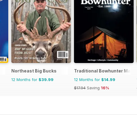
Northeast Big Bucks
Traditional Bowhunter Maga
12 Months for
$39.99
12 Months for
$14.99
$17.94
Saving
16%