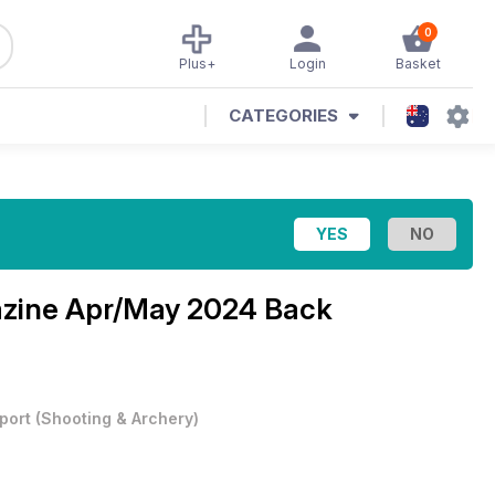
0
Plus+
Login
Basket
CATEGORIES
azine
Apr/May 2024 Back
port
(
Shooting & Archery
)