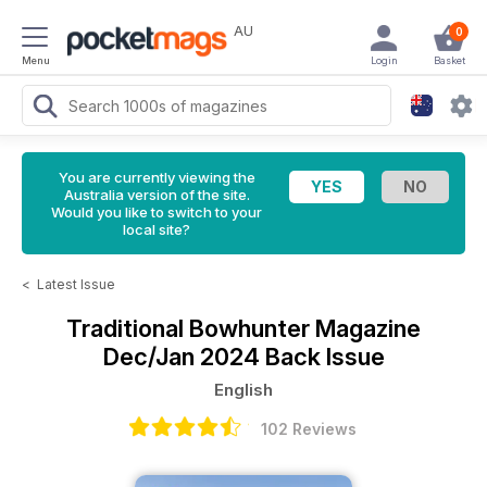
AU
0
Menu
Login
Basket
You are currently viewing the
Australia version of the site.
Would you like to switch to your
local site?
<
Latest Issue
Traditional Bowhunter Magazine
Dec/Jan 2024 Back Issue
English
102 Reviews