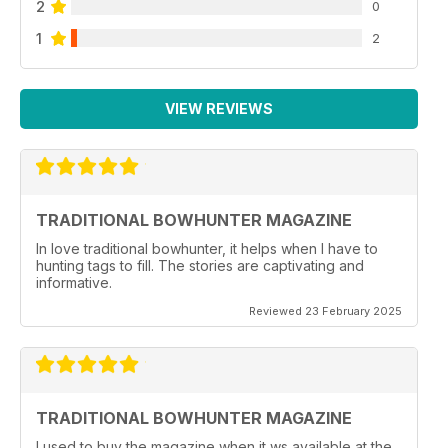
2
0
1
2
VIEW REVIEWS
TRADITIONAL BOWHUNTER MAGAZINE
In love traditional bowhunter, it helps when I have to
hunting tags to fill. The stories are captivating and
informative.
Reviewed 23 February 2025
TRADITIONAL BOWHUNTER MAGAZINE
I used to buy the magazine when it ws available at the