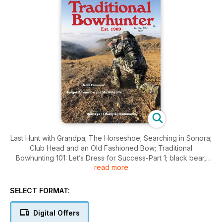
Last Hunt with Grandpa; The Horseshoe; Searching in Sonora;
Club Head and an Old Fashioned Bow; Traditional
Bowhunting 101: Let’s Dress for Success-Part 1; black bear,
read more
turkey, mountain lions and so much more!
SELECT FORMAT:
Digital Offers