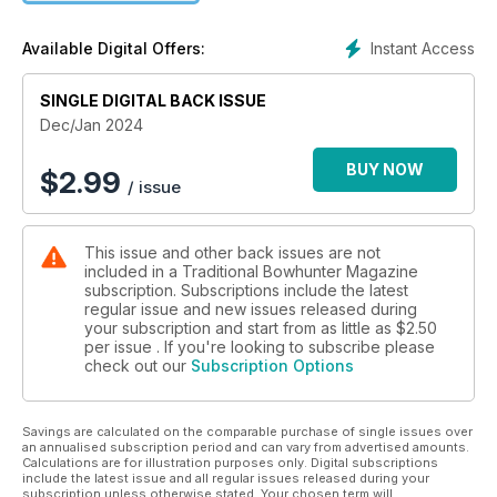
Instant Access
Available Digital Offers:
SINGLE DIGITAL BACK ISSUE
Dec/Jan 2024
BUY NOW
$
2.99
/ issue
This issue and other back issues are not
included in a Traditional Bowhunter Magazine
subscription. Subscriptions include the latest
regular issue and new issues released during
your subscription and start from as little as
$2.50
per issue . If you're looking to subscribe please
check out our
Subscription Options
Savings are calculated on the comparable purchase of single issues over
an annualised subscription period and can vary from advertised amounts.
Calculations are for illustration purposes only. Digital subscriptions
include the latest issue and all regular issues released during your
subscription unless otherwise stated. Your chosen term will