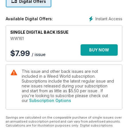
Digital Offers
perspectives and topical articles.
Editor's choice is as follows:
Instant Access
Available Digital Offers:
Paul James looks at "Americans are Getting High Off Hemp
SINGLE DIGITAL BACK ISSUE
Products."
WW161
G.B.I. never fails to deliver with his Barney's Farm strain
review "Orange Sherbert - A record-breaking fruit bomb.
BUY NOW
$
7.99
/ issue
Dutch Passion thoroughly examines "What is a high amount of
CBD for cannabis?" and Sharon Letts goes back to Belushi's
This issue and other back issues are not
farm with her series "Weed Traveler: Belushi's Farm,
included in a Weed World subscription.
Southern Oregon."
Subscriptions include the latest regular issue and
new issues released during your subscription
Dario ponders the question, "How has T.H.C. potency
and start from as little as
$5.50
per issue . If
changed over the years?" finally, Sweet Seeds do a grow
you're looking to subscribe please check out
our
Subscription Options
comparison "Purple Punch OG XL Auto® and Skywalker OG
Runtz XL Auto® Growing and Comparing 2 Heavyweights
from Sweet Seeds®".
Savings are calculated on the comparable purchase of single issues over
an annualised subscription period and can vary from advertised amounts.
Plus, so much more!
Calculations are for illustration purposes only. Digital subscriptions