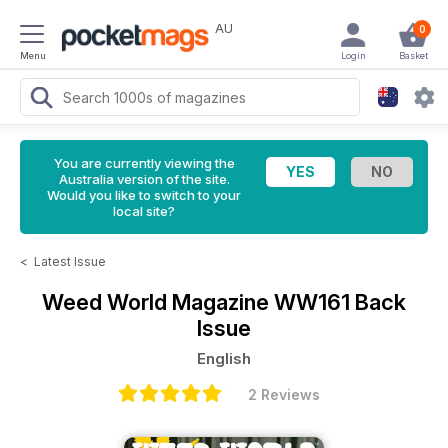
AU
0
Menu
Login
Basket
You are currently viewing the
Australia version of the site.
Would you like to switch to your
local site?
<
Latest Issue
Weed World Magazine
WW161 Back
Issue
English
2 Reviews