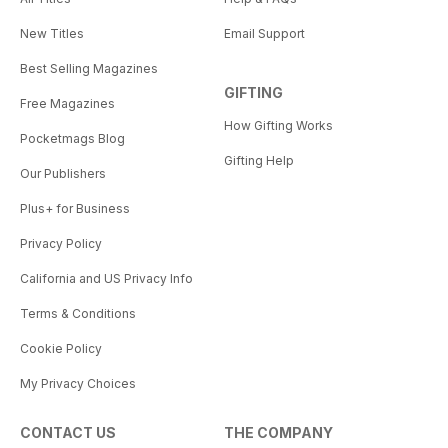
New Titles
Email Support
Best Selling Magazines
GIFTING
Free Magazines
How Gifting Works
Pocketmags Blog
Gifting Help
Our Publishers
Plus+ for Business
Privacy Policy
California and US Privacy Info
Terms & Conditions
Cookie Policy
My Privacy Choices
CONTACT US
THE COMPANY