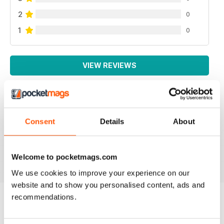
2
0
1
0
VIEW REVIEWS
WEED WORLD
Consent
Details
About
Great magazine
Reviewed 10 February 2026
Welcome to pocketmags.com
We use cookies to improve your experience on our
website and to show you personalised content, ads and
recommendations.
BACK ISSUES
View All