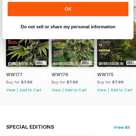
OK
Do not sell or share my personal information
WW177
WW176
WW175
Buy for
$7.99
Buy for
$7.99
Buy for
$7.99
View
|
Add to Cart
View
|
Add to Cart
View
|
Add to Cart
SPECIAL EDITIONS
View All