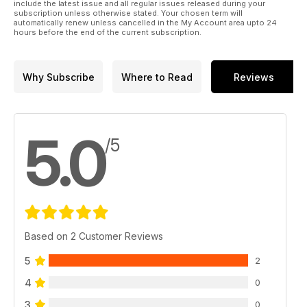
include the latest issue and all regular issues released during your
subscription unless otherwise stated. Your chosen term will
automatically renew unless cancelled in the My Account area upto 24
hours before the end of the current subscription.
Why Subscribe
Where to Read
Reviews
5.0
/5
Based on 2 Customer Reviews
5
2
4
0
3
0