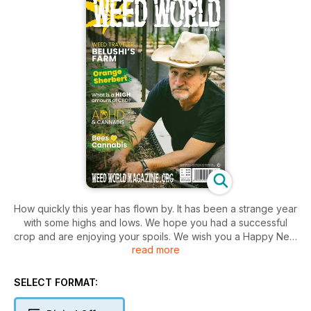
How quickly this year has flown by. It has been a strange year
with some highs and lows. We hope you had a successful
crop and are enjoying your spoils. We wish you a Happy New
read more
2023!
Welcome to issue 161!
SELECT FORMAT:
As ever, you are spoilt with some fantastic writers'