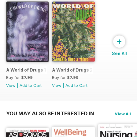
+
See All
A World of Drugs 1
A World of Drugs 2
Buy for
$7.99
Buy for
$7.99
View
|
Add to Cart
View
|
Add to Cart
YOU MAY ALSO BE INTERESTED IN
View All