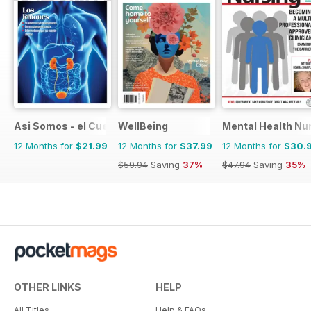
Asi Somos - el Cuerpo Humano
WellBeing
Mental Health Nu
12 Months for
$21.99
12 Months for
$37.99
12 Months for
$30.
$59.94
Saving
37%
$47.94
Saving
35%
OTHER LINKS
HELP
All Titles
Help & FAQs