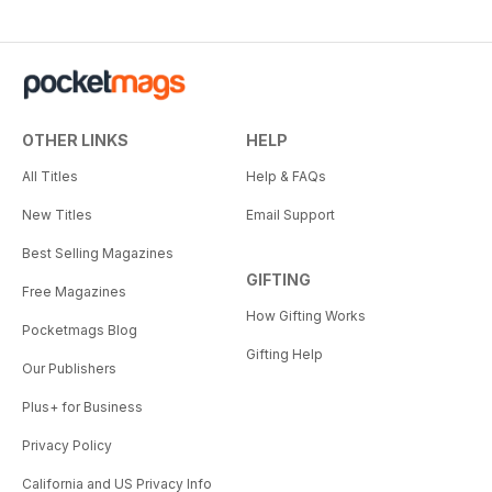
OTHER LINKS
HELP
All Titles
Help & FAQs
New Titles
Email Support
Best Selling Magazines
GIFTING
Free Magazines
How Gifting Works
Pocketmags Blog
Gifting Help
Our Publishers
Plus+ for Business
Privacy Policy
California and US Privacy Info