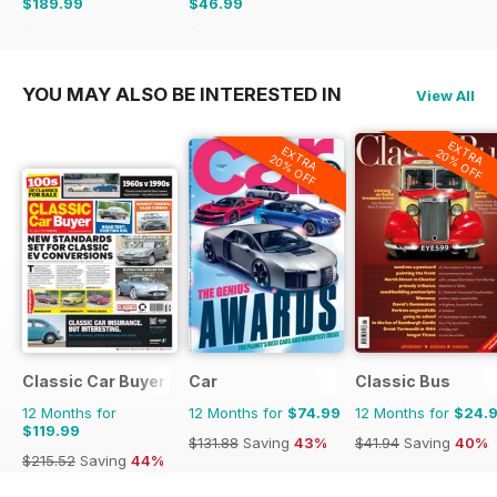
$189.99
$46.99
$356.49
Saving
47%
$107.88
Saving
56%
YOU MAY ALSO BE INTERESTED IN
View All
EXTRA
EXTRA
20% OFF
20% OFF
Classic Car Buyer
Car
Classic Bus
12 Months for
12 Months for
$74.99
12 Months for
$24.
$119.99
$131.88
Saving
43%
$41.94
Saving
40%
$215.52
Saving
44%