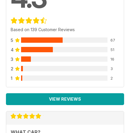
Based on 139 Customer Reviews
5
67
4
51
3
16
2
3
1
2
VIEW REVIEWS
WHAT CAR?