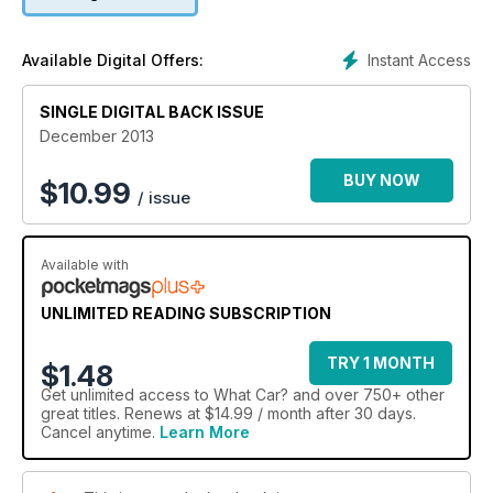
Instant Access
Available Digital Offers:
SINGLE DIGITAL BACK ISSUE
December 2013
BUY NOW
$
10.99
/ issue
Available with
UNLIMITED READING SUBSCRIPTION
TRY 1 MONTH
$1.48
Get
unlimited access
to What Car? and over 750+ other
great titles. Renews at $14.99 / month after 30 days.
Cancel anytime.
Learn More