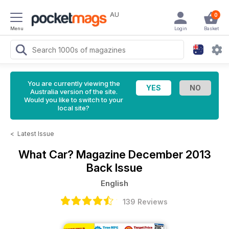
AU
0
Menu
Login
Basket
You are currently viewing the
Australia version of the site.
Would you like to switch to your
local site?
<
Latest Issue
What Car? Magazine
December 2013
Back Issue
English
139 Reviews