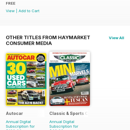
FREE
View
|
Add to Cart
OTHER TITLES FROM HAYMARKET
View All
CONSUMER MEDIA
Autocar
Classic & Sports Car
Annual Digital
Annual Digital
Subscription for
Subscription for