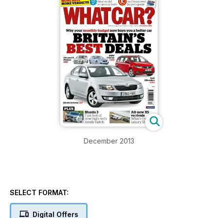
December 2013
SELECT FORMAT:
Digital Offers