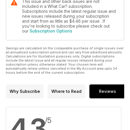
This issue and other back issues are not
included in a What Car? subscription.
Subscriptions include the latest regular issue and
new issues released during your subscription
and start from as little as
$4.46
per issue . If
you're looking to subscribe please check out
our
Subscription Options
Savings are calculated on the comparable purchase of single issues over
an annualised subscription period and can vary from advertised amounts.
Calculations are for illustration purposes only. Digital subscriptions
include the latest issue and all regular issues released during your
subscription unless otherwise stated. Your chosen term will
automatically renew unless cancelled in the My Account area upto 24
hours before the end of the current subscription.
Why Subscribe
Where to Read
Reviews
4.3
/5