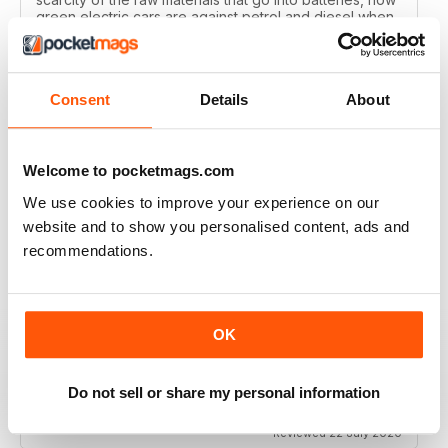
green electric cars are against petrol and diesel when
all of the manufacturing processes are factored in and
how the pollution levels of most new cars are
reducing?
Reviewed 29 January 2021
Consent
Details
About
Welcome to pocketmags.com
WHAT CAR?
We use cookies to improve your experience on our
website and to show you personalised content, ads and
Great magazine for all car enthusiasts
recommendations.
Reviewed 10 December 2020
OK
WHAT CAR?
Do not sell or share my personal information
some articles are too short
Reviewed 22 July 2020