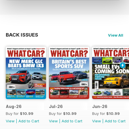
BACK ISSUES
View All
Aug-26
Jul-26
Jun-26
Buy for
$10.99
Buy for
$10.99
Buy for
$10.99
View
|
Add to Cart
View
|
Add to Cart
View
|
Add to Cart