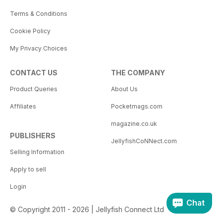
Terms & Conditions
Cookie Policy
My Privacy Choices
CONTACT US
THE COMPANY
Product Queries
About Us
Affiliates
Pocketmags.com
magazine.co.uk
PUBLISHERS
JellyfishCoNNect.com
Selling Information
Apply to sell
Login
Chat
© Copyright 2011 - 2026 | Jellyfish Connect Ltd