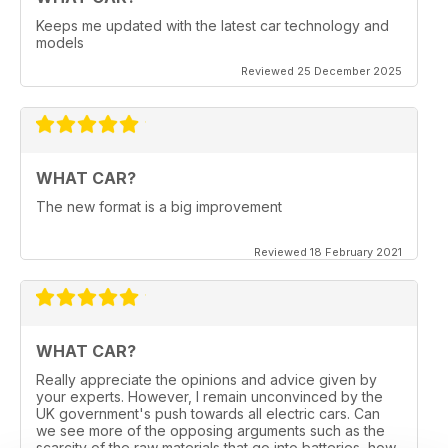
Keeps me updated with the latest car technology and
models
Reviewed 25 December 2025
WHAT CAR?
The new format is a big improvement
Reviewed 18 February 2021
WHAT CAR?
Really appreciate the opinions and advice given by
your experts. However, I remain unconvinced by the
UK government's push towards all electric cars. Can
we see more of the opposing arguments such as the
scarcity of the raw materials that go into batteries, how