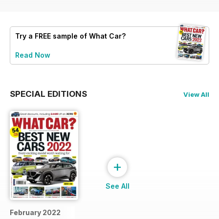
Try a
FREE
sample of What Car?
Read Now
SPECIAL EDITIONS
View All
+
See All
February 2022