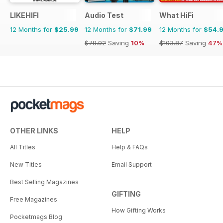
LIKEHIFI
Audio Test
What HiFi
12 Months for
$25.99
12 Months for
$71.99
12 Months for
$54.
$79.92
Saving
10%
$103.87
Saving
47%
OTHER LINKS
HELP
All Titles
Help & FAQs
New Titles
Email Support
Best Selling Magazines
GIFTING
Free Magazines
How Gifting Works
Pocketmags Blog