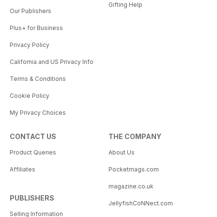
Gifting Help
Our Publishers
Plus+ for Business
Privacy Policy
California and US Privacy Info
Terms & Conditions
Cookie Policy
My Privacy Choices
CONTACT US
THE COMPANY
Product Queries
About Us
Affiliates
Pocketmags.com
magazine.co.uk
PUBLISHERS
JellyfishCoNNect.com
Selling Information