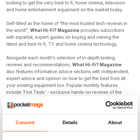
looking to get the very best hi-fi, home cinema, television
and home entertainment equipment on the market today.
Self-titled as the home of “the most trusted tech reviews in
the world",
What Hi-Fi? Magazine
provides subscribers
with impartial, expert guides on buying and owning the
latest and best hi-fi, TV and home cinema technology.
Alongside each month’s selection of in-depth testing,
reviews and recommendations,
What Hi-Fi? Magazine
also features informative advice sections with independent,
expert advice and opinion on how to get the best from all
your existing equipment too. Popular monthly features
include ‘First Tests’ - exclusive hands-on reviews of the
newest tech and ‘Temptations’, the top of the range kit on
the
What Hi-Fi?
team’s radar.
Keep yourself up-to-date with the latest reviews and
Consent
Details
About
articles on everything hi-fi, home cinema, television and
home entertainment with a monthly digital version of
What