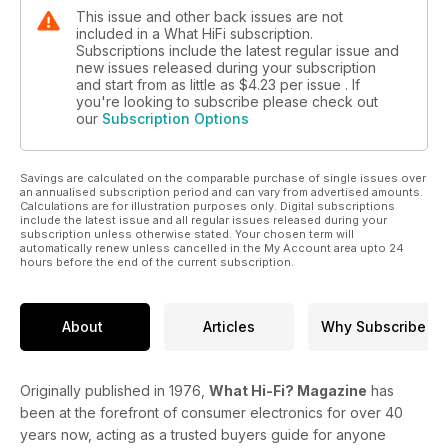
This issue and other back issues are not
included in a What HiFi subscription.
Subscriptions include the latest regular issue and
new issues released during your subscription
and start from as little as
$4.23
per issue . If
you're looking to subscribe please check out
our
Subscription Options
Savings are calculated on the comparable purchase of single issues over
an annualised subscription period and can vary from advertised amounts.
Calculations are for illustration purposes only. Digital subscriptions
include the latest issue and all regular issues released during your
subscription unless otherwise stated. Your chosen term will
automatically renew unless cancelled in the My Account area upto 24
hours before the end of the current subscription.
About
Articles
Why Subscribe
Originally published in 1976,
What Hi-Fi? Magazine
has
been at the forefront of consumer electronics for over 40
years now, acting as a trusted buyers guide for anyone