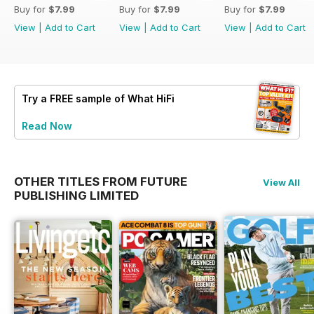
Buy for
$7.99
Buy for
$7.99
Buy for
$7.99
View
|
Add to Cart
View
|
Add to Cart
View
|
Add to Cart
Try a
FREE
sample of What HiFi
Read Now
OTHER TITLES FROM FUTURE
View All
PUBLISHING LIMITED