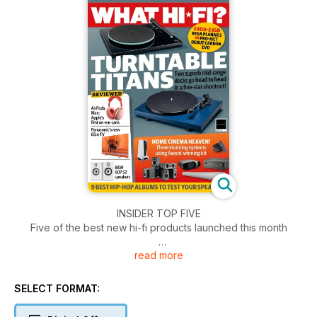
INSIDER TOP FIVE
Five of the best new hi-fi products launched this month
read more
FIRST TESTS
All the latest kit reviewed, including Apple’s AirPods Max,
B&O’s new wireless speaker, Sony in-ears and more
SELECT FORMAT: