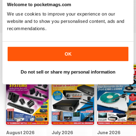
Hi-Fi?
- download the latest magazine to your device and
Welcome to pocketmags.com
enjoy immediately today!
We use cookies to improve your experience on our
website and to show you personalised content, ads and
recommendations.
BACK ISSUES
OK
View All
Do not sell or share my personal information
August 2026
July 2026
June 2026