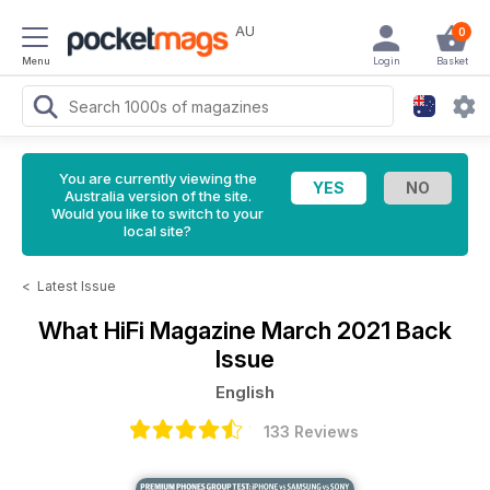
AU
0
Menu
Login
Basket
You are currently viewing the
Australia version of the site.
Would you like to switch to your
local site?
<
Latest Issue
What HiFi Magazine
March 2021 Back
Issue
English
133 Reviews