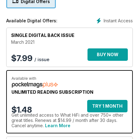
Digital Offers
Instant Access
Available Digital Offers:
SINGLE DIGITAL BACK ISSUE
March 2021
BUY NOW
$
7.99
/ issue
Available with
UNLIMITED READING SUBSCRIPTION
TRY 1 MONTH
$1.48
Get
unlimited access
to What HiFi and over 750+ other
great titles. Renews at $14.99 / month after 30 days.
Cancel anytime.
Learn More