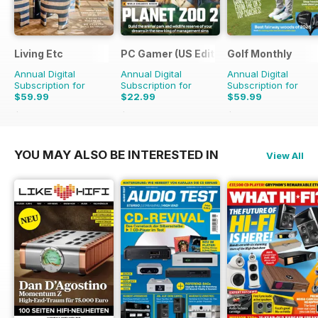
Living Etc
PC Gamer (US Edition)
Golf Monthly
Annual Digital
Annual Digital
Annual Digital
Subscription for
Subscription for
Subscription for
$59.99
$22.99
$59.99
$71.88
Saving
17%
$181.87
Saving
87%
$95.88
Saving
37%
YOU MAY ALSO BE INTERESTED IN
View All