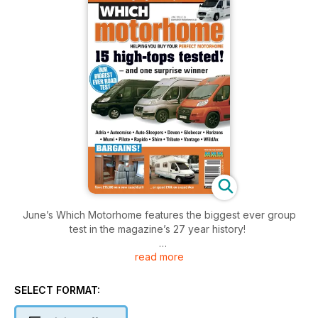
June’s Which Motorhome features the biggest ever group
test in the magazine’s 27 year history!
read more
Reflecting the growing demand for long-wheelbase (six-
metre) high-top van conversions – the fastest growing sector
amongst new motorhomes – we test 15 of the best and best-
SELECT FORMAT:
selling models. All are based on the ubiquitous
Fiat/Peugeot/Citroën van, but prices range from £35k to