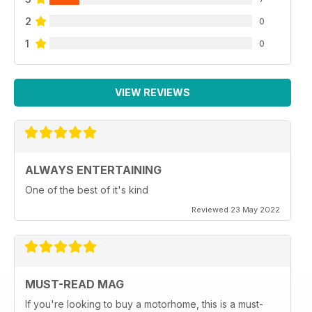
2
0
1
0
VIEW REVIEWS
ALWAYS ENTERTAINING
One of the best of it's kind
Reviewed 23 May 2022
MUST-READ MAG
If you're looking to buy a motorhome, this is a must-