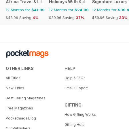
Africa Travel & Life
Holidays With Kids
Signature Luxury 
12 Months for
$41.99
12 Months for
$24.99
12 Months for
$39.
$43.96
Saving
4%
$39.96
Saving
37%
$59.96
Saving
33%
OTHER LINKS
HELP
All Titles
Help & FAQs
New Titles
Email Support
Best Selling Magazines
GIFTING
Free Magazines
How Gifting Works
Pocketmags Blog
Gifting Help
Our Publishers