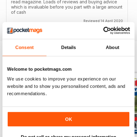
read magazine. Loads of reviews and buying advice
which is invaluable before you part with a large amount
of cash
Reviewed 14 April 2020
Consent
Details
About
BACK ISSUES
View All
Welcome to pocketmags.com
We use cookies to improve your experience on our
website and to show you personalised content, ads and
recommendations.
OK
Do not sell or share my personal information