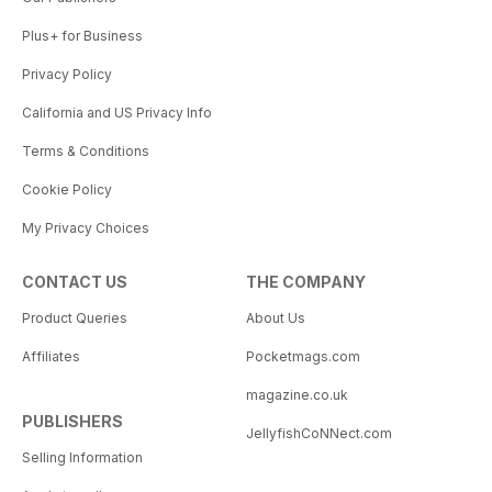
Plus+ for Business
Privacy Policy
California and US Privacy Info
Terms & Conditions
Cookie Policy
My Privacy Choices
CONTACT US
THE COMPANY
Product Queries
About Us
Affiliates
Pocketmags.com
magazine.co.uk
PUBLISHERS
JellyfishCoNNect.com
Selling Information