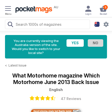
AU
0
Menu
Login
Basket
You are currently viewing the
Australia version of the site.
Would you like to switch to your
local site?
<
Latest Issue
What Motorhome magazine
Which
Motorhome June 2013 Back Issue
English
47 Reviews