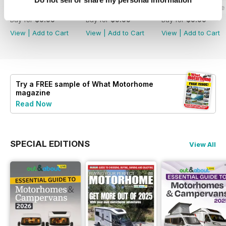
What Motorhome - Summer 2026
What Motorhome July 2026
What Motorhome 
Buy for
$9.99
Buy for
$9.99
Buy for
$9.99
View
|
Add to Cart
View
|
Add to Cart
View
|
Add to Cart
Try a
FREE
sample of What Motorhome
magazine
Read Now
SPECIAL EDITIONS
View All