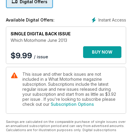
Digital Offers
nearly £60k and layouts range from conventional rear or
front lounges to fixed beds and novel mid-lounge designs.
Instant Access
Available Digital Offers:
They come from bit-hitters like Autocruise and Auto-
Sleepers, specialists such as Devon, Murvi, and Vantage, and
imports like Globecar, Pilote and Rapido. And,yes, we do pick
SINGLE DIGITAL BACK ISSUE
a winner...
Which Motorhome June 2013
Also in this issue see an exclusive full road test of the Fixed
BUY NOW
$
9.99
/ issue
Single Bed Coachbuilt of the Year, read an interview with
Bailey’s Simon Howard and see the pick of the best sun
loungers for the summer weather that’s just around the
This issue and other back issues are not
corner!
included in a What Motorhome magazine
subscription. Subscriptions include the latest
regular issue and new issues released during
your subscription and start from as little as
$3.92
per issue . If you're looking to subscribe please
check out our
Subscription Options
Savings are calculated on the comparable purchase of single issues over
an annualised subscription period and can vary from advertised amounts.
Calculations are for illustration purposes only. Digital subscriptions