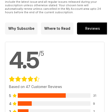
include the latest issue and all regular issues released during your
subscription unless otherwise stated. Your chosen term will
automatically renew unless cancelled in the My Account area upto 24
hours before the end of the current subscription.
Why Subscribe
Where to Read
Reviews
4.5
/5
Based on 47 Customer Reviews
5
31
4
9
3
7