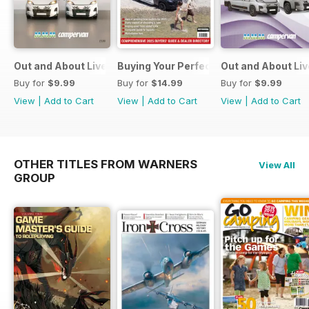
Out and About Live Essential Guide to Motorhomes and C
Buying Your Perfect Motorhome
Out and About Li
Buy for
$9.99
Buy for
$14.99
Buy for
$9.99
View
|
Add to Cart
View
|
Add to Cart
View
|
Add to Cart
OTHER TITLES FROM WARNERS
View All
GROUP