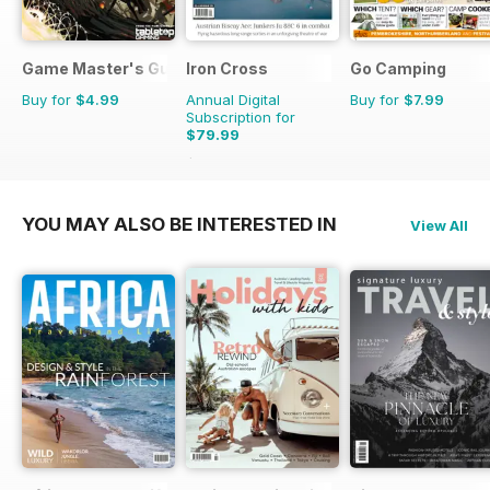
Game Master's Guide
Iron Cross
Go Camping
Buy for
$4.99
Annual Digital
Buy for
$7.99
Subscription for
$79.99
$91.96
Saving
13%
YOU MAY ALSO BE INTERESTED IN
View All