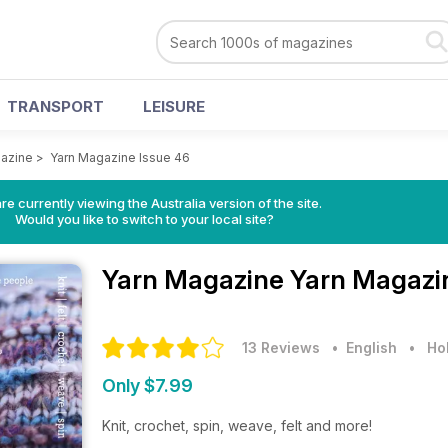
TRANSPORT
LEISURE
azine
>
Yarn Magazine Issue 46
re currently viewing the Australia version of the site.
Would you like to switch to your local site?
Yarn Magazine
Yarn Magazin
13 Reviews
• English
•
Ho
Only $7.99
Knit, crochet, spin, weave, felt and more!