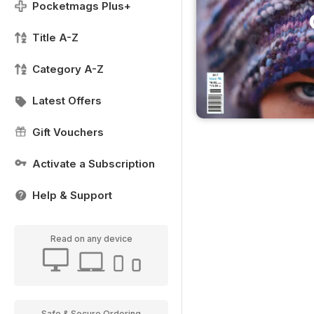
Pocketmags Plus+
Title A-Z
Category A-Z
Latest Offers
Gift Vouchers
Activate a Subscription
Help & Support
Read on any device
Safe & Secure Ordering