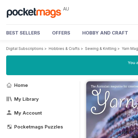
AU
BEST SELLERS
OFFERS
HOBBY AND CRAFT
Digital Subscriptions
>
Hobbies & Crafts
>
Sewing & Knitting
>
Yarn Mag
You a
Home
My Library
My Account
Pocketmags Puzzles