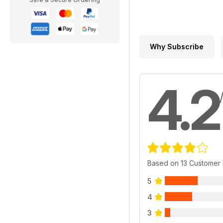
Why Subscribe
4.2
Based on 13 Customer
5
4
3