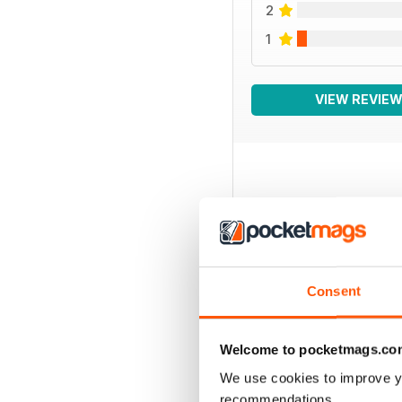
2
1
VIEW REVIE
BACK ISSUES
Consent
Welcome to pocketmags.co
We use cookies to improve y
recommendations.