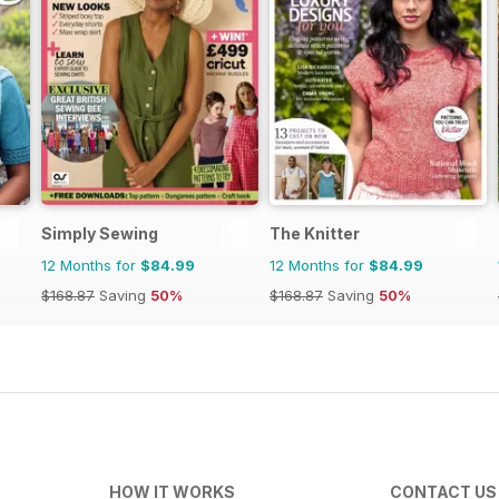
Simply Sewing
The Knitter
12 Months for
$84.99
12 Months for
$84.99
$168.87
Saving
50%
$168.87
Saving
50%
HOW IT WORKS
CONTACT US