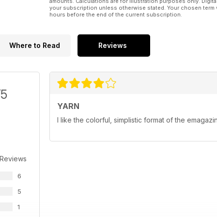
amounts. Calculations are for illustration purposes only. Digita
your subscription unless otherwise stated. Your chosen term 
hours before the end of the current subscription.
Where to Read
Reviews
/5
YARN
I like the colorful, simplistic format of the emagazi
 Reviews
6
5
1