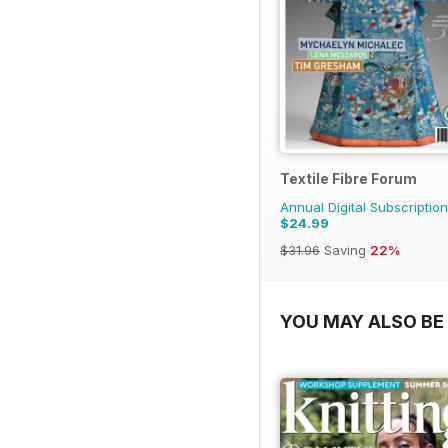
Textile Fibre Forum
Annual Digital Subscription
$24.99
$31.96
Saving
22%
YOU MAY ALSO BE 