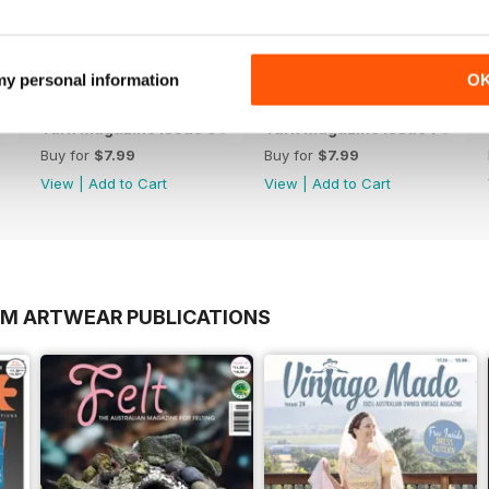
 my personal information
O
Yarn Magazine Issue 80
Yarn Magazine Issue 79
Buy for
$7.99
Buy for
$7.99
View
|
Add to Cart
View
|
Add to Cart
OM ARTWEAR PUBLICATIONS