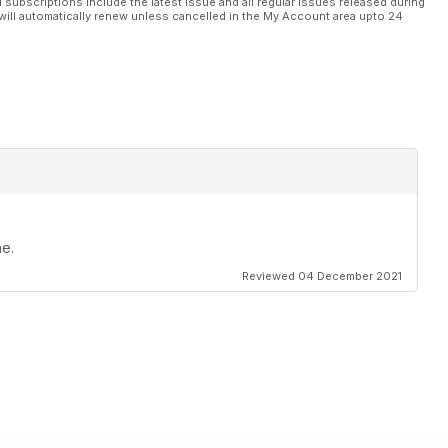
l subscriptions include the latest issue and all regular issues released during
will automatically renew unless cancelled in the My Account area upto 24
ne.
Reviewed 04 December 2021