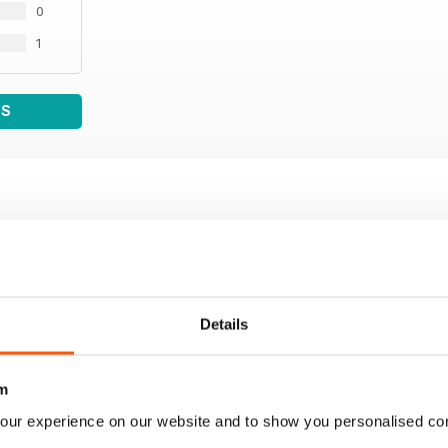
0
1
WS
Details
m
our experience on our website and to show you personalised co