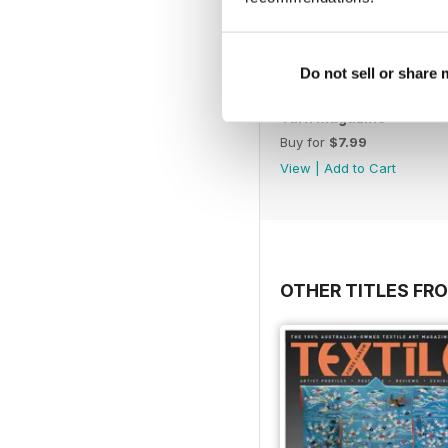
Do not sell or share
Yarn Magazine
Buy for
$7.99
View
|
Add to Cart
OTHER TITLES FR