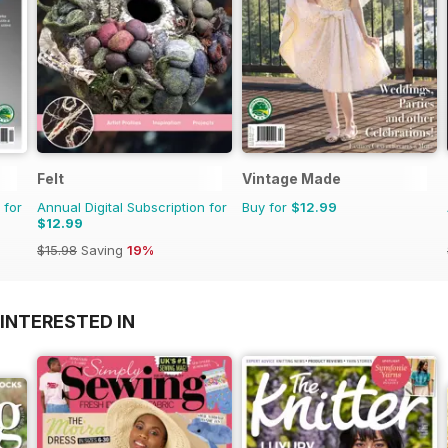
Felt
Vintage Made
 for
Annual Digital Subscription for
Buy for
$12.99
$12.99
$15.98
Saving
19%
INTERESTED IN