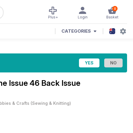
0
Plus+
Login
Basket
CATEGORIES
e Issue 46 Back Issue
bbies & Crafts
(
Sewing & Knitting
)