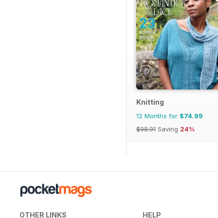
Knitting
12 Months for
$74.99
$98.91
Saving
24%
OTHER LINKS
HELP