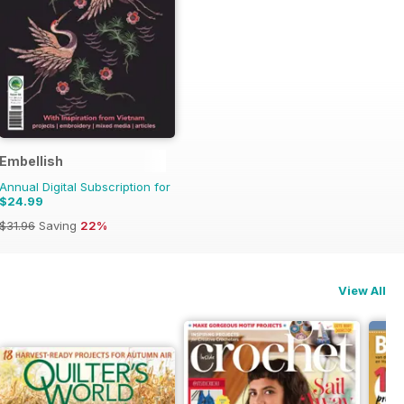
Embellish
Annual Digital Subscription for
$24.99
$31.96
Saving
22%
View All