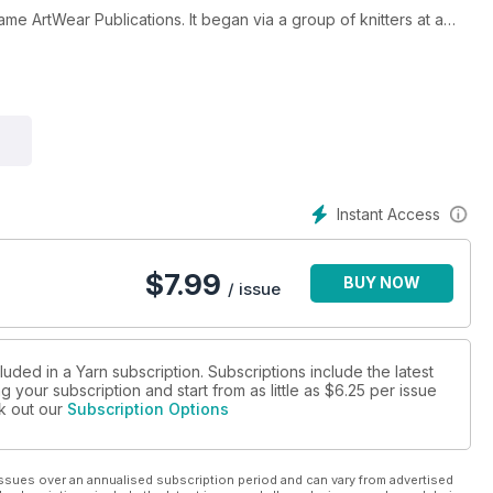
me ArtWear Publications. It began via a group of knitters at a
n, the original editor said, “As knitters and crafters we like to
f, so making a magazine that is smart and fun to read and explore
ntial. We think of it as ‘craft journalism’, rather than simply
”
st issue. Issue 43 (September 2016) sees the arrival of Gaille
with many different techniques of playing with yarns and fibres, as
ticles.
Instant Access
eaving, travel, and so much more in this magazine. Having begun in
d here in Australia, and read worldwide.
$
7.99
BUY NOW
/ issue
cember each year. Your subscription will begin with the NEXT
urrent issue of Yarn, place your subscription order and then email
fferent start issue.
luded in a Yarn subscription. Subscriptions include the latest
 your subscription and start from as little as
$6.25
per issue
ns and fibres!
ck out our
Subscription Options
ssues over an annualised subscription period and can vary from advertised