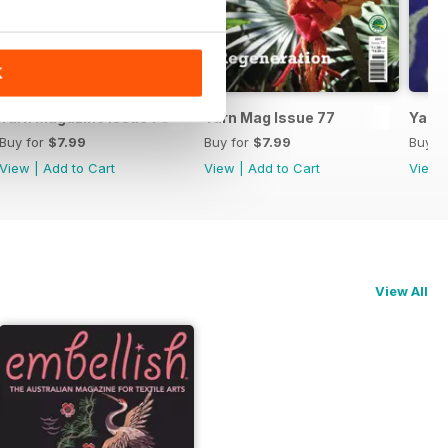
K
Yarn Magazine Issue 78
Yarn Mag Issue 77
Yarn 
Buy for
$7.99
Buy for
$7.99
Buy f
View
|
Add to Cart
View
|
Add to Cart
View
View All