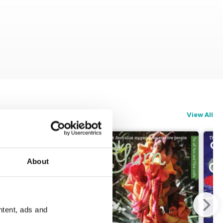
View All
About
ntent, ads and