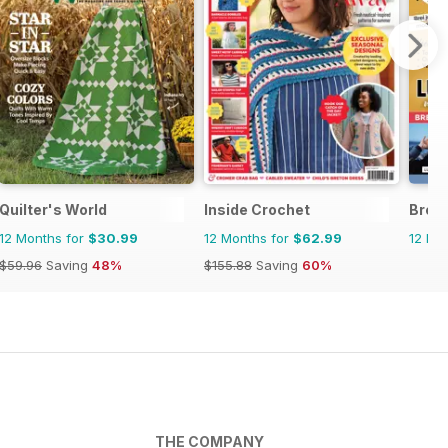
Quilter's World
Inside Crochet
Brei
12 Months for
$30.99
12 Months for
$62.99
12 Mo
$59.96
Saving
48%
$155.88
Saving
60%
THE COMPANY