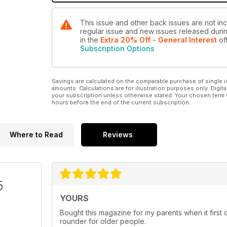
This issue and other back issues are not inc
regular issue and new issues released during
in the
Extra 20% Off - General Interest
off
Subscription Options
Savings are calculated on the comparable purchase of single i
amounts. Calculations are for illustration purposes only. Digita
your subscription unless otherwise stated. Your chosen term 
hours before the end of the current subscription.
Where to Read
Reviews
5
YOURS
Bought this magazine for my parents when it first c
rounder for older people.