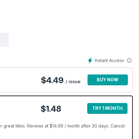
Instant Access
$
4.49
BUY NOW
/ issue
$1.48
TRY 1 MONTH
 great titles. Renews at $14.99 / month after 30 days. Cancel