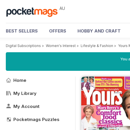
AU
BEST SELLERS
OFFERS
HOBBY AND CRAFT
Digital Subscriptions
>
Women's Interest
>
Lifestyle & Fashion
>
Yours 
You a
Home
My Library
My Account
Pocketmags Puzzles