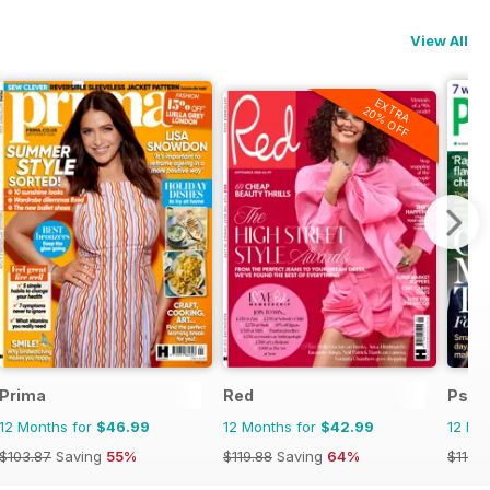
View All
EXTRA
20% OFF
Prima
Red
Psyc
12 Months for
$46.99
12 Months for
$42.99
12 Mo
$103.87
Saving
55%
$119.88
Saving
64%
$116.8