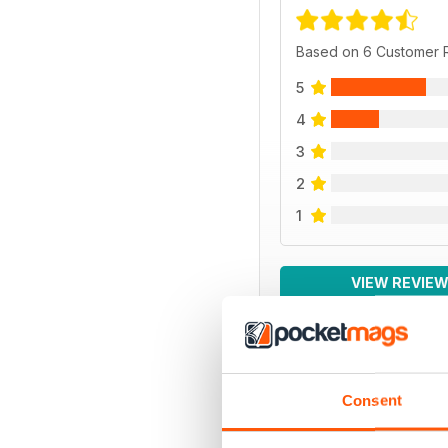
Based on 6 Customer 
5
4
3
2
1
VIEW REVIE
BACK ISSUES
Consent