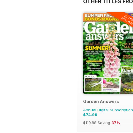
OTHER TITLES FR
EXTR
20% OF
Garden Answers
Annual Digital Subscription
$74.99
$119.88
Saving
37%