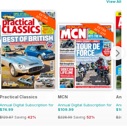
View All
EXTRA
20% OFF
EXTRA
20% OFF
Practical Classics
MCN
Angl
Annual Digital Subscription for
Annual Digital Subscription for
Annual
$74.99
$109.99
$109
$129.87
Saving
42%
$228.99
Saving
52%
$233.