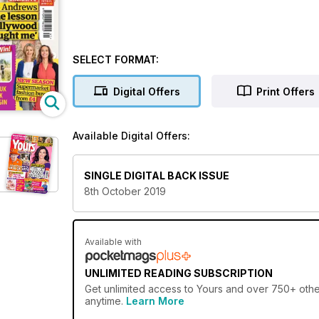
SELECT FORMAT:
Digital Offers
Print Offers
Available Digital Offers:
SINGLE DIGITAL BACK ISSUE
8th October 2019
Available with
UNLIMITED READING SUBSCRIPTION
Get
unlimited access
to Yours and over 750+ other
anytime.
Learn More