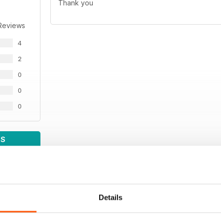
Thank you
Reviews
4
2
0
0
0
WS
Details