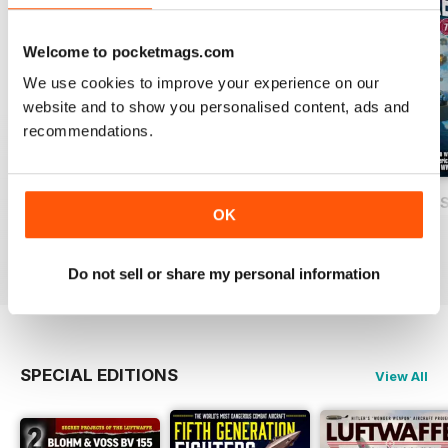
Welcome to pocketmags.com
We use cookies to improve your experience on our
website and to show you personalised content, ads and
recommendations.
USAF Fighters
Luftwaffe: Secret Projects of the Third
Carrier Strike - U
OK
Buy for
£4.99
Buy for
£4.99
Buy for
£4.99
View
|
Add to Cart
View
|
Add to Cart
View
|
Add to Cart
Do not sell or share my personal information
SPECIAL EDITIONS
View All