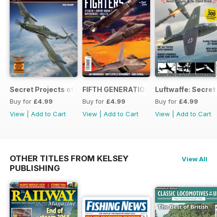
Secret Projects of the Luftwaffe - Blohm & Voss BV 155
FIFTH GENERATION FIGHTERS
Luftwaffe: Secret
Buy for
£4.99
Buy for
£4.99
Buy for
£4.99
View
|
Add to Cart
View
|
Add to Cart
View
|
Add to Cart
OTHER TITLES FROM KELSEY
View All
PUBLISHING