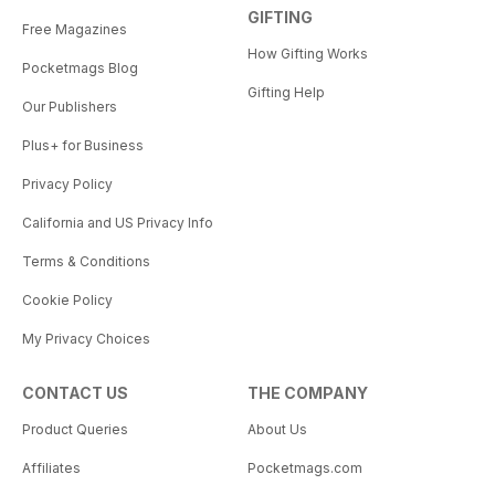
GIFTING
Free Magazines
How Gifting Works
Pocketmags Blog
Gifting Help
Our Publishers
Plus+ for Business
Privacy Policy
California and US Privacy Info
Terms & Conditions
Cookie Policy
My Privacy Choices
CONTACT US
THE COMPANY
Product Queries
About Us
Affiliates
Pocketmags.com