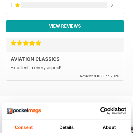
1
0
VIEW REVIEWS
AVIATION CLASSICS
Excellent in every aspect!
Reviewed 10 June 2020
BACK ISSUES
View All
Consent
Details
About