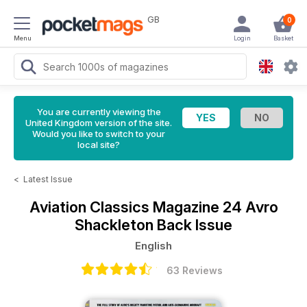
GB
0
Menu
Login
Basket
You are currently viewing the
United Kingdom version of the site.
Would you like to switch to your
local site?
<
Latest Issue
Aviation Classics Magazine
24 Avro
Shackleton Back Issue
English
63 Reviews