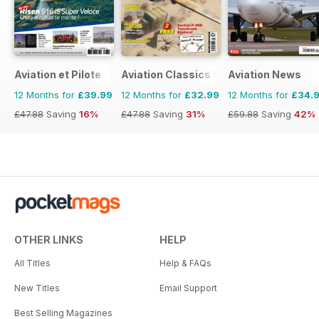
Aviation et Pilote
Aviation Classics Monthly
Aviation News
12 Months for
£39.99
12 Months for
£32.99
12 Months for
£34.
£47.88
Saving
16%
£47.88
Saving
31%
£59.88
Saving
42%
OTHER LINKS
HELP
All Titles
Help & FAQs
New Titles
Email Support
Best Selling Magazines