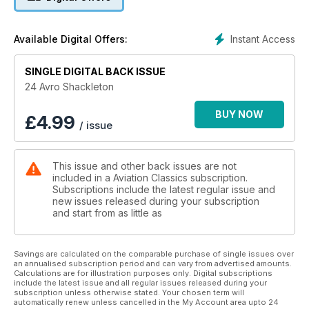
Defending the skies - The stopgap that became a legend
Instant Access
Available Digital Offers:
SINGLE DIGITAL BACK ISSUE
24 Avro Shackleton
BUY NOW
£
4.99
/ issue
This issue and other back issues are not
included in a Aviation Classics subscription.
Subscriptions include the latest regular issue and
new issues released during your subscription
and start from as little as
Savings are calculated on the comparable purchase of single issues over
an annualised subscription period and can vary from advertised amounts.
Calculations are for illustration purposes only. Digital subscriptions
include the latest issue and all regular issues released during your
subscription unless otherwise stated. Your chosen term will
automatically renew unless cancelled in the My Account area upto 24