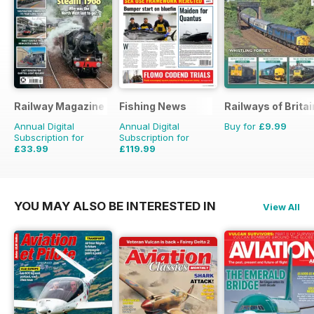
Railway Magazine
Fishing News
Railways of Britai
Annual Digital
Annual Digital
Buy for
£9.99
Subscription for
Subscription for
£33.99
£119.99
£59.88
Saving
43%
£149.50
Saving
20%
YOU MAY ALSO BE INTERESTED IN
View All