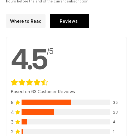
hours before the end of the current subscription.
Where to Read
Reviews
4.5
/5
Based on 63 Customer Reviews
5
35
4
23
3
4
2
1