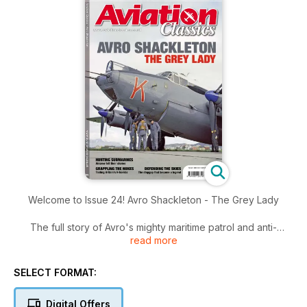
Welcome to Issue 24! Avro Shackleton - The Grey Lady
The full story of Avro's mighty maritime patrol and anti-
read more
submarine aircraft.
Hunting submarines - aircrew tell their stories
SELECT FORMAT:
Grappling the nukes - Testing Britain's H-bombs
Digital Offers