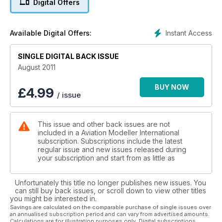
Digital Offers
Bleriot part 2 in detail
Instant Access
Available Digital Offers:
SINGLE DIGITAL BACK ISSUE
August 2011
BUY NOW
£
4.99
/ issue
This issue and other back issues are not
included in a Aviation Modeller International
subscription. Subscriptions include the latest
regular issue and new issues released during
your subscription and start from as little as
Unfortunately this title no longer publishes new issues. You
can still buy back issues, or scroll down to view other titles
you might be interested in.
Savings are calculated on the comparable purchase of single issues over
an annualised subscription period and can vary from advertised amounts.
Calculations are for illustration purposes only. Digital subscriptions