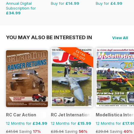
Annual Digital
Buy for
£14.99
Buy for
£4.99
Subscription for
£34.99
£59.88
Saving
42%
YOU MAY ALSO BE INTERESTED IN
View All
EXTRA
20% OFF
RC Car Action
RC Jet International
Modellistica Inte
12 Months for
£34.99
12 Months for
£15.99
12 Months for
£17.9
£41.94
Saving
17%
£35.94
Saving
56%
£29.94
Saving
40%