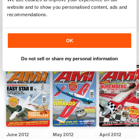
military aviation modellers.
website and to show you personalised content, ads and
Reviewed 22 November 2018
recommendations.
OK
BACK ISSUES
View All
Do not sell or share my personal information
June 2012
May 2012
April 2012