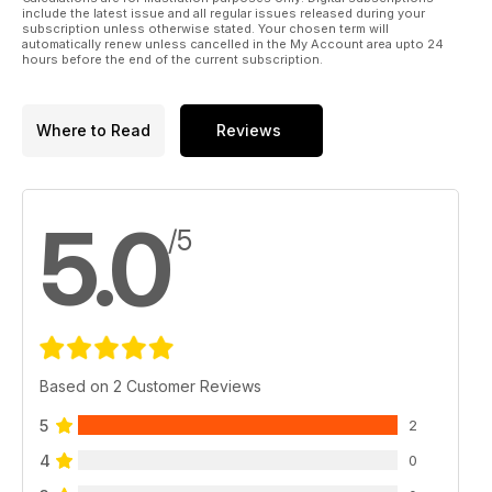
include the latest issue and all regular issues released during your
subscription unless otherwise stated. Your chosen term will
automatically renew unless cancelled in the My Account area upto 24
hours before the end of the current subscription.
Where to Read
Reviews
5.0
/5
Based on 2 Customer Reviews
5
2
4
0