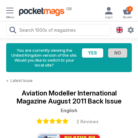
GB
0
Menu
Login
Basket
You are currently viewing the
United Kingdom version of the site.
Would you like to switch to your
local site?
<
Latest Issue
Aviation Modeller International
Magazine
August 2011 Back Issue
English
2 Reviews