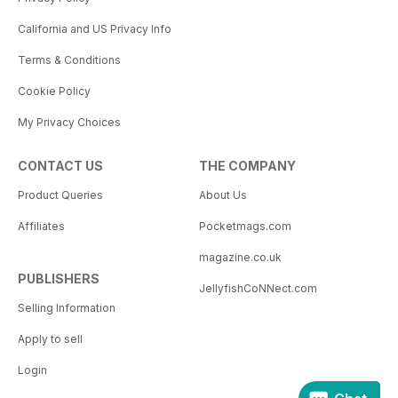
California and US Privacy Info
Terms & Conditions
Cookie Policy
My Privacy Choices
CONTACT US
THE COMPANY
Product Queries
About Us
Affiliates
Pocketmags.com
magazine.co.uk
PUBLISHERS
JellyfishCoNNect.com
Selling Information
Apply to sell
Login