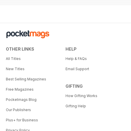
OTHER LINKS
HELP
All Titles
Help & FAQs
New Titles
Email Support
Best Selling Magazines
GIFTING
Free Magazines
How Gifting Works
Pocketmags Blog
Gifting Help
Our Publishers
Plus+ for Business
Privacy Policy