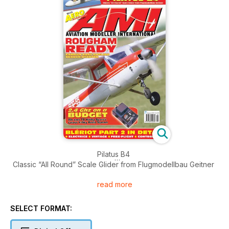
Pilatus B4
Classic “All Round” Scale Glider from Flugmodellbau Geitner
read more
Rougham Ready
Famous East Anglian season-starter
SELECT FORMAT:
2.4 Ghz on a budget
We test T9 Hobby sport’s latest FrSky radio system