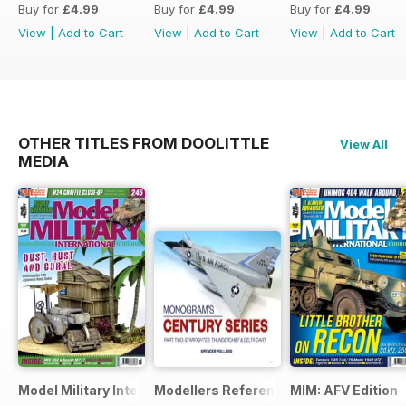
Buy for
£4.99
Buy for
£4.99
Buy for
£4.99
View
|
Add to Cart
View
|
Add to Cart
View
|
Add to Cart
OTHER TITLES FROM DOOLITTLE
View All
MEDIA
Model Military International
Modellers Reference Library
MIM: AFV Edition