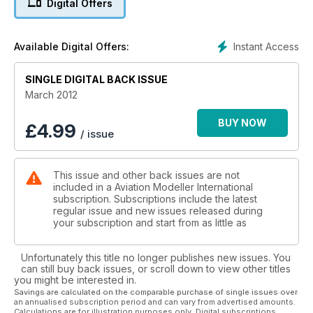
Digital Offers
Model Mastery
Electric Spit by Mick Reeves
Instant Access
Available Digital Offers:
SINGLE DIGITAL BACK ISSUE
March 2012
BUY NOW
£
4.99
/ issue
This issue and other back issues are not
included in a Aviation Modeller International
subscription. Subscriptions include the latest
regular issue and new issues released during
your subscription and start from as little as
Unfortunately this title no longer publishes new issues. You
can still buy back issues, or scroll down to view other titles
you might be interested in.
Savings are calculated on the comparable purchase of single issues over
an annualised subscription period and can vary from advertised amounts.
Calculations are for illustration purposes only. Digital subscriptions