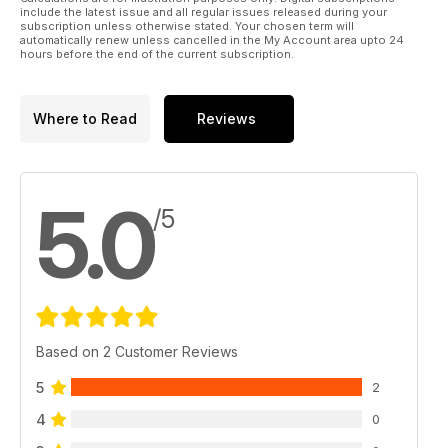
include the latest issue and all regular issues released during your
subscription unless otherwise stated. Your chosen term will
automatically renew unless cancelled in the My Account area upto 24
hours before the end of the current subscription.
Where to Read
Reviews
5.0
/5
Based on 2 Customer Reviews
5
2
4
0