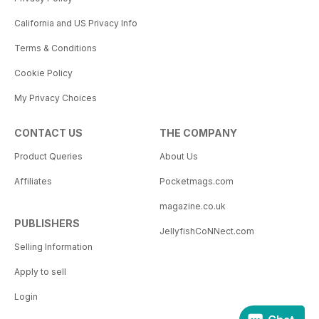
California and US Privacy Info
Terms & Conditions
Cookie Policy
My Privacy Choices
CONTACT US
THE COMPANY
Product Queries
About Us
Affiliates
Pocketmags.com
magazine.co.uk
PUBLISHERS
JellyfishCoNNect.com
Selling Information
Apply to sell
Login