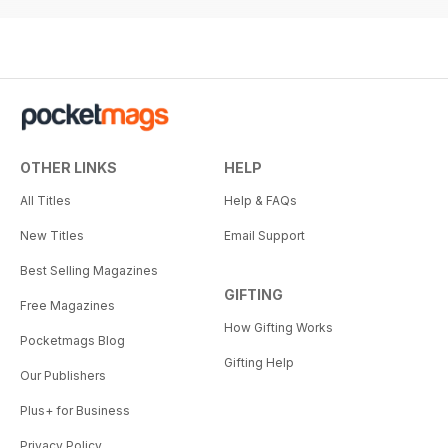
OTHER LINKS
HELP
All Titles
Help & FAQs
New Titles
Email Support
Best Selling Magazines
GIFTING
Free Magazines
How Gifting Works
Pocketmags Blog
Gifting Help
Our Publishers
Plus+ for Business
Privacy Policy