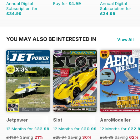
Annual Digital
Buy for
£4.99
Annual Digital
Subscription for
Subscription for
£34.99
£34.99
£59.88
Saving
42%
£59.88
Saving
42%
YOU MAY ALSO BE INTERESTED IN
View All
Jetpower
Slot
AeroModeller
12 Months for
£32.99
12 Months for
£20.99
12 Months for
£22.
£41.94
Saving
21%
£29.94
Saving
30%
£59.88
Saving
62%