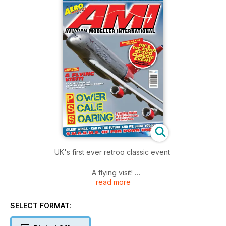
UK's first ever retroo classic event
A flying visit!
read more
To Flying Toys HQ to meet the people behind the operation
Power Scale Soaring
SELECT FORMAT:
A dazzling display of PSS models over the Great Orme