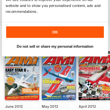
military aviation modellers.
website and to show you personalised content, ads and
Reviewed 22 November 2018
recommendations.
OK
BACK ISSUES
View All
Do not sell or share my personal information
June 2012
May 2012
April 2012