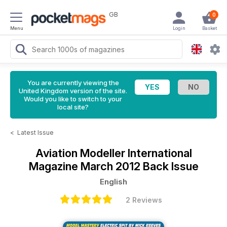
GB
0
Menu
Login
Basket
You are currently viewing the
United Kingdom version of the site.
Would you like to switch to your
local site?
<
Latest Issue
Aviation Modeller International
Magazine
March 2012 Back Issue
English
2 Reviews