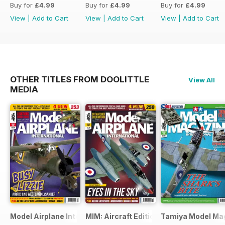
Buy for
£4.99
Buy for
£4.99
Buy for
£4.99
View
|
Add to Cart
View
|
Add to Cart
View
|
Add to Cart
OTHER TITLES FROM DOOLITTLE
View All
MEDIA
Model Airplane International
MIM: Aircraft Edition
Tamiya Model Ma