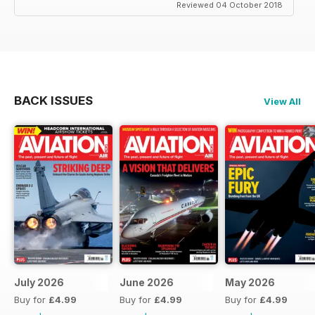
Reviewed 04 October 2018
BACK ISSUES
View All
July 2026
June 2026
May 2026
Buy for
£4.99
Buy for
£4.99
Buy for
£4.99