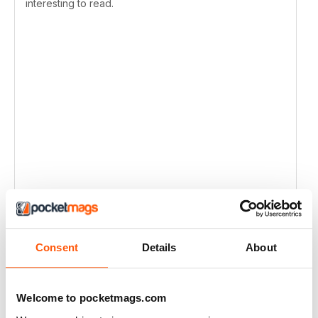
interesting to read.
Consent
Details
About
Welcome to pocketmags.com