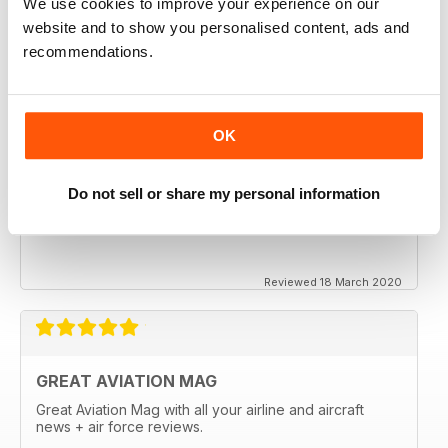
We use cookies to improve your experience on our
website and to show you personalised content, ads and
recommendations.
OK
Do not sell or share my personal information
Reviewed 18 March 2020
GREAT AVIATION MAG
Great Aviation Mag with all your airline and aircraft
news + air force reviews.