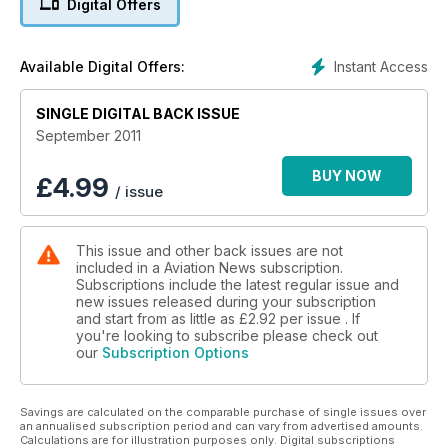
Digital Offers
CONCORDE TEST PILOT EXCLUSIVE
Instant Access
Available Digital Offers:
Amsterdam SCHIPHOL
Europe’s Best Airport
SINGLE DIGITAL BACK ISSUE
September 2011
BUY NOW
£
4.99
/ issue
This issue and other back issues are not
included in a Aviation News subscription.
Subscriptions include the latest regular issue and
new issues released during your subscription
and start from as little as
£2.92
per issue . If
you're looking to subscribe please check out
our
Subscription Options
Savings are calculated on the comparable purchase of single issues over
an annualised subscription period and can vary from advertised amounts.
Calculations are for illustration purposes only. Digital subscriptions