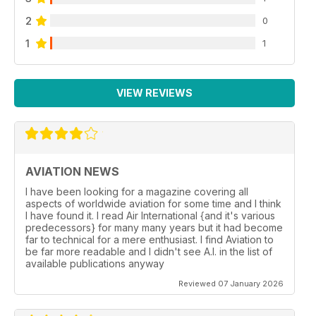
2
0
1
1
VIEW REVIEWS
AVIATION NEWS
I have been looking for a magazine covering all
aspects of worldwide aviation for some time and I think
I have found it. I read Air International {and it's various
predecessors} for many many years but it had become
far to technical for a mere enthusiast. I find Aviation to
be far more readable and I didn't see A.I. in the list of
available publications anyway
Reviewed 07 January 2026