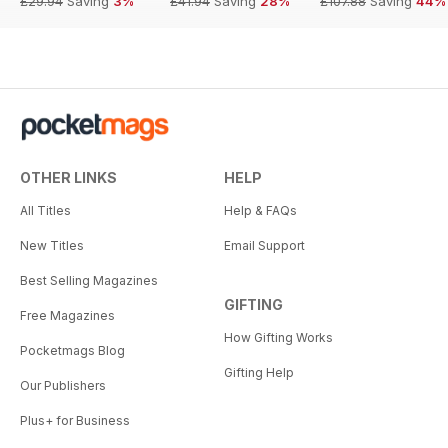
£29.94
Saving
3%
£41.94
Saving
28%
£107.88
Saving
44%
OTHER LINKS
HELP
All Titles
Help & FAQs
New Titles
Email Support
Best Selling Magazines
GIFTING
Free Magazines
How Gifting Works
Pocketmags Blog
Gifting Help
Our Publishers
Plus+ for Business