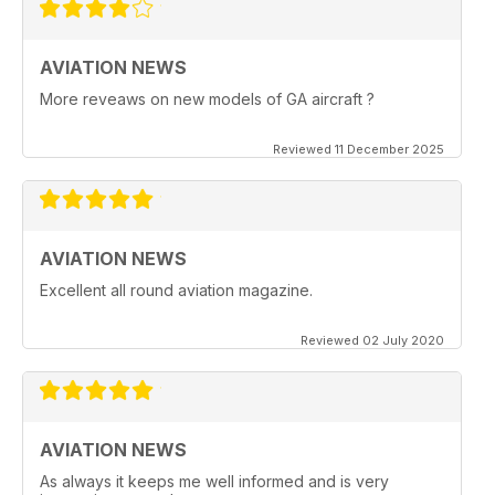
AVIATION NEWS
More reveaws on new models of GA aircraft ?
Reviewed 11 December 2025
AVIATION NEWS
Excellent all round aviation magazine.
Reviewed 02 July 2020
AVIATION NEWS
As always it keeps me well informed and is very