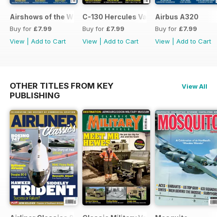
Airshows of the World 2026
C-130 Hercules Variants
Airbus A320
Buy for
£7.99
Buy for
£7.99
Buy for
£7.99
View
|
Add to Cart
View
|
Add to Cart
View
|
Add to Cart
OTHER TITLES FROM KEY
View All
PUBLISHING