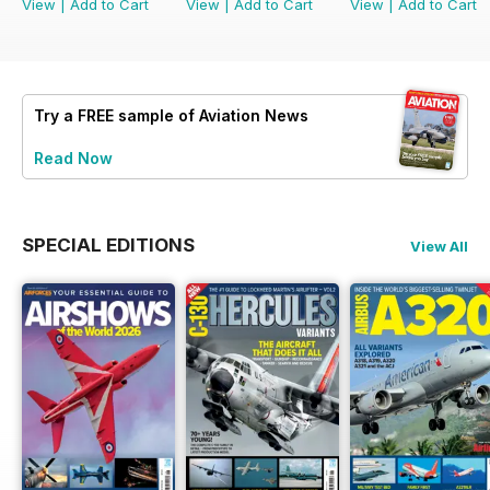
View
|
Add to Cart
View
|
Add to Cart
View
|
Add to Cart
Try a
FREE
sample of Aviation News
Read Now
SPECIAL EDITIONS
View All