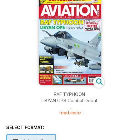
RAF TYPHOON
LIBYAN OPS Combat Debut
read more
READER OFFER
SPOTTERS’ HOTEL MONEY OFF!
SELECT FORMAT:
Germany’s Iconic FIGHTER
Messerschmitt 109