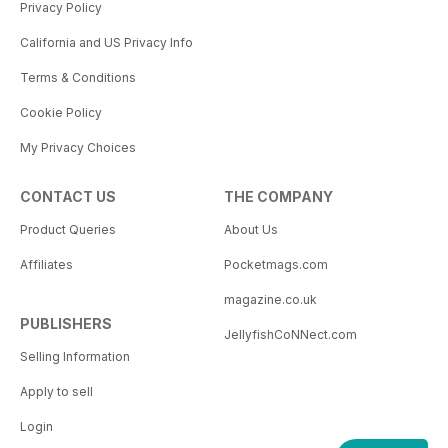
Privacy Policy
California and US Privacy Info
Terms & Conditions
Cookie Policy
My Privacy Choices
CONTACT US
THE COMPANY
Product Queries
About Us
Affiliates
Pocketmags.com
magazine.co.uk
PUBLISHERS
JellyfishCoNNect.com
Selling Information
Apply to sell
Login