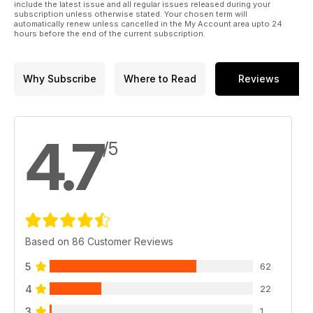
include the latest issue and all regular issues released during your
subscription unless otherwise stated. Your chosen term will
automatically renew unless cancelled in the My Account area upto 24
hours before the end of the current subscription.
Why Subscribe
Where to Read
Reviews
4.7
/5
Based on 86 Customer Reviews
5
62
4
22
3
1