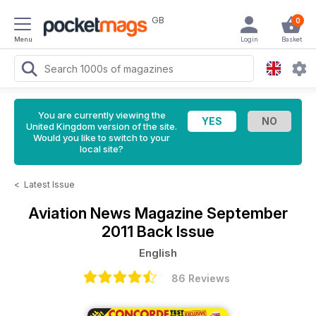
GB
0
Menu
Login
Basket
You are currently viewing the
United Kingdom version of the site.
Would you like to switch to your
local site?
<
Latest Issue
Aviation News Magazine
September
2011 Back Issue
English
86 Reviews