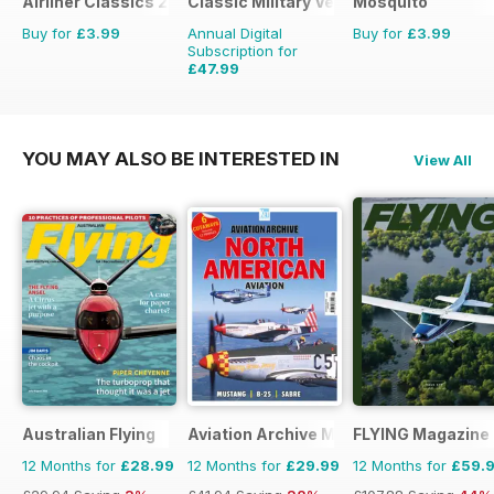
Airliner Classics 2
Classic Military Vehicle
Mosquito
Buy for
£3.99
Annual Digital
Buy for
£3.99
Subscription for
£47.99
£71.88
Saving
33%
YOU MAY ALSO BE INTERESTED IN
View All
Australian Flying
Aviation Archive Magazine
FLYING Magazine
12 Months for
£28.99
12 Months for
£29.99
12 Months for
£59.