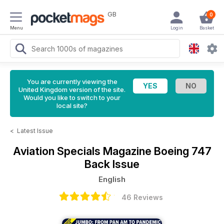
GB
0
Menu
Login
Basket
You are currently viewing the
United Kingdom version of the site.
Would you like to switch to your
local site?
<
Latest Issue
Aviation Specials Magazine
Boeing 747
Back Issue
English
46 Reviews