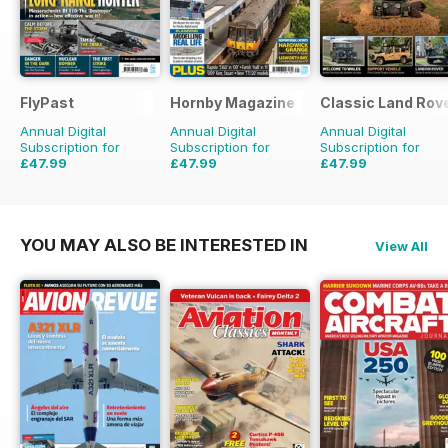
FlyPast
Hornby Magazine
Classic Land Rov
Annual Digital
Annual Digital
Annual Digital
Subscription for
Subscription for
Subscription for
£47.99
£47.99
£47.99
£71.88
Saving
33%
£71.88
Saving
33%
£71.88
Saving
33%
YOU MAY ALSO BE INTERESTED IN
View All