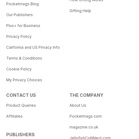
Pocketmags Blog
Gifting Help
Our Publishers
Plus+ for Business
Privacy Policy
California and US Privacy Info
Terms & Conditions
Cookie Policy
My Privacy Choices
CONTACT US
THE COMPANY
Product Queries
About Us
Affiliates
Pocketmags.com
magazine.co.uk
PUBLISHERS
JellyfishCoNNect.com