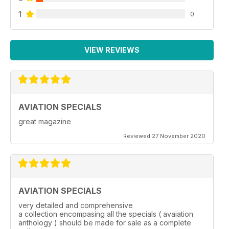
1
0
VIEW REVIEWS
AVIATION SPECIALS
great magazine
Reviewed 27 November 2020
AVIATION SPECIALS
very detailed and comprehensive
a collection encompasing all the specials ( avaiation
anthology ) should be made for sale as a complete