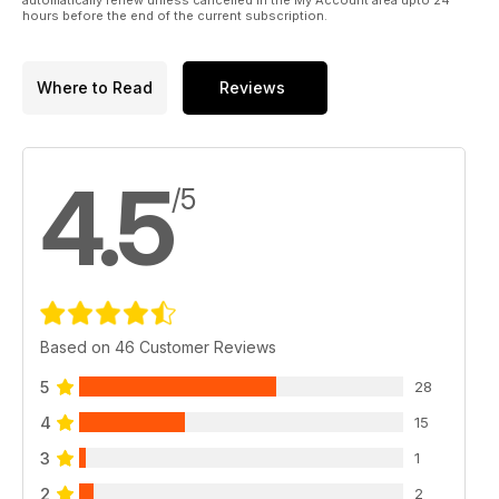
hours before the end of the current subscription.
Where to Read
Reviews
4.5
/5
Based on 46 Customer Reviews
5
28
4
15
3
1
2
2