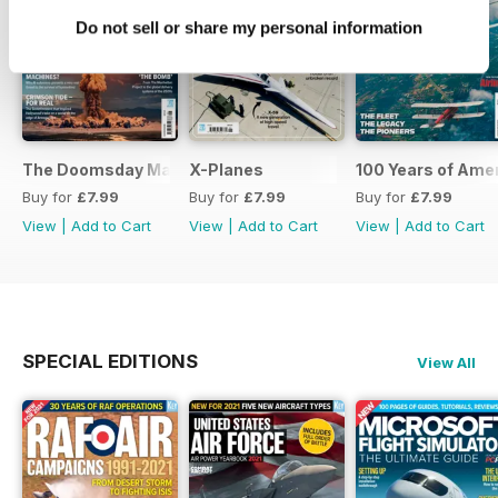
Do not sell or share my personal information
The Doomsday Machines
X-Planes
100 Years of Amer
Buy for
£7.99
Buy for
£7.99
Buy for
£7.99
View
|
Add to Cart
View
|
Add to Cart
View
|
Add to Cart
SPECIAL EDITIONS
View All