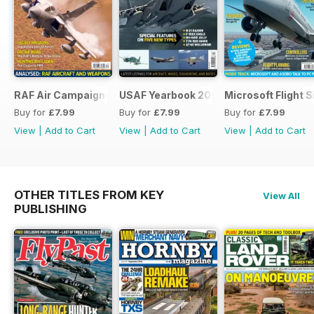
RAF Air Campaigns 1991-2021
USAF Yearbook 2021
Microsoft Flight 
Buy for
£7.99
Buy for
£7.99
Buy for
£7.99
View
|
Add to Cart
View
|
Add to Cart
View
|
Add to Cart
OTHER TITLES FROM KEY
View All
PUBLISHING