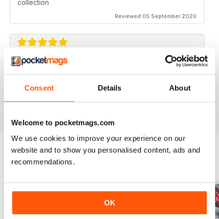
collection
Reviewed 05 September 2020
AVIATION SPECIALS
Very interesting and with a lot of good information
Consent
Details
About
Reviewed 22 July 2020
Welcome to pocketmags.com
We use cookies to improve your experience on our
website and to show you personalised content, ads and
recommendations.
BACK ISSUES
View All
OK