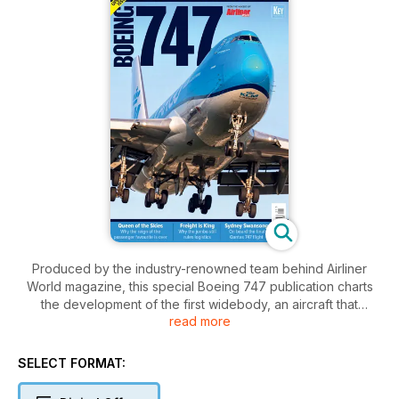
Produced by the industry-renowned team behind Airliner
World magazine, this special Boeing 747 publication charts
the development of the first widebody, an aircraft that
read more
brought air travel to the masses. With superbly illustrated
articles paying tribute to the Queen of the Skies, this 100-
page publication tells the story of one of the world’s most
SELECT FORMAT:
iconic commercial airliners from the inside, through the
people who fly it and the passengers it carries. Updated for