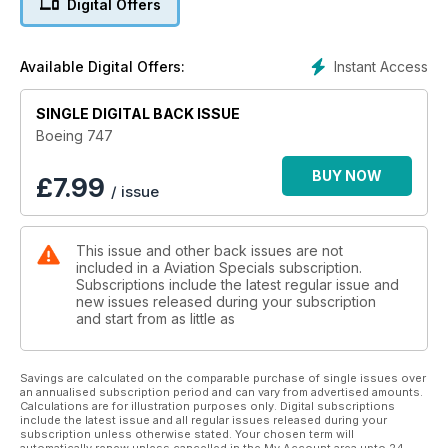
Digital Offers
2021, this special tribute is a must for all aviation enthusiasts.
Instant Access
Available Digital Offers:
SINGLE DIGITAL BACK ISSUE
Boeing 747
BUY NOW
£
7.99
/ issue
This issue and other back issues are not
included in a Aviation Specials subscription.
Subscriptions include the latest regular issue and
new issues released during your subscription
and start from as little as
Savings are calculated on the comparable purchase of single issues over
an annualised subscription period and can vary from advertised amounts.
Calculations are for illustration purposes only. Digital subscriptions
include the latest issue and all regular issues released during your
subscription unless otherwise stated. Your chosen term will
automatically renew unless cancelled in the My Account area upto 24