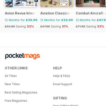
Avion Revue Internacional
Aviation Classics Monthly
Combat Aircraft 
12 Months for
£39.99
12 Months for
£32.99
12 Months for
£47.
£59.88
Saving
33%
£47.88
Saving
31%
£71.88
Saving
33%
OTHER LINKS
HELP
All Titles
Help & FAQs
New Titles
Email Support
Best Selling Magazines
GIFTING
Free Magazines
How Gifting Works