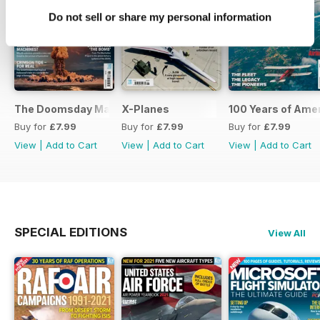
Do not sell or share my personal information
The Doomsday Machines
X-Planes
100 Years of Amer
Buy for
£7.99
Buy for
£7.99
Buy for
£7.99
View
|
Add to Cart
View
|
Add to Cart
View
|
Add to Cart
SPECIAL EDITIONS
View All