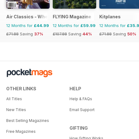
Air Classics - Where History Flies
FLYING Magazine
Kitplanes
12 Months for
£44.99
12 Months for
£59.99
12 Months for
£35.
£71.88
Saving
37%
£107.88
Saving
44%
£71.88
Saving
50%
OTHER LINKS
HELP
All Titles
Help & FAQs
New Titles
Email Support
Best Selling Magazines
GIFTING
Free Magazines
How Gifting Works