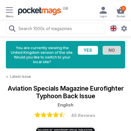
GB
0
Menu
Login
Basket
You are currently viewing the
United Kingdom version of the site.
Would you like to switch to your
local site?
<
Latest Issue
Aviation Specials Magazine
Eurofighter
Typhoon Back Issue
English
46 Reviews