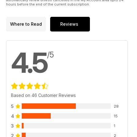
hours before the end of the current subscription.
Where to Read
Reviews
4.5
/5
Based on 46 Customer Reviews
5
28
4
15
3
1
2
2