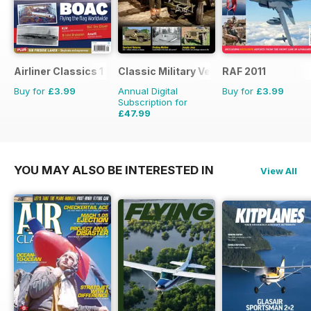
Airliner Classics 1
Classic Military Vehicle
RAF 2011
Buy for
£3.99
Annual Digital
Buy for
£3.99
Subscription for
£47.99
£71.88
Saving
33%
YOU MAY ALSO BE INTERESTED IN
View All