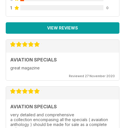
1
0
VIEW REVIEWS
AVIATION SPECIALS
great magazine
Reviewed 27 November 2020
AVIATION SPECIALS
very detailed and comprehensive
a collection encompasing all the specials ( avaiation
anthology ) should be made for sale as a complete