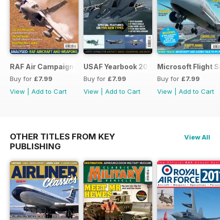
RAF Air Campaigns 1991-2021
USAF Yearbook 2021
Microsoft Flight 
Buy for
£7.99
Buy for
£7.99
Buy for
£7.99
View
|
Add to Cart
View
|
Add to Cart
View
|
Add to Cart
OTHER TITLES FROM KEY
View All
PUBLISHING