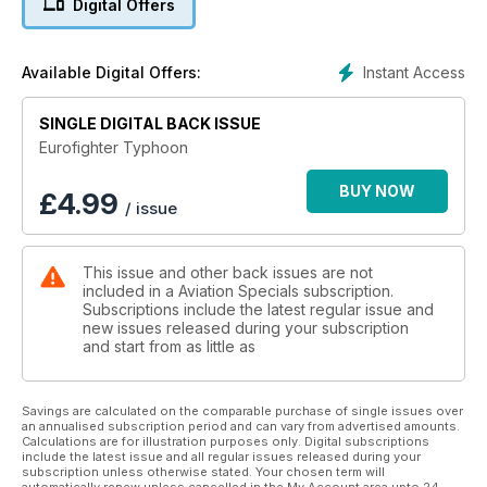
Digital Offers
Aircraft Programme (EAP), was being designed.
Lift off!
Instant Access
Available Digital Offers:
Dogged by political indifference in the early 1990s, the
Eurofighter prototype finally made it into the air, and the
SINGLE DIGITAL BACK ISSUE
programme gathered some much needed momentum.
Eurofighter Typhoon
One Great Piece of Kit
It takes 9,500 hours and 248 days to build one Eurofighter
BUY NOW
£
4.99
/ issue
from start to finish, a process with four assembly lines in four
countries.
This issue and other back issues are not
Flying Typhoon
included in a Aviation Specials subscription.
OC 3 (F) Squadron, Wg Cdr ‘Cab’ Townsend gives an inside
Subscriptions include the latest regular issue and
view of life as a Typhoon pilot.
new issues released during your subscription
and start from as little as
Future Eurofighter
The next-stage options for the aircraft include exciting
ground-breaking developments in swing-role capability,
Savings are calculated on the comparable purchase of single issues over
an annualised subscription period and can vary from advertised amounts.
weaponry, defensive systems and radar.
Calculations are for illustration purposes only. Digital subscriptions
include the latest issue and all regular issues released during your
And much more!
subscription unless otherwise stated. Your chosen term will
automatically renew unless cancelled in the My Account area upto 24