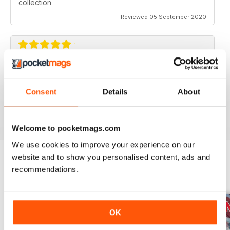
collection
Reviewed 05 September 2020
AVIATION SPECIALS
Very interesting and with a lot of good information
Consent
Details
About
Reviewed 22 July 2020
Welcome to pocketmags.com
We use cookies to improve your experience on our
website and to show you personalised content, ads and
recommendations.
BACK ISSUES
View All
OK