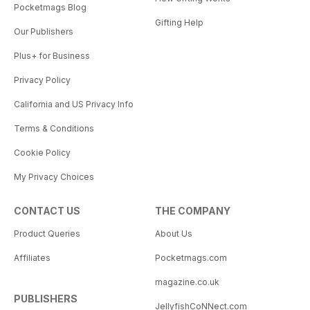
Pocketmags Blog
Gifting Help
Our Publishers
Plus+ for Business
Privacy Policy
California and US Privacy Info
Terms & Conditions
Cookie Policy
My Privacy Choices
CONTACT US
THE COMPANY
Product Queries
About Us
Affiliates
Pocketmags.com
magazine.co.uk
PUBLISHERS
JellyfishCoNNect.com