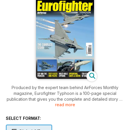
Produced by the expert team behind AirForces Monthly
magazine, Eurofighter Typhoon is a 100-page special
publication that gives you the complete and detailed story of
read more
Europe’s premier strike jet. Highlights include:
The Dream
SELECT FORMAT:
A distant 30-plus years ago, Eurofighter was just a dream. But
a technological demonstrator, known as the Experimental