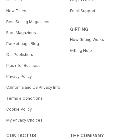
New Titles
Email Support
Best Selling Magazines
GIFTING
Free Magazines
How Gifting Works
Pocketmags Blog
Gifting Help
Our Publishers
Plus+ for Business
Privacy Policy
California and US Privacy Info
Terms & Conditions
Cookie Policy
My Privacy Choices
CONTACT US
THE COMPANY