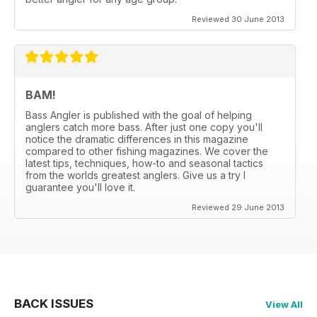
Reviewed 30 June 2013
BAM!
Bass Angler is published with the goal of helping
anglers catch more bass. After just one copy you'll
notice the dramatic differences in this magazine
compared to other fishing magazines. We cover the
latest tips, techniques, how-to and seasonal tactics
from the worlds greatest anglers. Give us a try I
guarantee you'll love it.
Reviewed 29 June 2013
BACK ISSUES
View All