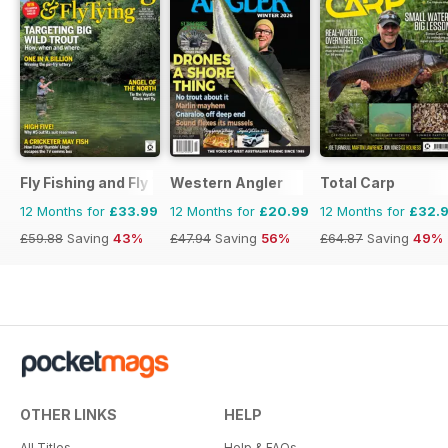
Fly Fishing and Fly Tying
Western Angler
Total Carp
12 Months for
£33.99
12 Months for
£20.99
12 Months for
£32.
£59.88
Saving
43%
£47.94
Saving
56%
£64.87
Saving
49%
OTHER LINKS
HELP
All Titles
Help & FAQs