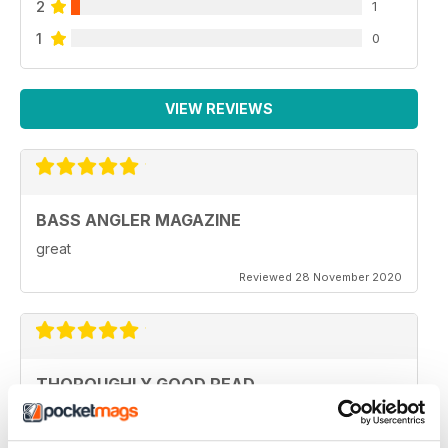
2
1
1
0
VIEW REVIEWS
BASS ANGLER MAGAZINE
great
Reviewed 28 November 2020
THOROUGHLY GOOD READ
Specifically focused on particular types