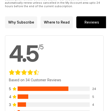
automatically renew unless cancelled in the My Account area upto 24
hours before the end of the current subscription.
Why Subscribe
Where to Read
Reviews
4.5
/5
Based on 34 Customer Reviews
5
24
4
5
3
4