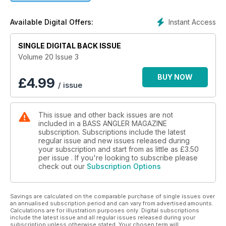
Instant Access
Available Digital Offers:
SINGLE DIGITAL BACK ISSUE
Volume 20 Issue 3
BUY NOW
£
4.99
/ issue
This issue and other back issues are not
included in a BASS ANGLER MAGAZINE
subscription. Subscriptions include the latest
regular issue and new issues released during
your subscription and start from as little as
£3.50
per issue . If you're looking to subscribe please
check out our
Subscription Options
Savings are calculated on the comparable purchase of single issues over
an annualised subscription period and can vary from advertised amounts.
Calculations are for illustration purposes only. Digital subscriptions
include the latest issue and all regular issues released during your
subscription unless otherwise stated. Your chosen term will