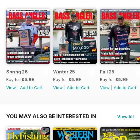
Spring 26
Winter 25
Fall 25
Buy for
£5.99
Buy for
£5.99
Buy for
£5.99
View
|
Add to Cart
View
|
Add to Cart
View
|
Add to Cart
YOU MAY ALSO BE INTERESTED IN
View All