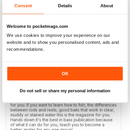
Reviewed 17 July 2019
Consent
Details
About
Welcome to pocketmags.com
AWESOME MAG
We use cookies to improve your experience on our
I've been reading Bass Angler for years each issue just
website and to show you personalised content, ads and
gets better and better. If you want to catch more bass
recommendations.
then this is the mag you need to get.
Reviewed 19 December 2013
OK
Do not sell or share my personal information
ALL TIME FAVORITE
If you want the best in a Bass Magazine, this is the one
for you. If you want to learn how to fish, the differences
between rods and reels, good baits that work in clear,
muddy or stained water this is the magazine for you.
Hands down it's the best in bass publication because
of what it can do for you, teach you to become a
better angler for any age group!