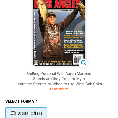
Getting Personal With Aaron Martens
Scents are they Truth or Myth
Learn the Secrets of When to use What Bait Color
read more
How pro Charlie Weyer Practices for a Tournament
Radar, What is it and Do you Really Need It?
Do you Know how to Identify and Avoid Heat Injuries?
SELECT FORMAT:
When, Why and Where to Burn a Spinnerbait
Find the Eight Keys to Locating Bigger Bass
Digital Offers