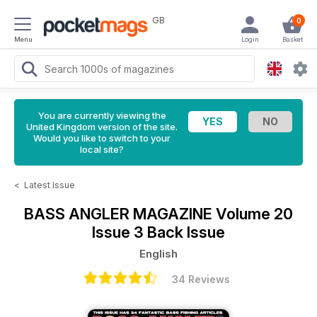
GB
0
Menu
Login
Basket
You are currently viewing the
United Kingdom version of the site.
Would you like to switch to your
local site?
<
Latest Issue
BASS ANGLER MAGAZINE
Volume 20
Issue 3 Back Issue
English
34 Reviews