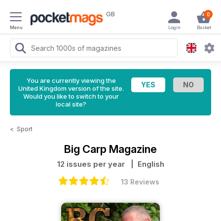
GB
0
Menu
Login
Basket
You are currently viewing the
United Kingdom version of the site.
Would you like to switch to your
local site?
<
Sport
Big Carp Magazine
12 issues per year
| English
13 Reviews