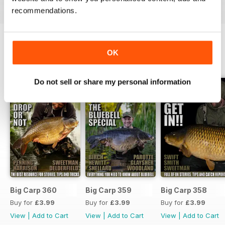
recommendations.
OK
BACK ISSUES
View All
Do not sell or share my personal information
Big Carp 360
Big Carp 359
Big Carp 358
Buy for
£3.99
Buy for
£3.99
Buy for
£3.99
View
|
Add to Cart
View
|
Add to Cart
View
|
Add to Cart