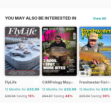
YOU MAY ALSO BE INTERESTED IN
View All
FlyLife
CARPology Magazine
Freshwater Fishin
12 Months for
£33.99
12 Months for
£33.99
12 Months for
£20.
£39.96
Saving
15%
£64.87
Saving
48%
£29.94
Saving
30%