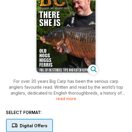
For over 20 years Big Carp has been the serious carp
anglers favourite read. Written and read by the world’s top
anglers, dedicated to English thoroughbreds, a history of
read more
excellence.
The UK’s only proper carp mag with articles from Britain’s top
SELECT FORMAT:
carp anglers past, present and future. Aimed at the angler
who not only wants to know what catches but why! Many
Digital Offers
exclusives from anglers all over the country, in depth