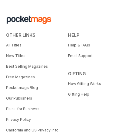
OTHER LINKS
HELP
All Titles
Help & FAQs
New Titles
Email Support
Best Selling Magazines
GIFTING
Free Magazines
How Gifting Works
Pocketmags Blog
Gifting Help
Our Publishers
Plus+ for Business
Privacy Policy
California and US Privacy Info