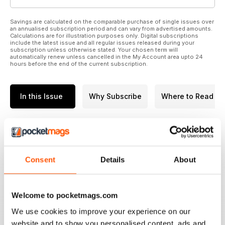
Savings are calculated on the comparable purchase of single issues over
an annualised subscription period and can vary from advertised amounts.
Calculations are for illustration purposes only. Digital subscriptions
include the latest issue and all regular issues released during your
subscription unless otherwise stated. Your chosen term will
automatically renew unless cancelled in the My Account area upto 24
hours before the end of the current subscription.
In this Issue
Why Subscribe
Where to Read
BIG CARP MAGAZINE | BIG
CARP 361
The missing list carp - almost
Consent
Details
About
every lake has got one if not
more. What causes these carp to
avoid capture for season after
Welcome to pocketmags.com
season? Obviously they could
We use cookies to improve your experience on our
have been hooked but
read more
website and to show you personalised content, ads and
unknowingly lost in that time .