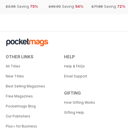
£3.96
Saving
75%
£49.90
Saving
54%
£71.88
Saving
72%
OTHER LINKS
HELP
All Titles
Help & FAQs
New Titles
Email Support
Best Selling Magazines
GIFTING
Free Magazines
How Gifting Works
Pocketmags Blog
Gifting Help
Our Publishers
Plus+ for Business