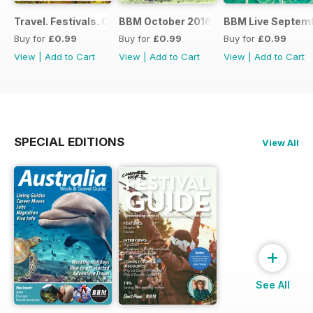
Travel. Festivals. Culture. Jobs - November 2016
BBM October 2016
BBM Live Septemb
Buy for
£0.99
Buy for
£0.99
Buy for
£0.99
View
|
Add to Cart
View
|
Add to Cart
View
|
Add to Cart
SPECIAL EDITIONS
View All
+
See All