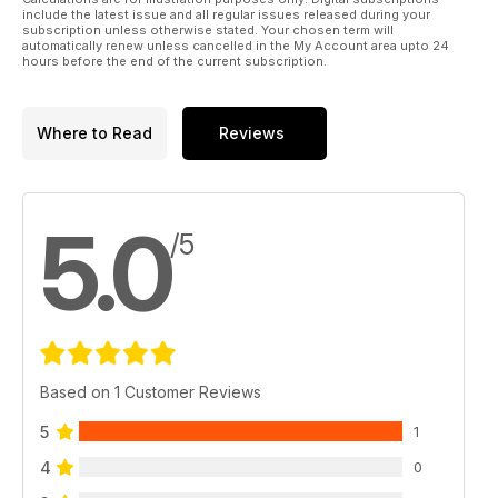
include the latest issue and all regular issues released during your
subscription unless otherwise stated. Your chosen term will
automatically renew unless cancelled in the My Account area upto 24
hours before the end of the current subscription.
Where to Read
Reviews
5.0
/5
Based on 1 Customer Reviews
5
1
4
0