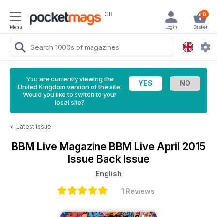
GB
0
Menu
Login
Basket
You are currently viewing the
United Kingdom version of the site.
Would you like to switch to your
local site?
<
Latest Issue
BBM Live Magazine
BBM Live April 2015
Issue Back Issue
English
1 Reviews