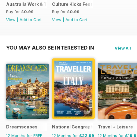
Australia Work & Travel Guide - May 2016
Culture Kicks Festival Guide
Buy for
£0.99
Buy for
£0.99
View
|
Add to Cart
View
|
Add to Cart
YOU MAY ALSO BE INTERESTED IN
View All
Dreamscapes
National Geographic Traveller UK
Travel + Leisure
12 Months for FREE
12 Months for
£22.99
12 Months for
£19.9