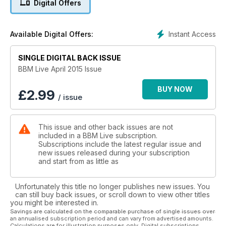
Digital Offers
Simon Reeve!
Instant Access
Available Digital Offers:
SINGLE DIGITAL BACK ISSUE
BBM Live April 2015 Issue
BUY NOW
£
2.99
/ issue
This issue and other back issues are not
included in a BBM Live subscription.
Subscriptions include the latest regular issue and
new issues released during your subscription
and start from as little as
Unfortunately this title no longer publishes new issues. You
can still buy back issues, or scroll down to view other titles
you might be interested in.
Savings are calculated on the comparable purchase of single issues over
an annualised subscription period and can vary from advertised amounts.
Calculations are for illustration purposes only. Digital subscriptions