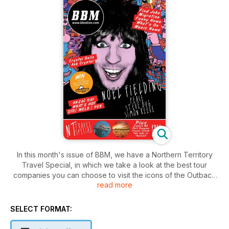
In this month's issue of BBM, we have a Northern Territory
Travel Special, in which we take a look at the best tour
companies you can choose to visit the icons of the Outback
read more
with. We also explore Western Australia, stay at Port Douglas'
most exciting new accommodation, reveal our Fraser Island
bucket list, and let you in on what's in strore this ANZAC Day.
SELECT FORMAT:
We've also interviewed an array of stars from the world of
entertainment including; Noel Fielding, Peace, Steve Bug and