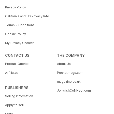
Privacy Policy
California and US Privacy Info
Terms & Conditions
Cookie Policy
My Privacy Choices
CONTACT US
THE COMPANY
Product Queries
About Us
Affiliates
Pocketmags.com
magazine.co.uk
PUBLISHERS
JellyfishCoNNect.com
Selling Information
Apply to sell
Login