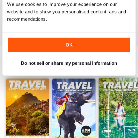
and helpful guide for all those visiting the land Down
We use cookies to improve your experience on our
Under.
website and to show you personalised content, ads and
Ash
recommendations.
Reviewed 24 February 2016
OK
Do not sell or share my personal information
BACK ISSUES
View All