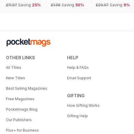
£11.97
Saving
25%
£1.98
Saving
50%
£20.97
Saving
9%
OTHER LINKS
HELP
All Titles
Help & FAQs
New Titles
Email Support
Best Selling Magazines
GIFTING
Free Magazines
How Gifting Works
Pocketmags Blog
Gifting Help
Our Publishers
Plus+ for Business