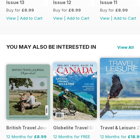
Issue 13
Issue 12
Issue 11
exploration of Glasgow’s music
Buy for
£8.99
Buy for
£8.99
Buy for
£8.99
scene. With thoughtful reflections
View
|
Add to Cart
View
|
Add to Cart
View
|
Add to Cart
on Sir David Attenborough’s
enduring influence, practical
photography advice and carefully
chosen stays and
YOU MAY ALSO BE INTERESTED IN
View All
recommendations, Issue 14
captures JRNY at its most
adventurous, immersive and
curious.
British Travel Journal
Globelite Travel Guides
Travel & Leisure
12 Months for
£8.99
12 Months for FREE
12 Months for
£18.9