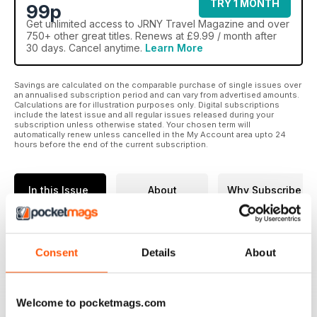
TRY 1 MONTH
99p
Get
unlimited access
to JRNY Travel Magazine and over
750+ other great titles. Renews at £9.99 / month after
30 days. Cancel anytime.
Learn More
Savings are calculated on the comparable purchase of single issues over
an annualised subscription period and can vary from advertised amounts.
Calculations are for illustration purposes only. Digital subscriptions
include the latest issue and all regular issues released during your
subscription unless otherwise stated. Your chosen term will
automatically renew unless cancelled in the My Account area upto 24
hours before the end of the current subscription.
In this Issue
About
Why Subscribe
JRNY TRAVEL
MAGAZINE | ISSUE 14
Consent
Details
About
Issue 14 of JRNY journeys beyond
the familiar, exploring remote
Welcome to pocketmags.com
landscapes, living traditions and