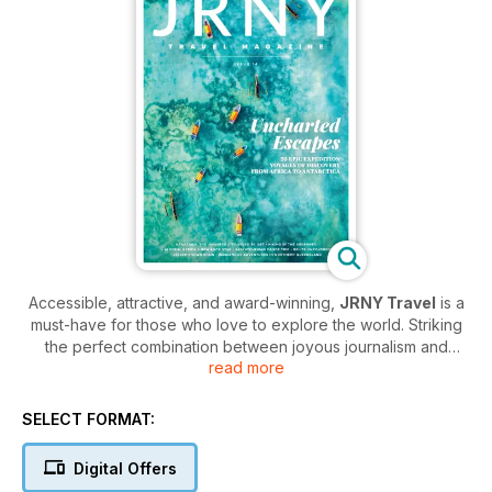
Accessible, attractive, and award-winning,
JRNY Travel
is a
must-have for those who love to explore the world. Striking
the perfect combination between joyous journalism and
read more
fantastic photography,
JRNY Travel
is an exciting
collaborative effort brought to you by some of the best travel
writers and photographers working today.
SELECT FORMAT:
Each issue features insightful travel stories and entertaining
Digital Offers
essays that are superbly complemented by imagery that will