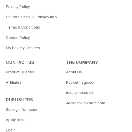
Privacy Policy
California and US Privacy Info
Terms & Conditions
Cookie Policy
My Privacy Choices
CONTACT US
THE COMPANY
Product Queries
About Us
Affiliates
Pocketmags.com
magazine.co.uk
PUBLISHERS
JellyfishCoNNect.com
Selling Information
Apply to sell
Login