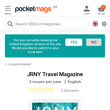
GB
0
Menu
Login
Basket
You are currently viewing the
United Kingdom version of the site.
Would you like to switch to your
local site?
<
Leisure Interest
JRNY Travel Magazine
3 issues per year
| English
0 Reviews