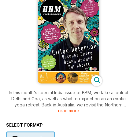
In this month's special India issue of BBM, we take a look at
Delhi and Goa, as well as what to expect on an an exotic
yoga retreat. Back in Australia, we revisit the Northern
read more
Territory, Western Australia and Port Douglas. Competitions
this month include an 11-day tour from Darwin to Broome, a
Cage of Death experience at Crocosaurus Cove, a skydive
SELECT FORMAT:
over Margaret River and a Melbourne Cricket Ground Tour.
On the music side of things, we take a look at the Splendour