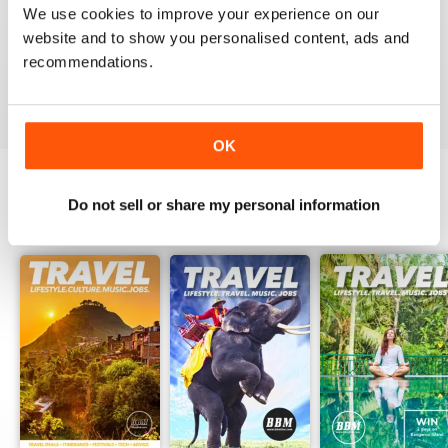
and helpful guide for all those visiting the land Down
We use cookies to improve your experience on our
Under.
website and to show you personalised content, ads and
Ash
recommendations.
Reviewed 24 February 2016
OK
Do not sell or share my personal information
BACK ISSUES
View All