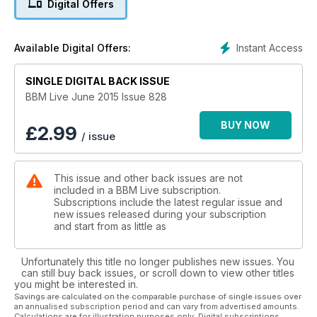
Digital Offers
In The Grass sideshows and interview the one and only Gilles
Peterson.
Instant Access
Available Digital Offers:
SINGLE DIGITAL BACK ISSUE
BBM Live June 2015 Issue 828
BUY NOW
£
2.99
/ issue
This issue and other back issues are not
included in a BBM Live subscription.
Subscriptions include the latest regular issue and
new issues released during your subscription
and start from as little as
Unfortunately this title no longer publishes new issues. You
can still buy back issues, or scroll down to view other titles
you might be interested in.
Savings are calculated on the comparable purchase of single issues over
an annualised subscription period and can vary from advertised amounts.
Calculations are for illustration purposes only. Digital subscriptions