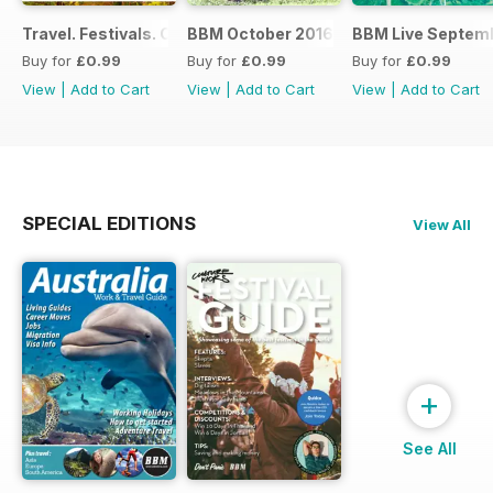
Travel. Festivals. Culture. Jobs - November 2016
BBM October 2016
BBM Live Septemb
Buy for
£0.99
Buy for
£0.99
Buy for
£0.99
View
|
Add to Cart
View
|
Add to Cart
View
|
Add to Cart
SPECIAL EDITIONS
View All
+
See All