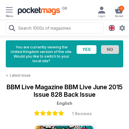
GB
0
Menu
Login
Basket
You are currently viewing the
United Kingdom version of the site.
Would you like to switch to your
local site?
<
Latest Issue
BBM Live Magazine
BBM Live June 2015
Issue 828 Back Issue
English
1 Reviews