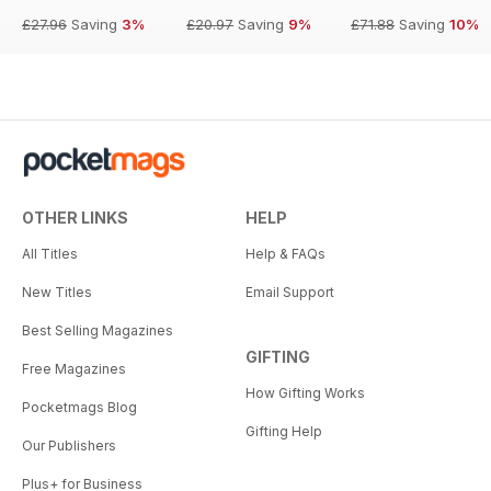
£27.96
Saving
3%
£20.97
Saving
9%
£71.88
Saving
10%
OTHER LINKS
HELP
All Titles
Help & FAQs
New Titles
Email Support
Best Selling Magazines
GIFTING
Free Magazines
How Gifting Works
Pocketmags Blog
Gifting Help
Our Publishers
Plus+ for Business