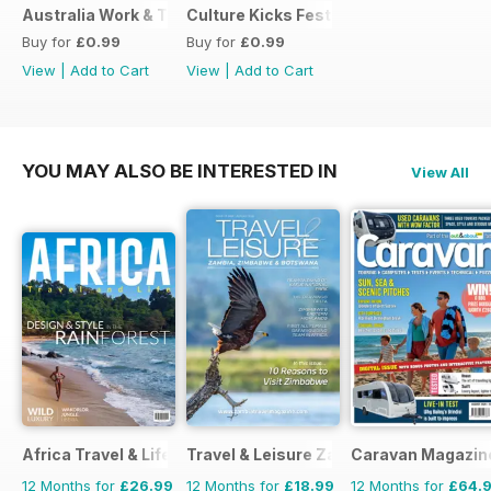
Australia Work & Travel Guide - May 2016
Culture Kicks Festival Guide
Buy for
£0.99
Buy for
£0.99
View
|
Add to Cart
View
|
Add to Cart
YOU MAY ALSO BE INTERESTED IN
View All
Africa Travel & Life
Travel & Leisure Zambia & Zimbabwe
Caravan Magazin
12 Months for
£26.99
12 Months for
£18.99
12 Months for
£64.