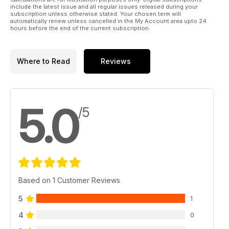
include the latest issue and all regular issues released during your
subscription unless otherwise stated. Your chosen term will
automatically renew unless cancelled in the My Account area upto 24
hours before the end of the current subscription.
Where to Read
Reviews
5.0
/5
Based on 1 Customer Reviews
5
1
4
0