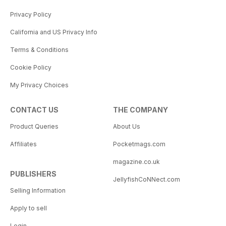
Privacy Policy
California and US Privacy Info
Terms & Conditions
Cookie Policy
My Privacy Choices
CONTACT US
THE COMPANY
Product Queries
About Us
Affiliates
Pocketmags.com
magazine.co.uk
PUBLISHERS
JellyfishCoNNect.com
Selling Information
Apply to sell
Login