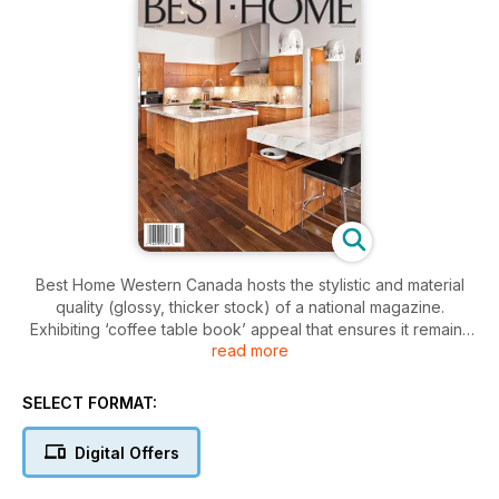
Best Home Western Canada hosts the stylistic and material
quality (glossy, thicker stock) of a national magazine.
Exhibiting ‘coffee table book’ appeal that ensures it remains
read more
in homes and offices longer, Best Home exposes its readers
to a custom home niche market of exciting opportunities.Best
Home is published three times a year, maximizing advertising
SELECT FORMAT:
dollars through longevity and proven productions standards
that ensures a good looking product that lasts. Well known
Digital Offers
and recognized as a resource and style guide, Best Home
further affords the type of targeted distribution that