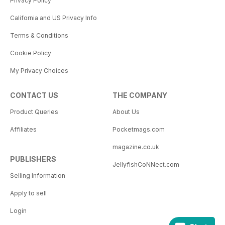
Privacy Policy
California and US Privacy Info
Terms & Conditions
Cookie Policy
My Privacy Choices
CONTACT US
THE COMPANY
Product Queries
About Us
Affiliates
Pocketmags.com
magazine.co.uk
PUBLISHERS
JellyfishCoNNect.com
Selling Information
Apply to sell
Login