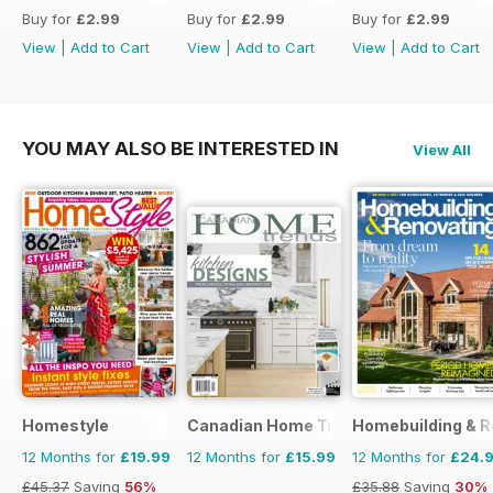
Buy for
£2.99
Buy for
£2.99
Buy for
£2.99
View
|
Add to Cart
View
|
Add to Cart
View
|
Add to Cart
YOU MAY ALSO BE INTERESTED IN
View All
Homestyle
Canadian Home Trends
Homebuilding & R
12 Months for
£19.99
12 Months for
£15.99
12 Months for
£24.
£45.37
Saving
56%
£35.88
Saving
30%