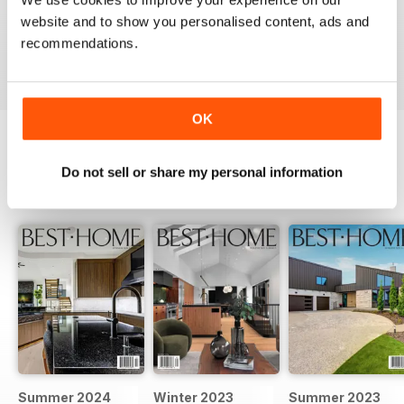
website and to show you personalised content, ads and
recommendations.
VIEW REVIEWS
OK
Do not sell or share my personal information
BACK ISSUES
View All
Summer 2024
Winter 2023
Summer 2023