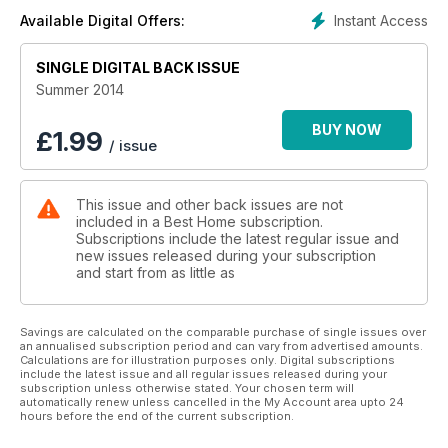
successfully reaches an affluent readership.Featuring articles
Instant Access
Available Digital Offers:
on custom homes, renovations, multi-family homes,
communities, and landscaping within Alberta and British
SINGLE DIGITAL BACK ISSUE
Colombia, Best Home targets builders, architects, and
upscale homeowners that include an affluent demographic
Summer 2014
seeking retirement, investment, and vacation properties. Call
us to explore how Best Home magazine can best bring your
BUY NOW
£
1.99
/ issue
message to a discerning customer base of both business and
end users within Western Canada’s custom home
marketplace.
This issue and other back issues are not
included in a Best Home subscription.
Subscriptions include the latest regular issue and
new issues released during your subscription
and start from as little as
Savings are calculated on the comparable purchase of single issues over
an annualised subscription period and can vary from advertised amounts.
Calculations are for illustration purposes only. Digital subscriptions
include the latest issue and all regular issues released during your
subscription unless otherwise stated. Your chosen term will
automatically renew unless cancelled in the My Account area upto 24
hours before the end of the current subscription.