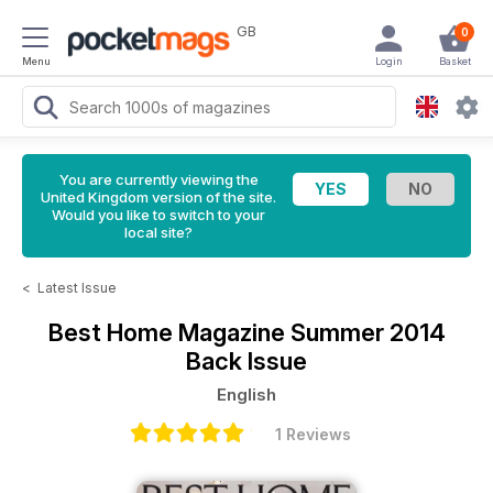
GB
0
Menu
Login
Basket
You are currently viewing the
United Kingdom version of the site.
Would you like to switch to your
local site?
<
Latest Issue
Best Home Magazine
Summer 2014
Back Issue
English
1 Reviews