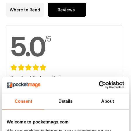
Where to Read
Reviews
5.0
/5
Based on 1 Customer Reviews
5
1
4
0
Consent
Details
About
3
0
2
0
Welcome to pocketmags.com
1
0
We use cookies to improve your experience on our