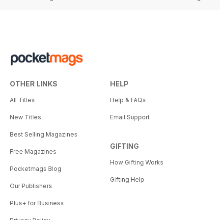
OTHER LINKS
HELP
All Titles
Help & FAQs
New Titles
Email Support
Best Selling Magazines
GIFTING
Free Magazines
How Gifting Works
Pocketmags Blog
Gifting Help
Our Publishers
Plus+ for Business