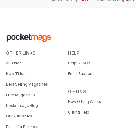
OTHER LINKS
HELP
All Titles
Help & FAQs
New Titles
Email Support
Best Selling Magazines
GIFTING
Free Magazines
How Gifting Works
Pocketmags Blog
Gifting Help
Our Publishers
Plus+ for Business