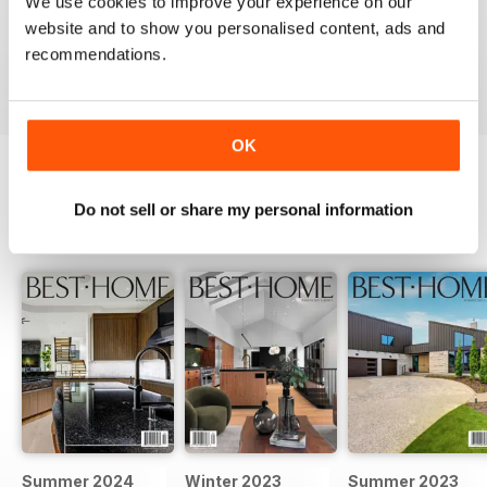
We use cookies to improve your experience on our
website and to show you personalised content, ads and
recommendations.
VIEW REVIEWS
OK
BACK ISSUES
Do not sell or share my personal information
View All
Summer 2024
Winter 2023
Summer 2023