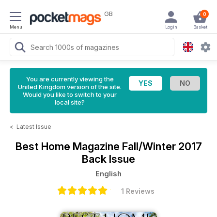
GB
0
Menu
Login
Basket
You are currently viewing the
United Kingdom version of the site.
Would you like to switch to your
local site?
<
Latest Issue
Best Home Magazine
Fall/Winter 2017
Back Issue
English
1 Reviews