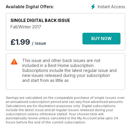
Instant Access
Available Digital Offers:
SINGLE DIGITAL BACK ISSUE
Fall/Winter 2017
BUY NOW
£
1.99
/ issue
This issue and other back issues are not
included in a Best Home subscription.
Subscriptions include the latest regular issue and
new issues released during your subscription
and start from as little as
Savings are calculated on the comparable purchase of single issues over
an annualised subscription period and can vary from advertised amounts.
Calculations are for illustration purposes only. Digital subscriptions
include the latest issue and all regular issues released during your
subscription unless otherwise stated. Your chosen term will
automatically renew unless cancelled in the My Account area upto 24
hours before the end of the current subscription.