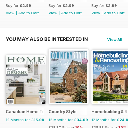
Buy for
£2.99
Buy for
£2.99
Buy for
£2.99
View
|
Add to Cart
View
|
Add to Cart
View
|
Add to Cart
YOU MAY ALSO BE INTERESTED IN
View All
Canadian Home Trends
Country Style
Homebuilding & R
12 Months for
£15.99
12 Months for
£34.99
12 Months for
£24.
£38.87
Saving
10%
£35.88
Saving
30%