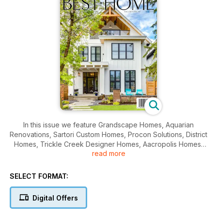
In this issue we feature Grandscape Homes, Aquarian
Renovations, Sartori Custom Homes, Procon Solutions, District
Homes, Trickle Creek Designer Homes, Aacropolis Homes,
read more
Dhillon Construction and Sanderson Ridge on Fish Creek
Park.
SELECT FORMAT:
Digital Offers