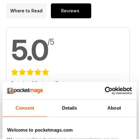
Where to Read
Reviews
5.0
/5
Based on 1 Customer Reviews
5
1
4
0
Consent
Details
About
3
0
2
0
Welcome to pocketmags.com
1
0