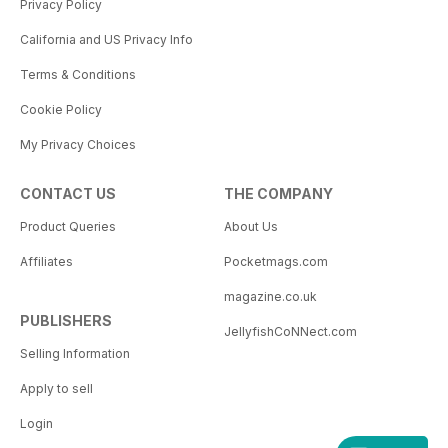
Privacy Policy
California and US Privacy Info
Terms & Conditions
Cookie Policy
My Privacy Choices
CONTACT US
THE COMPANY
Product Queries
About Us
Affiliates
Pocketmags.com
magazine.co.uk
PUBLISHERS
JellyfishCoNNect.com
Selling Information
Apply to sell
Login