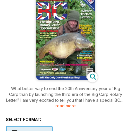
What better way to end the 20th Anniversary year of Big
Carp than by launching the third era of the Big Carp Rotary
Letter? I am very excited to tell you that I have a special BCRL
read more
issue for you this month and from a line-up of anglers just as
good as any of its predecessors. This month we discuss
some very relevant questions posed to us by you the
SELECT FORMAT:
readers.
Winter bait and baiting – a subject on every carp angler’s