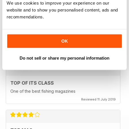
We use cookies to improve your experience on our
Reviewed 23 July 2019
website and to show you personalised content, ads and
recommendations.
HIGHLY ENGROSSING
OK
One of the best of its type
Reviewed 18 July 2019
Do not sell or share my personal information
TOP OF ITS CLASS
One of the best fishing magazines
Reviewed 11 July 2019