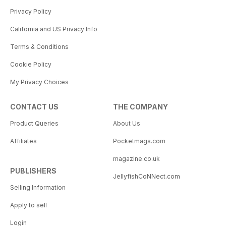
Privacy Policy
California and US Privacy Info
Terms & Conditions
Cookie Policy
My Privacy Choices
CONTACT US
THE COMPANY
Product Queries
About Us
Affiliates
Pocketmags.com
magazine.co.uk
PUBLISHERS
JellyfishCoNNect.com
Selling Information
Apply to sell
Login