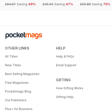
£64.87
Saving
49%
£35.94
Saving
47%
£95.88
Saving
75%
OTHER LINKS
HELP
All Titles
Help & FAQs
New Titles
Email Support
Best Selling Magazines
GIFTING
Free Magazines
How Gifting Works
Pocketmags Blog
Gifting Help
Our Publishers
Plus+ for Business