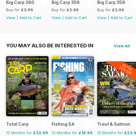
Big Carp 360
Big Carp 359
Big Carp 358
Buy for
£3.99
Buy for
£3.99
Buy for
£3.99
View
|
Add to Cart
View
|
Add to Cart
View
|
Add to Cart
YOU MAY ALSO BE INTERESTED IN
View All
EXTRA
20% OFF
Total Carp
Fishing SA
Trout & Salmon
12 Months for
£32.99
12 Months for
£18.99
12 Months for
£23.