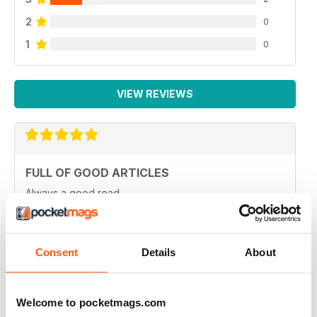
2
0
1
0
VIEW REVIEWS
FULL OF GOOD ARTICLES
Always a good read
Reviewed 26 July 2019
Consent
Details
About
FULL OF NEW IDEAS
Welcome to pocketmags.com
Always and interesting read