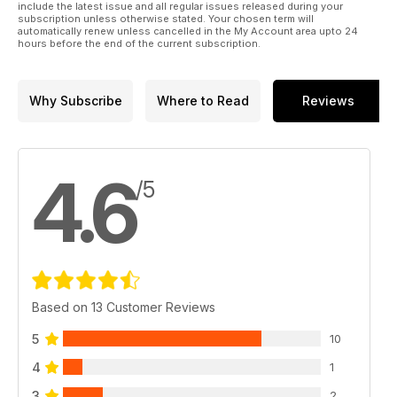
include the latest issue and all regular issues released during your
subscription unless otherwise stated. Your chosen term will
automatically renew unless cancelled in the My Account area upto 24
hours before the end of the current subscription.
Why Subscribe
Where to Read
Reviews
4.6
/5
Based on 13 Customer Reviews
5
10
4
1
3
2