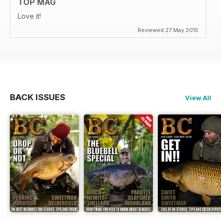
TOP MAG
Love it!
Reviewed 27 May 2015
BACK ISSUES
View All