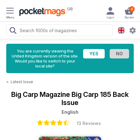
GB
0
Menu
Login
Basket
You are currently viewing the
United Kingdom version of the site.
Would you like to switch to your
local site?
<
Latest Issue
Big Carp Magazine
Big Carp 185 Back
Issue
English
13 Reviews