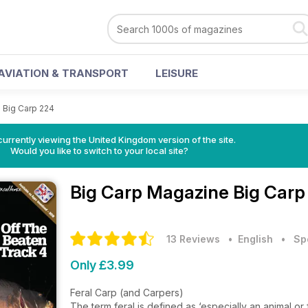
AVIATION & TRANSPORT
LEISURE
>
Big Carp 224
currently viewing the United Kingdom version of the site.
Would you like to switch to your local site?
Big Carp Magazine
Big Carp
13 Reviews
• English
•
Sp
Only £3.99
Feral Carp (and Carpers)
The term feral is defined as ‘especially an animal or