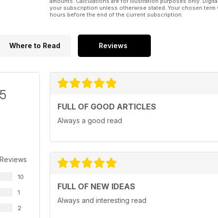
amounts. Calculations are for illustration purposes only. Digita
your subscription unless otherwise stated. Your chosen term 
hours before the end of the current subscription.
Where to Read
Reviews
/5
FULL OF GOOD ARTICLES
Always a good read
 Reviews
10
FULL OF NEW IDEAS
1
Always and interesting read
2