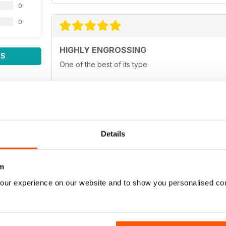
0
0
HIGHLY ENGROSSING
WS
One of the best of its type
TOP OF ITS CLASS
Details
One of the best fishing magazines
m
our experience on our website and to show you personalised co
TOP MAG