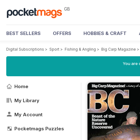
GB
BEST SELLERS
OFFERS
HOBBIES & CRAFT
Digital Subscriptions
>
Sport
>
Fishing & Angling
>
Big Carp Magazine
You are 
Home
My Library
My Account
Pocketmags Puzzles