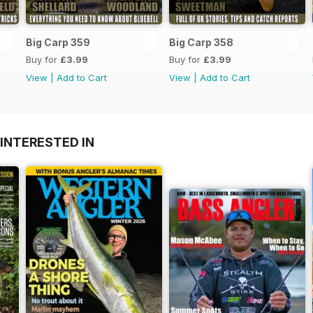
Big Carp 359
Big Carp 358
Buy for
£3.99
Buy for
£3.99
View
|
Add to Cart
View
|
Add to Cart
INTERESTED IN