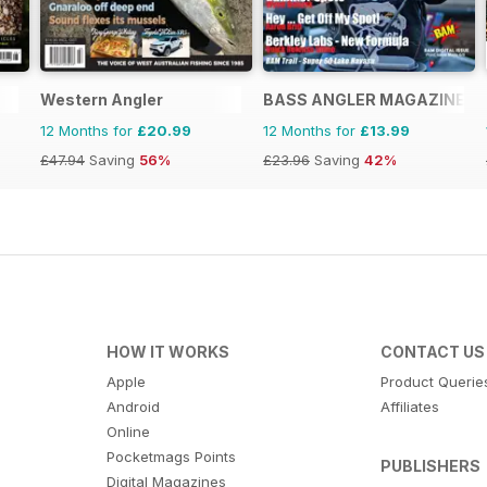
Western Angler
BASS ANGLER MAGAZINE
12 Months for
£20.99
12 Months for
£13.99
£47.94
Saving
56%
£23.96
Saving
42%
HOW IT WORKS
CONTACT US
Apple
Product Querie
Android
Affiliates
Online
Pocketmags Points
PUBLISHERS
Digital Magazines