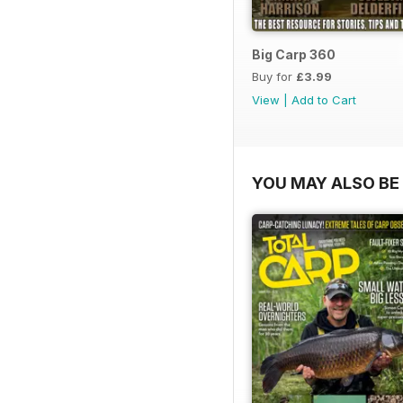
Big Carp 360
Buy for
£3.99
View
|
Add to Cart
YOU MAY ALSO BE 