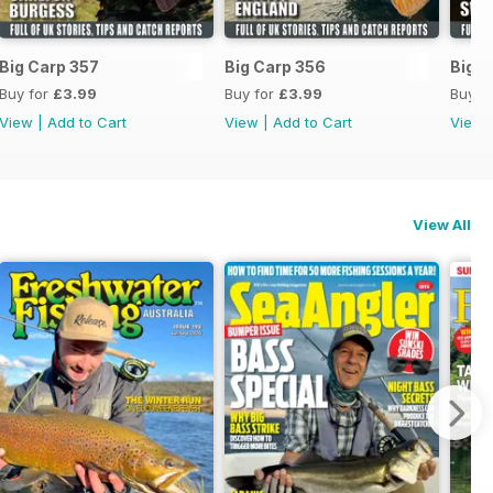
Big Carp 357
Big Carp 356
Big C
Buy for
£3.99
Buy for
£3.99
Buy f
View
|
Add to Cart
View
|
Add to Cart
View
View All