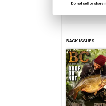
Do not sell or share
BACK ISSUES