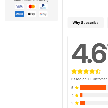
Why Subscribe
4.6
Based on 13 Customer
5
4
3