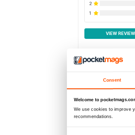
2
1
VIEW REVIE
Consent
Welcome to pocketmags.co
We use cookies to improve y
recommendations.