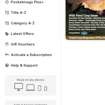
Pocketmags Plus+
Title A-Z
Category A-Z
Latest Offers
Gift Vouchers
Activate a Subscription
Help & Support
Read on any device
Safe & Secure Ordering