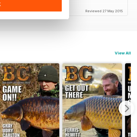
K
Reviewed 27 May 2015
View All