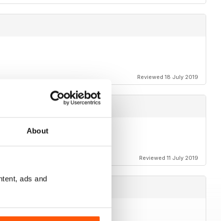
Reviewed 18 July 2019
About
Reviewed 11 July 2019
ntent, ads and