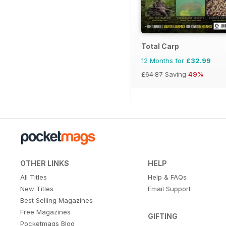
Total Carp
12 Months for
£32.99
£64.87
Saving
49%
OTHER LINKS
HELP
All Titles
Help & FAQs
New Titles
Email Support
Best Selling Magazines
Free Magazines
GIFTING
Pocketmags Blog