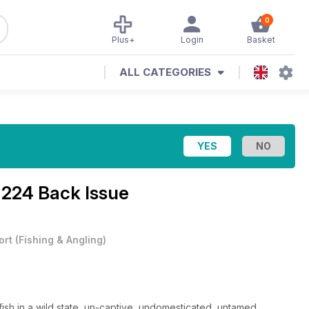
0
Plus+
Login
Basket
ALL CATEGORIES
 224 Back Issue
ort
(
Fishing & Angling
)
 fish in a wild state, un-captive, undomesticated, untamed,