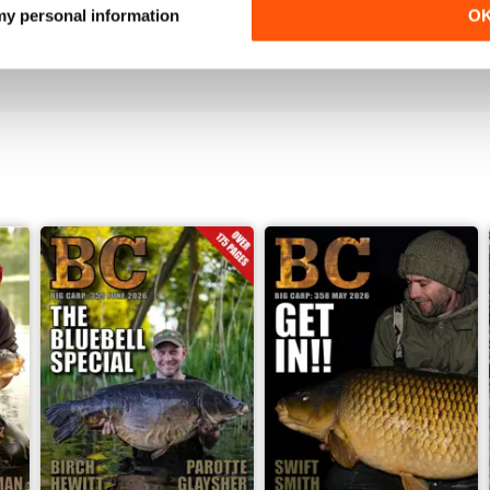
Love it!
 my personal information
O