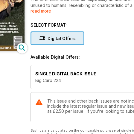
unused to humans, resembling or characteristic of a
read more
The Beaten Track 4 (OTBT) epitomises the feral carp
antisocial way’ hence my bracketed reference in the 
The OTBT series has become by far and away our mo
SELECT FORMAT:
more, more, more of these stories. They captivate the
with stories of neglected overgrown pools quietly vis
Digital Offers
before daylight gives them away.
Never before have these prizes been seen by other
These night stalkers leave no trace of their intrusio
Available Digital Offers:
vegetation to erect their 6-man Eurodomes. These an
quietly in the undergrowth, scanning the lake surface
watching TV with a freshly delivered pizza from the lo
SINGLE DIGITAL BACK ISSUE
capture this season. In truth these explorers are so
Big Carp 224
This issue and other back issues are not in
include the latest regular issue and new issu
as
£2.50
per issue . If you're looking to s
Savings are calculated on the comparable purchase of single i