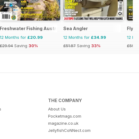
Freshwater Fishing Australia
Sea Angler
Fly F
12 Months for
£20.99
12 Months for
£34.99
12 Mo
£29.94
Saving
30%
£51.87
Saving
33%
£59.8
THE COMPANY
s
About Us
Pocketmags.com
magazine.co.uk
JellyfishCoNNect.com