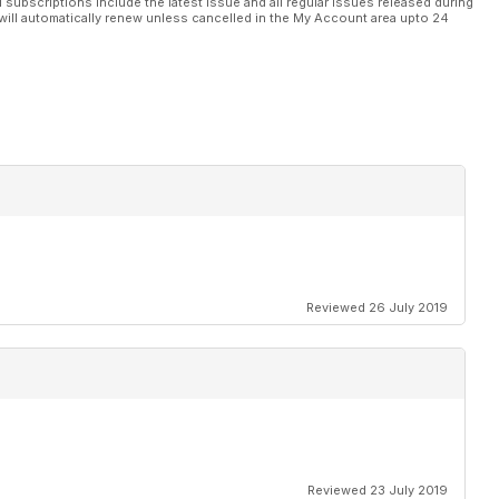
l subscriptions include the latest issue and all regular issues released during
will automatically renew unless cancelled in the My Account area upto 24
Reviewed 26 July 2019
Reviewed 23 July 2019