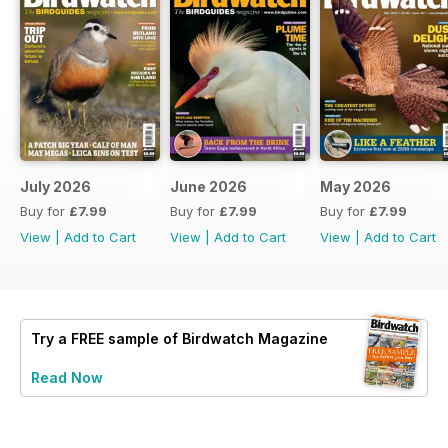
July 2026
June 2026
May 2026
Buy for
£7.99
Buy for
£7.99
Buy for
£7.99
View
|
Add to Cart
View
|
Add to Cart
View
|
Add to Cart
Try a
FREE
sample of Birdwatch Magazine
Read Now