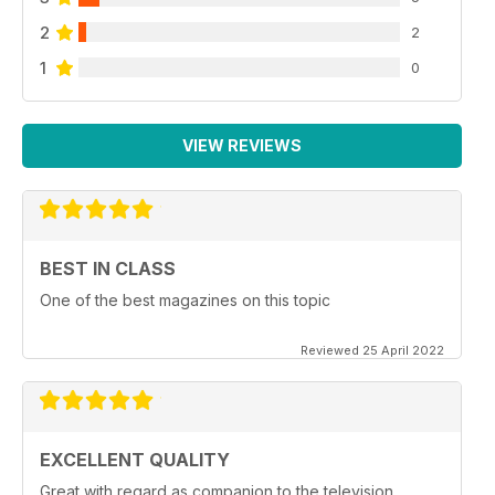
2
2
1
0
VIEW REVIEWS
BEST IN CLASS
One of the best magazines on this topic
Reviewed 25 April 2022
EXCELLENT QUALITY
Great with regard as companion to the television