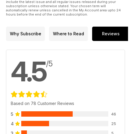
include the latest issue and all regular issues released during your
subscription unless otherwise stated. Your chosen term will
automatically renew unless cancelled in the My Account area upto 24
hours before the end of the current subscription.
Why Subscribe
Where to Read
Reviews
4.5
/5
Based on 78 Customer Reviews
5
46
4
25
3
5