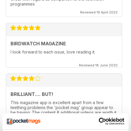
programmes
Reviewed 19 April 2022
BIRDWATCH MAGAZINE
I look forward to each issue, love reading it.
Reviewed 18 June 2020
BRILLIANT.... BUT!
This magazine app is excellent apart from a few
teething problems the 'pocket mag' group appear to
be having. The content & additional videos are worth it
alone however, downloading & reopening the
magazine on my ipad2 has been a problem... It has
froze & failed to download on two separate occasions.