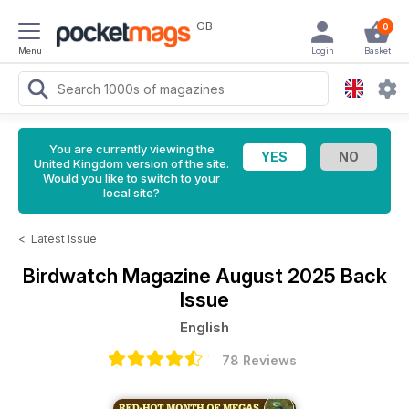
GB
0
Menu
Login
Basket
You are currently viewing the
United Kingdom version of the site.
Would you like to switch to your
local site?
<
Latest Issue
Birdwatch Magazine
August 2025 Back
Issue
English
78 Reviews