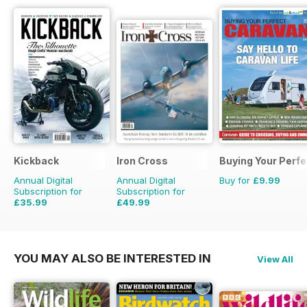
Kickback
Iron Cross
Buying Your Perf
Annual Digital
Annual Digital
Buy for
£9.99
Subscription for
Subscription for
£35.99
£49.99
£39.96
Saving
10%
£59.96
Saving
17%
YOU MAY ALSO BE INTERESTED IN
View All