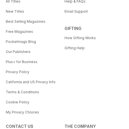
All Titles
Help & FAQs
New Titles
Email Support
Best Selling Magazines
GIFTING
Free Magazines
How Gifting Works
Pocketmags Blog
Gifting Help
Our Publishers
Plus+ for Business
Privacy Policy
California and US Privacy Info
Terms & Conditions
Cookie Policy
My Privacy Choices
CONTACT US
THE COMPANY