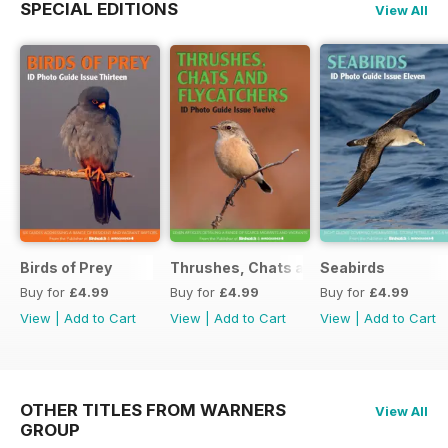
SPECIAL EDITIONS
View All
Birds of Prey
Thrushes, Chats and Flycatchers
Seabirds
Buy for
£4.99
Buy for
£4.99
Buy for
£4.99
View
|
Add to Cart
View
|
Add to Cart
View
|
Add to Cart
OTHER TITLES FROM WARNERS
View All
GROUP