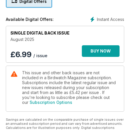
Digital Offers
a renowned birding site, as local resident and fair founder
Tim Appleton explains.
Instant Access
Available Digital Offers:
• AN IMPRESSIVE LITTLE GATHERING: George Bennett charts
the remarkable history of Little Gull at the East Yorkshire hot-
SINGLE DIGITAL BACK ISSUE
spot of Hornsea Mere.
August 2025
• FIELD ID NOTES: SOUTH POLAR SKUA: Bob Flood and
Daniel López-Velasco detail the ID of this subtle seabird
BUY NOW
£
6.99
/ issue
rarity.
• THE GHOST OF MIGRATION PAST: A recent downward
This issue and other back issues are not
trend in UK Ortolan Bunting records seems unlikely to
included in a Birdwatch Magazine subscription.
change, writes Ed Stubbs.
Subscriptions include the latest regular issue and
new issues released during your subscription
• LESS HASTE WITH THE RENAME GAME: Barbara Mearns
and start from as little as
£5.42
per issue . If
argues the case for retaining eponymous names for birds.
you're looking to subscribe please check out
our
Subscription Options
• SWIFT-FILLED SKIES: Mauritania is an irresistible draw for
Western Palearctic birders.
Savings are calculated on the comparable purchase of single issues over
an annualised subscription period and can vary from advertised amounts.
Calculations are for illustration purposes only. Digital subscriptions