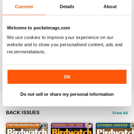
An email to pocketmag quickly resolved the issue. A
future 5star set up im sure once these minor issues
Consent
Details
About
have been resolved fully....
Reviewed 18 January 2013
Welcome to pocketmags.com
We use cookies to improve your experience on our
website and to show you personalised content, ads and
recommendations.
BIRDWATCH
This is a great magazine and a must for any bird fan
Reviewed 23 November 2012
OK
Do not sell or share my personal information
BACK ISSUES
View All