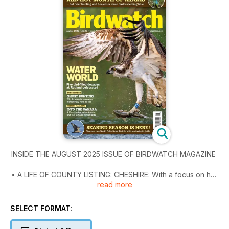
INSIDE THE AUGUST 2025 ISSUE OF BIRDWATCH MAGAZINE
• A LIFE OF COUNTY LISTING: CHESHIRE: With a focus on her
read more
productive coastal patch at Red Rocks, Jane Turner recounts
some of the many highlights during a lifetime of birding in
Cheshire.
SELECT FORMAT:
• IT’S SHOWTIME: Famed for its birdfair, Rutland Water is also