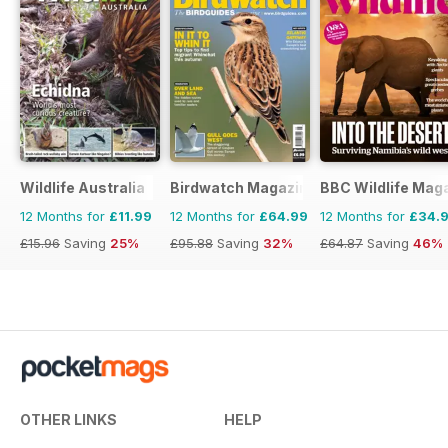
Wildlife Australia
Birdwatch Magazine
BBC Wildlife Mag
12 Months for
£11.99
12 Months for
£64.99
12 Months for
£34.
£15.96
Saving
25%
£95.88
Saving
32%
£64.87
Saving
46%
OTHER LINKS
HELP