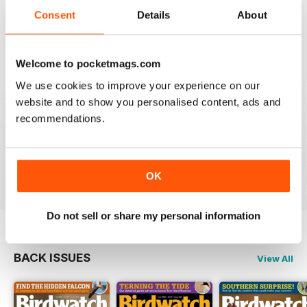
An email to pocketmag quickly resolved the issue. A
future 5star set up im sure once these minor issues
Consent
Details
About
have been resolved fully....
Reviewed 18 January 2013
Welcome to pocketmags.com
We use cookies to improve your experience on our
website and to show you personalised content, ads and
recommendations.
BIRDWATCH
This is a great magazine and a must for any bird fan
Reviewed 23 November 2012
OK
Do not sell or share my personal information
BACK ISSUES
View All