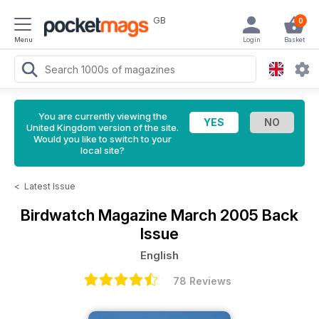
GB
0
Menu
Login
Basket
You are currently viewing the
United Kingdom version of the site.
Would you like to switch to your
local site?
<
Latest Issue
Birdwatch Magazine
March 2005 Back
Issue
English
78 Reviews