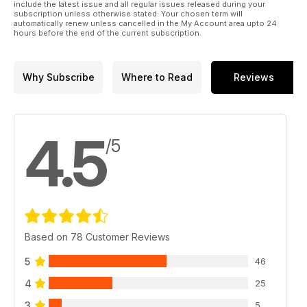
include the latest issue and all regular issues released during your
subscription unless otherwise stated. Your chosen term will
automatically renew unless cancelled in the My Account area upto 24
hours before the end of the current subscription.
Why Subscribe
Where to Read
Reviews
4.5
/5
Based on 78 Customer Reviews
5
46
4
25
3
5