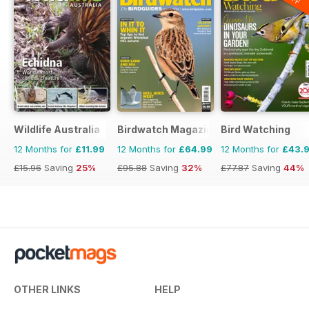
Wildlife Australia
Birdwatch Magazine
Bird Watching
12 Months for
£11.99
12 Months for
£64.99
12 Months for
£43.
£15.96
Saving
25%
£95.88
Saving
32%
£77.87
Saving
44%
OTHER LINKS
HELP