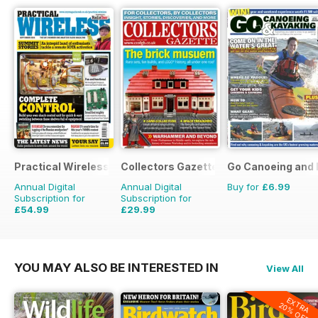
Practical Wireless
Collectors Gazette
Go Canoeing and 
Annual Digital
Annual Digital
Buy for
£6.99
Subscription for
Subscription for
£54.99
£29.99
£83.88
Saving
34%
£35.88
Saving
16%
YOU MAY ALSO BE INTERESTED IN
View All
EXTRA
20% OFF