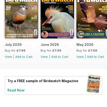
July 2026
June 2026
May 2026
Buy for
£7.99
Buy for
£7.99
Buy for
£7.99
View
|
Add to Cart
View
|
Add to Cart
View
|
Add to Cart
Try a
FREE
sample of Birdwatch Magazine
Read Now