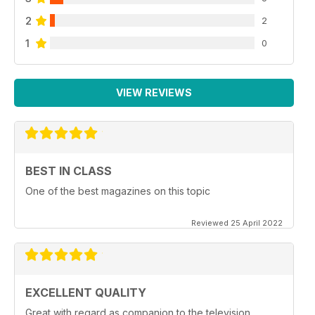
2
2
1
0
VIEW REVIEWS
BEST IN CLASS
One of the best magazines on this topic
Reviewed 25 April 2022
EXCELLENT QUALITY
Great with regard as companion to the television