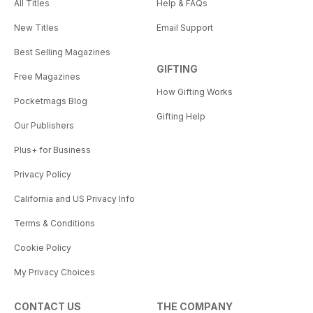
All Titles
Help & FAQs
New Titles
Email Support
Best Selling Magazines
GIFTING
Free Magazines
How Gifting Works
Pocketmags Blog
Gifting Help
Our Publishers
Plus+ for Business
Privacy Policy
California and US Privacy Info
Terms & Conditions
Cookie Policy
My Privacy Choices
CONTACT US
THE COMPANY