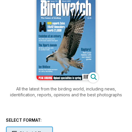
All the latest from the birding world, including news,
identification, reports, opinions and the best photographs
SELECT FORMAT: