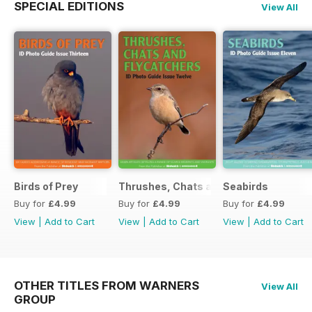
SPECIAL EDITIONS
View All
Birds of Prey
Thrushes, Chats and Flycatchers
Seabirds
Buy for
£4.99
Buy for
£4.99
Buy for
£4.99
View
|
Add to Cart
View
|
Add to Cart
View
|
Add to Cart
OTHER TITLES FROM WARNERS
View All
GROUP