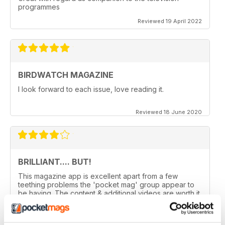
programmes
Reviewed 19 April 2022
BIRDWATCH MAGAZINE
I look forward to each issue, love reading it.
Reviewed 18 June 2020
BRILLIANT.... BUT!
This magazine app is excellent apart from a few
teething problems the 'pocket mag' group appear to
be having. The content & additional videos are worth it
alone however, downloading & reopening the
magazine on my ipad2 has been a problem... It has
froze & failed to download on two separate occasions.