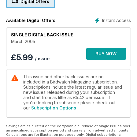
Digital Offers
Instant Access
Available Digital Offers:
SINGLE DIGITAL BACK ISSUE
March 2005
BUY NOW
£
5.99
/ issue
This issue and other back issues are not
included in a Birdwatch Magazine subscription.
Subscriptions include the latest regular issue and
new issues released during your subscription
and start from as little as
£5.42
per issue . If
you're looking to subscribe please check out
our
Subscription Options
Savings are calculated on the comparable purchase of single issues over
an annualised subscription period and can vary from advertised amounts.
Calculations are for illustration purposes only. Digital subscriptions