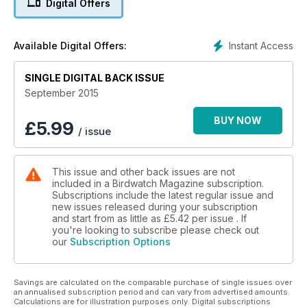
Digital Offers
of plumage explained.
• PROFILE Daylight hunter – Life and times of the owl with
charisma.
Instant Access
Available Digital Offers:
• ID guide challenge – Tricky birding puzzles for winter.
• RARITIES When the wind blows – How autumn vagrants
SINGLE DIGITAL BACK ISSUE
reach our shores.
• GALLERY Swift manoeuvres – Amazing flight patterns caught
September 2015
on film.
• Plan your building – Great days out in Lincs, Aberdeens,
BUY NOW
£
5.99
/ issue
Dee Estuary, Sussex and Essex.
• Irish first! EXCLUSIVE – all the excitement of finding a
Hudsonian Godwit.
This issue and other back issues are not
included in a Birdwatch Magazine subscription.
PLUS
Subscriptions include the latest regular issue and
New mini series: Birding by Jizz • The best 10x32s on a
new issues released during your subscription
budget? • Get Ortolan on your list • In search of Jordan's
and start from as little as
£5.42
per issue . If
special birds.
you're looking to subscribe please check out
our
Subscription Options
Savings are calculated on the comparable purchase of single issues over
an annualised subscription period and can vary from advertised amounts.
Calculations are for illustration purposes only. Digital subscriptions