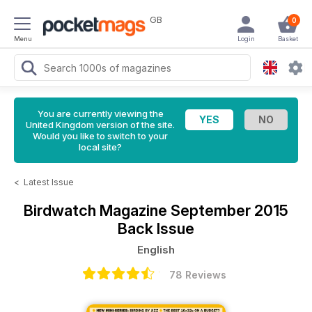
GB
0
Menu
Login
Basket
You are currently viewing the
United Kingdom version of the site.
Would you like to switch to your
local site?
<
Latest Issue
Birdwatch Magazine
September 2015
Back Issue
English
78 Reviews