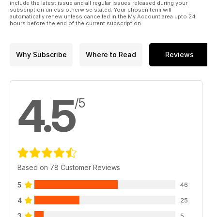
include the latest issue and all regular issues released during your
subscription unless otherwise stated. Your chosen term will
automatically renew unless cancelled in the My Account area upto 24
hours before the end of the current subscription.
Why Subscribe
Where to Read
Reviews
4.5
/5
Based on 78 Customer Reviews
5
46
4
25
3
5