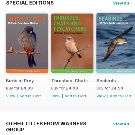
SPECIAL EDITIONS
View All
Birds of Prey
Thrushes, Chats and Flycatchers
Seabirds
Buy for
£4.99
Buy for
£4.99
Buy for
£4.99
View
|
Add to Cart
View
|
Add to Cart
View
|
Add to Cart
OTHER TITLES FROM WARNERS
View All
GROUP