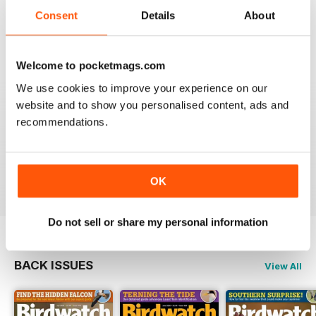
An email to pocketmag quickly resolved the issue. A
future 5star set up im sure once these minor issues
Consent
Details
About
have been resolved fully....
Reviewed 18 January 2013
Welcome to pocketmags.com
We use cookies to improve your experience on our
website and to show you personalised content, ads and
recommendations.
BIRDWATCH
This is a great magazine and a must for any bird fan
Reviewed 23 November 2012
OK
Do not sell or share my personal information
BACK ISSUES
View All