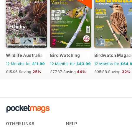
Wildlife Australia
Bird Watching
Birdwatch Magaz
12 Months for
£11.99
12 Months for
£43.99
12 Months for
£64.
£15.96
Saving
25%
£77.87
Saving
44%
£95.88
Saving
32%
OTHER LINKS
HELP