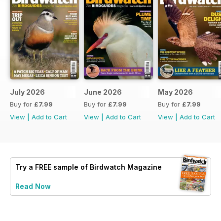
July 2026
June 2026
May 2026
Buy for
£7.99
Buy for
£7.99
Buy for
£7.99
View
|
Add to Cart
View
|
Add to Cart
View
|
Add to Cart
Try a
FREE
sample of Birdwatch Magazine
Read Now