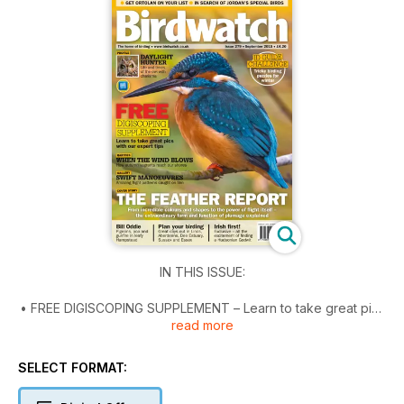
IN THIS ISSUE:
• FREE DIGISCOPING SUPPLEMENT – Learn to take great pics
read more
with our expert tips.
• DIGITAL EXCLUSIVE! Bill Oddie reads his column and tells us
about pigeons, poo and gunfire in leafy Hampstead.
SELECT FORMAT:
• The feather report – From incredible colours and shapes to
the power of flight itself – the extraordinary form and function