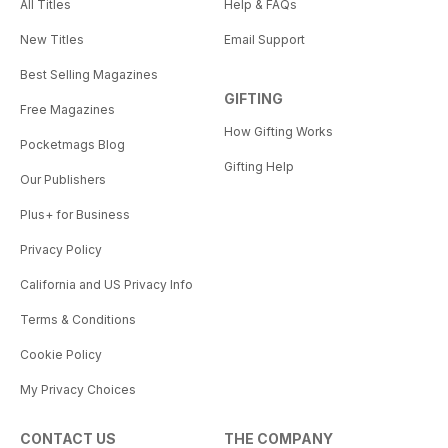
All Titles
Help & FAQs
New Titles
Email Support
Best Selling Magazines
GIFTING
Free Magazines
How Gifting Works
Pocketmags Blog
Gifting Help
Our Publishers
Plus+ for Business
Privacy Policy
California and US Privacy Info
Terms & Conditions
Cookie Policy
My Privacy Choices
CONTACT US
THE COMPANY