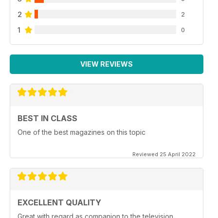
2
2
1
0
VIEW REVIEWS
BEST IN CLASS
One of the best magazines on this topic
Reviewed 25 April 2022
EXCELLENT QUALITY
Great with regard as companion to the television