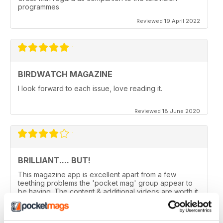
programmes
Reviewed 19 April 2022
BIRDWATCH MAGAZINE
I look forward to each issue, love reading it.
Reviewed 18 June 2020
BRILLIANT.... BUT!
This magazine app is excellent apart from a few
teething problems the 'pocket mag' group appear to
be having. The content & additional videos are worth it
alone however, downloading & reopening the
magazine on my ipad2 has been a problem... It has
froze & failed to download on two separate occasions.