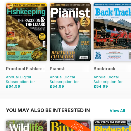
Practical Fishkeeping
Pianist
Backtrack
Annual Digital
Annual Digital
Annual Digital
Subscription for
Subscription for
Subscription for
£64.99
£54.99
£54.99
£83.88
Saving
23%
£77.94
Saving
29%
£71.88
Saving
23%
YOU MAY ALSO BE INTERESTED IN
View All
EXTRA
20% OFF