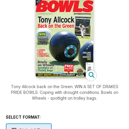
Tony Allcock back on the Green. WIN A SET OF DRAKES
PRIDE BOWLS. Coping with drought conditions. Bowls on
Wheels - spotlight on trolley bags.
SELECT FORMAT: