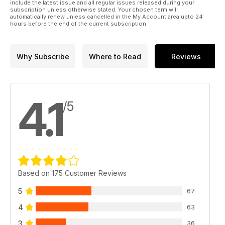
include the latest issue and all regular issues released during your
subscription unless otherwise stated. Your chosen term will
automatically renew unless cancelled in the My Account area upto 24
hours before the end of the current subscription.
Why Subscribe
Where to Read
Reviews
4.1
/5
Based on 175 Customer Reviews
5
67
4
63
3
36