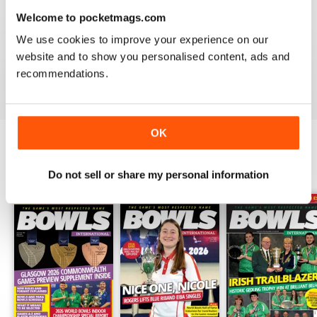
Welcome to pocketmags.com
BOWLS INTERNATIONAL
We use cookies to improve your experience on our
Keeps us informed during lockdown
website and to show you personalised content, ads and
recommendations.
Reviewed 26 June 2020
OK
BACK ISSUES
View All
Do not sell or share my personal information