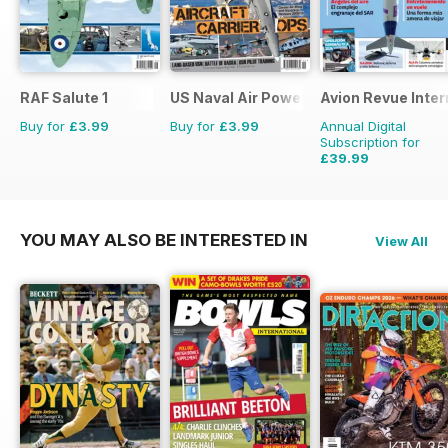
RAF Salute 1
US Naval Air Power
Avion Revue Inter
Buy for
£3.99
Buy for
£3.99
Annual Digital
Subscription for
£39.99
£59.88
Saving
33%
YOU MAY ALSO BE INTERESTED IN
View All