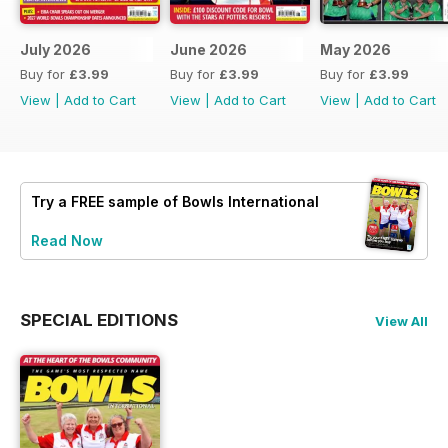
July 2026
June 2026
May 2026
Buy for
£3.99
Buy for
£3.99
Buy for
£3.99
View
|
Add to Cart
View
|
Add to Cart
View
|
Add to Cart
Try a
FREE
sample of Bowls International
Read Now
SPECIAL EDITIONS
View All