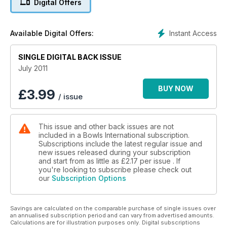
Digital Offers
Instant Access
Available Digital Offers:
SINGLE DIGITAL BACK ISSUE
July 2011
BUY NOW
£
3.99
/ issue
This issue and other back issues are not
included in a Bowls International subscription.
Subscriptions include the latest regular issue and
new issues released during your subscription
and start from as little as
£2.17
per issue . If
you're looking to subscribe please check out
our
Subscription Options
Savings are calculated on the comparable purchase of single issues over
an annualised subscription period and can vary from advertised amounts.
Calculations are for illustration purposes only. Digital subscriptions