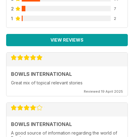
2
7
1
2
VIEW REVIEWS
BOWLS INTERNATIONAL
Great mix of topical relevant stories
Reviewed 19 April 2025
BOWLS INTERNATIONAL
A good source of information regarding the world of