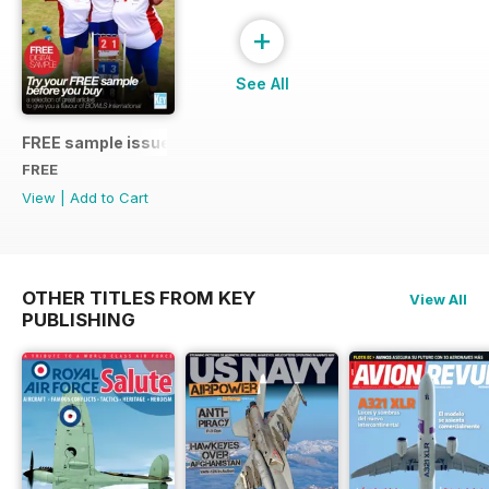
+
See All
FREE sample issue
FREE
View
|
Add to Cart
OTHER TITLES FROM KEY
View All
PUBLISHING