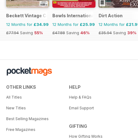
Beckett Vintage Collector Magazine
Bowls International
Dirt Action
12 Months for
£34.99
12 Months for
£25.99
12 Months for
£21.9
£77.94
Saving
55%
£47.88
Saving
46%
£35.94
Saving
39%
OTHER LINKS
HELP
All Titles
Help & FAQs
New Titles
Email Support
Best Selling Magazines
GIFTING
Free Magazines
How Gifting Works