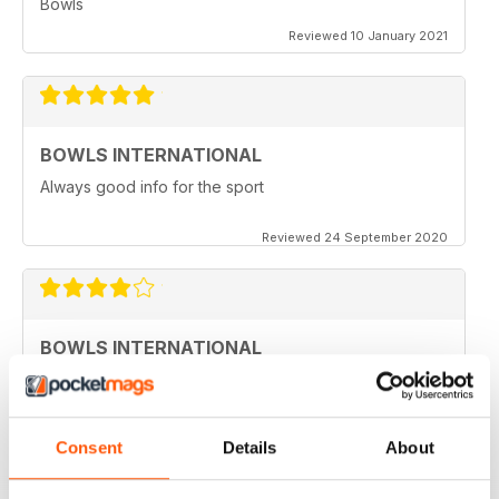
Bowls
Reviewed 10 January 2021
BOWLS INTERNATIONAL
Always good info for the sport
Reviewed 24 September 2020
BOWLS INTERNATIONAL
Would like to see more articles related to coaching
Reviewed 28 August 2020
Consent
Details
About