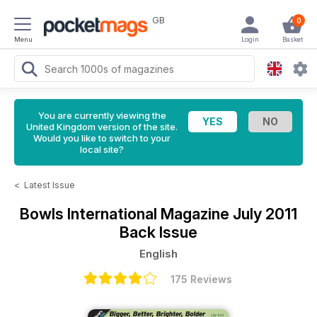
GB
0
Menu
Login
Basket
You are currently viewing the
United Kingdom version of the site.
Would you like to switch to your
local site?
<
Latest Issue
Bowls International Magazine
July 2011
Back Issue
English
175 Reviews