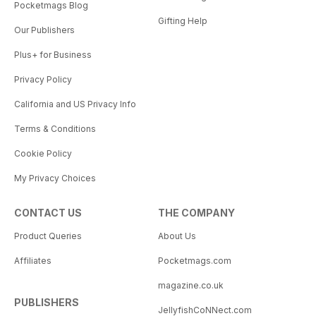
Pocketmags Blog
Gifting Help
Our Publishers
Plus+ for Business
Privacy Policy
California and US Privacy Info
Terms & Conditions
Cookie Policy
My Privacy Choices
CONTACT US
THE COMPANY
Product Queries
About Us
Affiliates
Pocketmags.com
magazine.co.uk
PUBLISHERS
JellyfishCoNNect.com