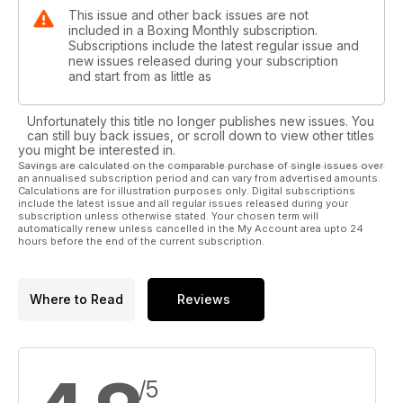
This issue and other back issues are not
included in a Boxing Monthly subscription.
Subscriptions include the latest regular issue and
new issues released during your subscription
and start from as little as
Unfortunately this title no longer publishes new issues. You
can still buy back issues, or scroll down to view other titles
you might be interested in.
Savings are calculated on the comparable purchase of single issues over
an annualised subscription period and can vary from advertised amounts.
Calculations are for illustration purposes only. Digital subscriptions
include the latest issue and all regular issues released during your
subscription unless otherwise stated. Your chosen term will
automatically renew unless cancelled in the My Account area upto 24
hours before the end of the current subscription.
Where to Read
Reviews
/5