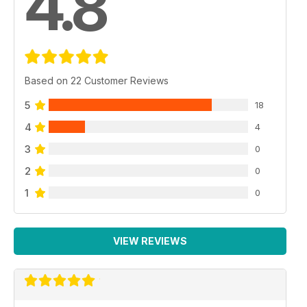
4.8
Based on 22 Customer Reviews
5
18
4
4
3
0
2
0
1
0
VIEW REVIEWS