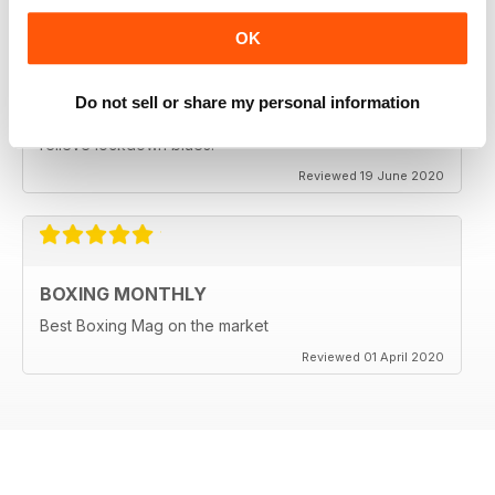
OK
BEST BOXING MAG OUT THERE
Do not sell or share my personal information
Best boxing mag out there full of great reviews to
relieve lockdown blues.
Reviewed 19 June 2020
BOXING MONTHLY
Best Boxing Mag on the market
Reviewed 01 April 2020