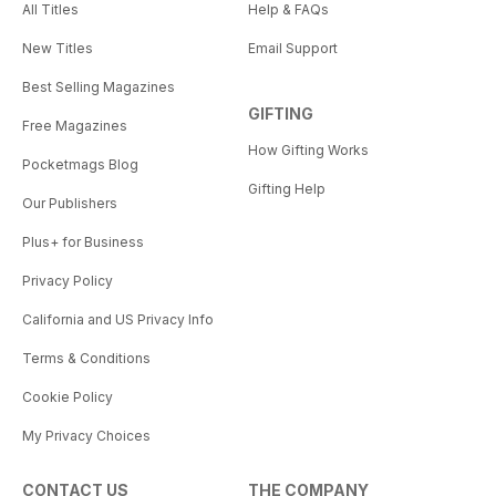
All Titles
Help & FAQs
New Titles
Email Support
Best Selling Magazines
GIFTING
Free Magazines
How Gifting Works
Pocketmags Blog
Gifting Help
Our Publishers
Plus+ for Business
Privacy Policy
California and US Privacy Info
Terms & Conditions
Cookie Policy
My Privacy Choices
CONTACT US
THE COMPANY