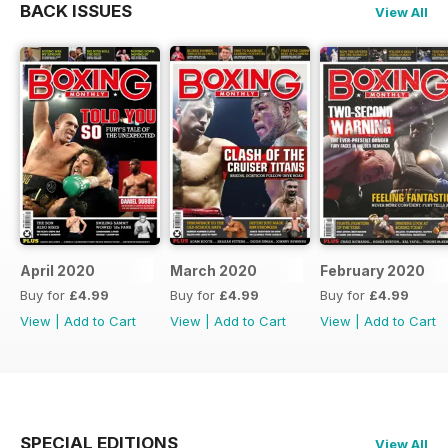
BACK ISSUES
View All
April 2020
March 2020
February 2020
Buy for
£4.99
Buy for
£4.99
Buy for
£4.99
View
|
Add to Cart
View
|
Add to Cart
View
|
Add to Cart
SPECIAL EDITIONS
View All