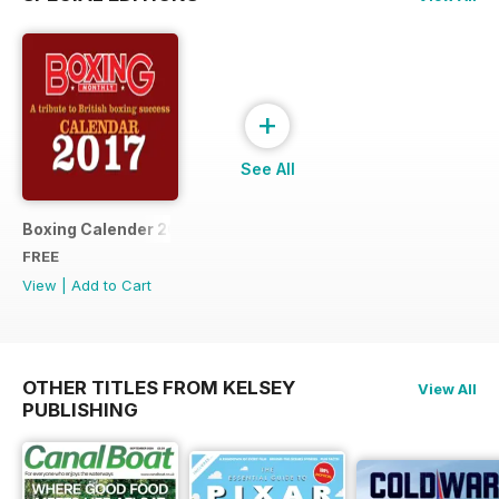
+
See All
Boxing Calender 2017
FREE
View
|
Add to Cart
OTHER TITLES FROM KELSEY
View All
PUBLISHING