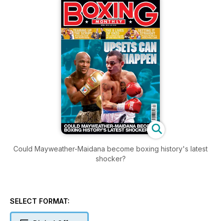
Could Mayweather-Maidana become boxing history's latest
shocker?
SELECT FORMAT: