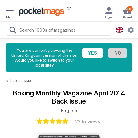
GB
0
Menu
Login
Basket
You are currently viewing the
United Kingdom version of the site.
Would you like to switch to your
local site?
<
Latest Issue
Boxing Monthly Magazine
April 2014
Back Issue
English
22 Reviews