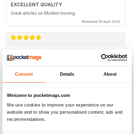
EXCELLENT QUALITY
Great articles on Modern boxing
Reviewed 19 April 2022
MONTHLY BOXING NEWS AND VIEWS
Monthly Boxing News and Views
Reviewed 16 March 2021
Consent
Details
About
Welcome to pocketmags.com
BEST BOXING MONTHLY MAG
We use cookies to improve your experience on our
Best Boxing Monthly Mag full of great content, articles,
website and to show you personalised content, ads and
reviews, match fixtures and even good ads.
recommendations.
Reviewed 19 June 2020