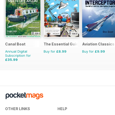
Canal Boat
The Essential Guide to Disney Pixar
Aviation Classics
Annual Digital
Buy for
£8.99
Buy for
£9.99
Subscription for
£35.99
£59.88
Saving
40%
OTHER LINKS
HELP