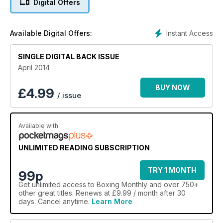
Digital Offers
Instant Access
Available Digital Offers:
SINGLE DIGITAL BACK ISSUE
April 2014
BUY NOW
£
4.99
/ issue
Available with
UNLIMITED READING SUBSCRIPTION
TRY 1 MONTH
99p
Get
unlimited access
to Boxing Monthly and over 750+
other great titles. Renews at £9.99 / month after 30
days. Cancel anytime.
Learn More