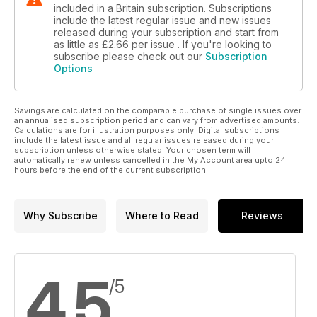
included in a Britain subscription. Subscriptions
include the latest regular issue and new issues
released during your subscription and start from
as little as
£2.66
per issue . If you're looking to
subscribe please check out our
Subscription
Options
Savings are calculated on the comparable purchase of single issues over
an annualised subscription period and can vary from advertised amounts.
Calculations are for illustration purposes only. Digital subscriptions
include the latest issue and all regular issues released during your
subscription unless otherwise stated. Your chosen term will
automatically renew unless cancelled in the My Account area upto 24
hours before the end of the current subscription.
Why Subscribe
Where to Read
Reviews
4.5
/5