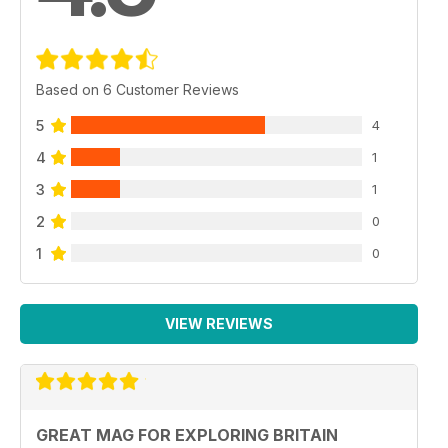
Based on 6 Customer Reviews
5
4
4
1
3
1
2
0
1
0
VIEW REVIEWS
GREAT MAG FOR EXPLORING BRITAIN