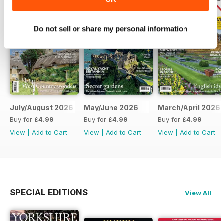
Do not sell or share my personal information
July/August 2026
May/June 2026
March/April 2026
Buy for
£4.99
Buy for
£4.99
Buy for
£4.99
View
|
Add to Cart
View
|
Add to Cart
View
|
Add to Cart
SPECIAL EDITIONS
View All