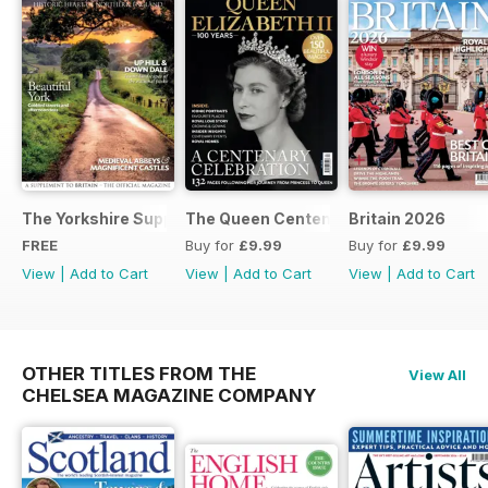
The Yorkshire Supplement
The Queen Centenary
Britain 2026
FREE
Buy for
£9.99
Buy for
£9.99
View
|
Add to Cart
View
|
Add to Cart
View
|
Add to Cart
OTHER TITLES FROM THE
View All
CHELSEA MAGAZINE COMPANY