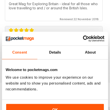
Great Mag for Exploring Britain - ideal for all those who
love travelling to and / or around the British Isles.
Reviewed 22 November 2018
GREAT FOR ALL THOSE WHO HAVE A LOVE
OF ALL THINGS BRITISH
Consent
Details
About
An ideal gift for expats who have a love of their home
country
Reviewed 13 September 2017
Welcome to pocketmags.com
We use cookies to improve your experience on our
website and to show you personalised content, ads and
recommendations.
BACK ISSUES
View All
OK