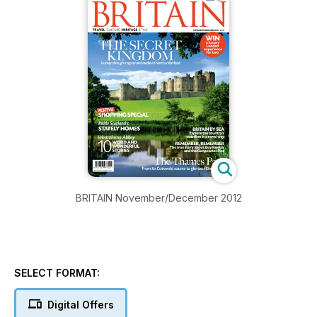
BRITAIN November/December 2012
SELECT FORMAT:
Digital Offers