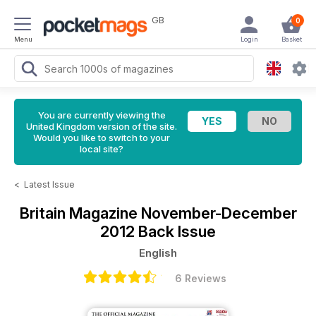
GB
0
Menu
Login
Basket
You are currently viewing the
United Kingdom version of the site.
Would you like to switch to your
local site?
<
Latest Issue
Britain Magazine
November-December
2012 Back Issue
English
6 Reviews