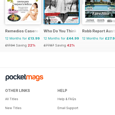
Remedios Caseros
Who Do You Think You Are?
Robb Report Aust
12 Months for
£13.99
12 Months for
£44.99
12 Months for
£27.
£17.94
Saving
22%
£77.87
Saving
42%
OTHER LINKS
HELP
All Titles
Help & FAQs
New Titles
Email Support