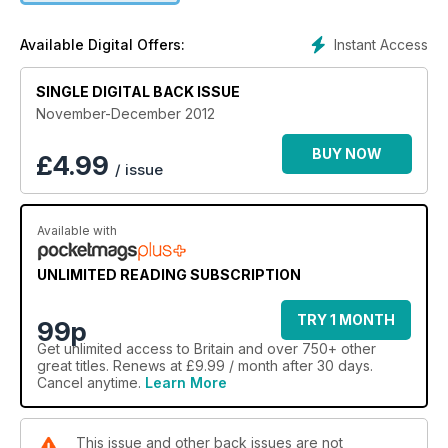
Instant Access
Available Digital Offers:
SINGLE DIGITAL BACK ISSUE
November-December 2012
BUY NOW
£
4.99
/ issue
Available with
UNLIMITED READING SUBSCRIPTION
TRY 1 MONTH
99p
Get
unlimited access
to Britain and over 750+ other
great titles. Renews at £9.99 / month after 30 days.
Cancel anytime.
Learn More
This issue and other back issues are not