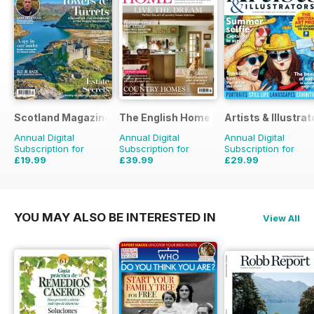
Scotland Magazine
The English Home
Artists & Illustrat
Annual Digital
Annual Digital
Annual Digital
Subscription for
Subscription for
Subscription for
£19.99
£39.99
£29.99
£35.94
Saving
44%
£71.88
Saving
44%
£77.87
Saving
61%
YOU MAY ALSO BE INTERESTED IN
View All