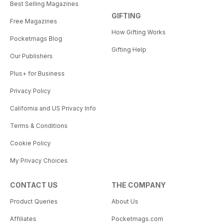
Best Selling Magazines
GIFTING
Free Magazines
How Gifting Works
Pocketmags Blog
Gifting Help
Our Publishers
Plus+ for Business
Privacy Policy
California and US Privacy Info
Terms & Conditions
Cookie Policy
My Privacy Choices
CONTACT US
THE COMPANY
Product Queries
About Us
Affiliates
Pocketmags.com