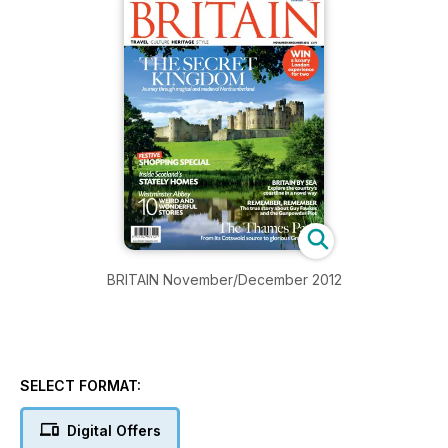
BRITAIN November/December 2012
SELECT FORMAT:
Digital Offers