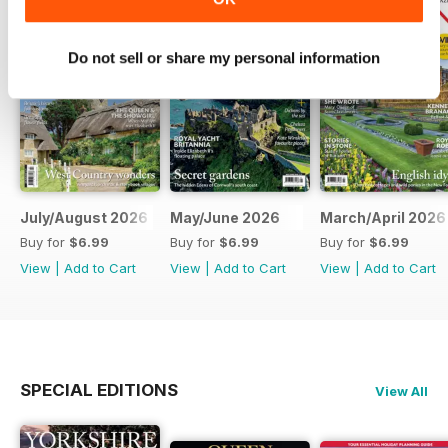
Do not sell or share my personal information
July/August 2026
May/June 2026
March/April 2026
Buy for
$6.99
Buy for
$6.99
Buy for
$6.99
View
|
Add to Cart
View
|
Add to Cart
View
|
Add to Cart
SPECIAL EDITIONS
View All