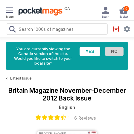
CA
0
Menu
Login
Basket
You are currently viewing the
Canada version of the site.
Would you like to switch to your
local site?
<
Latest Issue
Britain Magazine
November-December
2012 Back Issue
English
6 Reviews