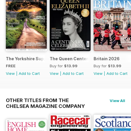
The Yorkshire Supplement
The Queen Centenary
Britain 2026
FREE
Buy for
$13.99
Buy for
$13.99
View
|
Add to Cart
View
|
Add to Cart
View
|
Add to Cart
OTHER TITLES FROM THE
View All
CHELSEA MAGAZINE COMPANY