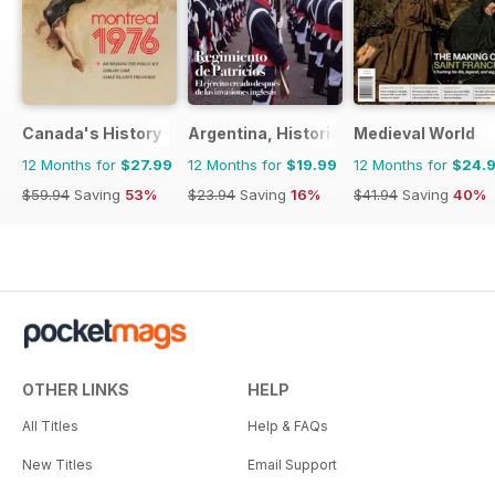
Canada's History
Argentina, Historia
Medieval World
12 Months for
$27.99
12 Months for
$19.99
12 Months for
$24.
$59.94
Saving
53%
$23.94
Saving
16%
$41.94
Saving
40%
OTHER LINKS
HELP
All Titles
Help & FAQs
New Titles
Email Support