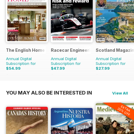
The English Home
Racecar Engineering
Scotland Magazi
Annual Digital
Annual Digital
Annual Digital
Subscription for
Subscription for
Subscription for
$54.99
$47.99
$27.99
$101.88
Saving
46%
$119.88
Saving
60%
$50.94
Saving
45%
YOU MAY ALSO BE INTERESTED IN
View All
EXTRA
20% OFF