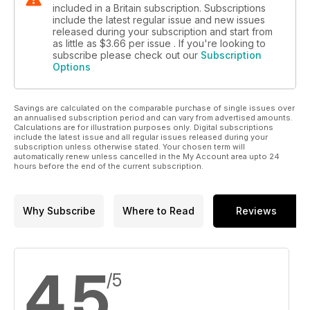
included in a Britain subscription. Subscriptions
include the latest regular issue and new issues
released during your subscription and start from
as little as
$3.66
per issue . If you're looking to
subscribe please check out our
Subscription
Options
Savings are calculated on the comparable purchase of single issues over
an annualised subscription period and can vary from advertised amounts.
Calculations are for illustration purposes only. Digital subscriptions
include the latest issue and all regular issues released during your
subscription unless otherwise stated. Your chosen term will
automatically renew unless cancelled in the My Account area upto 24
hours before the end of the current subscription.
Why Subscribe
Where to Read
Reviews
4.5
/5