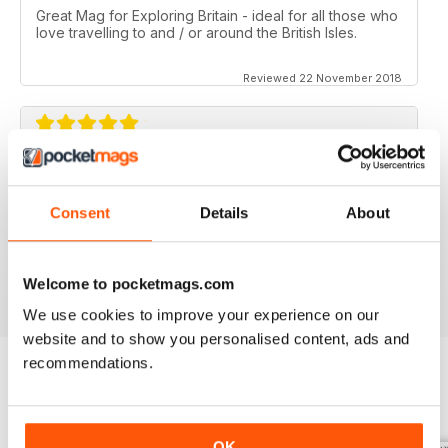
Great Mag for Exploring Britain - ideal for all those who
love travelling to and / or around the British Isles.
Reviewed 22 November 2018
GREAT FOR ALL THOSE WHO HAVE A LOVE
OF ALL THINGS BRITISH
Consent
Details
About
An ideal gift for expats who have a love of their home
country
Reviewed 13 September 2017
Welcome to pocketmags.com
We use cookies to improve your experience on our
website and to show you personalised content, ads and
recommendations.
BACK ISSUES
View All
OK