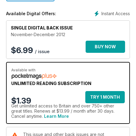
Instant Access
Available Digital Offers:
SINGLE DIGITAL BACK ISSUE
November-December 2012
BUY NOW
$
6.99
/ issue
Available with
UNLIMITED READING SUBSCRIPTION
TRY 1 MONTH
$1.39
Get
unlimited access
to Britain and over 750+ other
great titles. Renews at $13.99 / month after 30 days.
Cancel anytime.
Learn More
This issue and other back issues are not