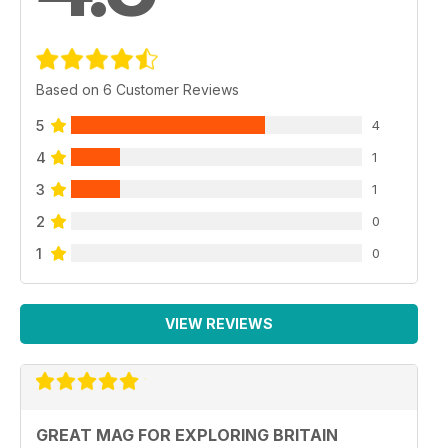
Based on 6 Customer Reviews
5
4
4
1
3
1
2
0
1
0
VIEW REVIEWS
GREAT MAG FOR EXPLORING BRITAIN