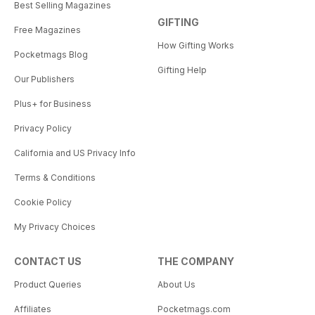
Best Selling Magazines
GIFTING
Free Magazines
How Gifting Works
Pocketmags Blog
Gifting Help
Our Publishers
Plus+ for Business
Privacy Policy
California and US Privacy Info
Terms & Conditions
Cookie Policy
My Privacy Choices
CONTACT US
THE COMPANY
Product Queries
About Us
Affiliates
Pocketmags.com