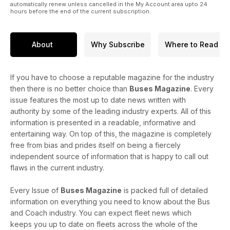
automatically renew unless cancelled in the My Account area upto 24
hours before the end of the current subscription.
About
Why Subscribe
Where to Read
If you have to choose a reputable magazine for the industry
then there is no better choice than
Buses Magazine
. Every
issue features the most up to date news written with
authority by some of the leading industry experts. All of this
information is presented in a readable, informative and
entertaining way. On top of this, the magazine is completely
free from bias and prides itself on being a fiercely
independent source of information that is happy to call out
flaws in the current industry.
Every Issue of
Buses Magazine
is packed full of detailed
information on everything you need to know about the Bus
and Coach industry. You can expect fleet news which
keeps you up to date on fleets across the whole of the