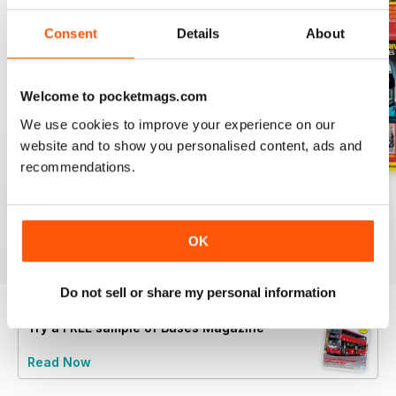
Consent
Details
About
Welcome to pocketmags.com
We use cookies to improve your experience on our
website and to show you personalised content, ads and
recommendations.
July 2026
June 2026
May 2026
Buy for
£5.99
Buy for
£5.99
Buy for
£5.99
View
|
Add to Cart
View
|
Add to Cart
View
|
Add to Cart
OK
Do not sell or share my personal information
Try a
FREE
sample of Buses Magazine
Read Now