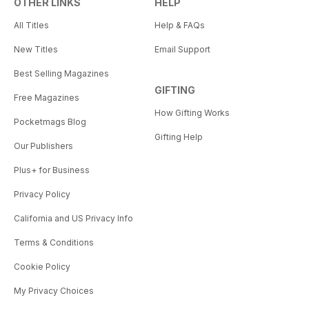
OTHER LINKS
HELP
All Titles
Help & FAQs
New Titles
Email Support
Best Selling Magazines
GIFTING
Free Magazines
How Gifting Works
Pocketmags Blog
Gifting Help
Our Publishers
Plus+ for Business
Privacy Policy
California and US Privacy Info
Terms & Conditions
Cookie Policy
My Privacy Choices