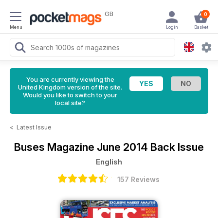
GB
0
Menu
Login
Basket
You are currently viewing the
United Kingdom version of the site.
Would you like to switch to your
local site?
<
Latest Issue
Buses Magazine
June 2014 Back Issue
English
157 Reviews