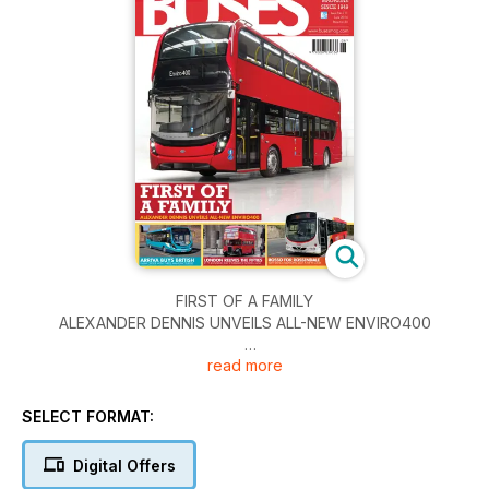
FIRST OF A FAMILY
ALEXANDER DENNIS UNVEILS ALL-NEW ENVIRO400
read more
EXCLUSIVE MARKET ANALYSIS
WHO SOLD WHAT TO WHOM? BUS & COACH DELIVERIES IN
2013
SELECT FORMAT:
ARRIVA BUYS BRITISH
Digital Offers
£40M ORDER WITH THREE MANUFACTURERS