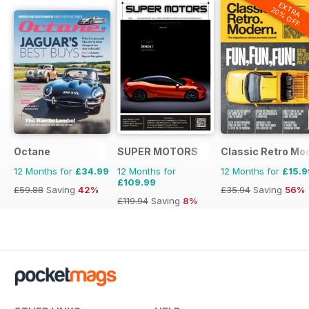
EXTRA
20% OFF
Octane
SUPER MOTORS
Classic Retro Mo
12 Months for
£34.99
12 Months for
12 Months for
£15.9
£109.99
£59.88
Saving
42%
£35.94
Saving
56%
£119.94
Saving
8%