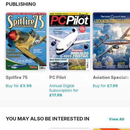
PUBLISHING
Spitfire 75
PC Pilot
Aviation Specials
Buy for
£3.99
Annual Digital
Buy for
£7.99
Subscription for
£17.99
£35.94
Saving
50%
YOU MAY ALSO BE INTERESTED IN
View All