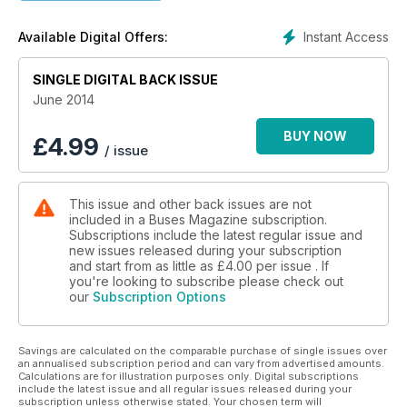
LONDON RELIVES THE FIFTIES
Instant Access
Available Digital Offers:
RT75 RUNNING DAY CELEBRATES GOLDEN AGE
SINGLE DIGITAL BACK ISSUE
ROSSO FOR ROSSENDALE
WHY LANCS MUNICIPAL GOT A NEW LOOK
June 2014
BUY NOW
£
4.99
/ issue
This issue and other back issues are not
included in a Buses Magazine subscription.
Subscriptions include the latest regular issue and
new issues released during your subscription
and start from as little as
£4.00
per issue . If
you're looking to subscribe please check out
our
Subscription Options
Savings are calculated on the comparable purchase of single issues over
an annualised subscription period and can vary from advertised amounts.
Calculations are for illustration purposes only. Digital subscriptions
include the latest issue and all regular issues released during your
subscription unless otherwise stated. Your chosen term will