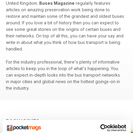
United Kingdom.
Buses Magazine
regularly features
articles on amazing preservation work being done to
restore and maintain some of the grandest and oldest buses
around. If you love a bit of history then you can expect to
see some great stories on the origins of certain buses and
their networks. On top of all this, you can have your say and
write in about what you think of how bus transport is being
handled.
For the industry professional, there's plenty of informative
articles to keep you in the loop of what's happening. You
can expect in-depth looks into the bus transport networks
in major cities and global news on the hottest goings-on in
the industry.
BACK ISSUES
View All