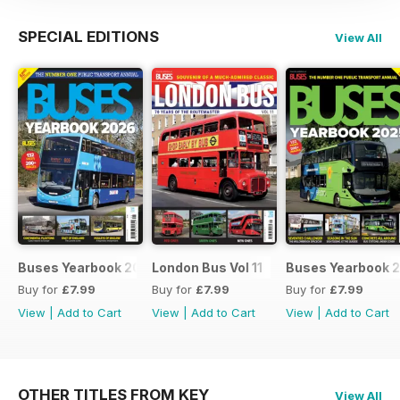
SPECIAL EDITIONS
View All
Buses Yearbook 2026
London Bus Vol 11
Buses Yearbook 
Buy for
£7.99
Buy for
£7.99
Buy for
£7.99
View
|
Add to Cart
View
|
Add to Cart
View
|
Add to Cart
OTHER TITLES FROM KEY
View All