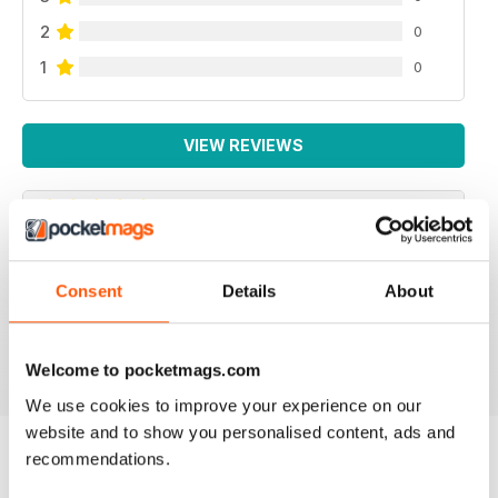
2
0
1
0
VIEW REVIEWS
NEVER DISAPPOINTS
Consent
Details
About
Full of ideas about how to make your business grow
Reviewed 27 June 2019
Welcome to pocketmags.com
We use cookies to improve your experience on our
website and to show you personalised content, ads and
recommendations.
BACK ISSUES
View All