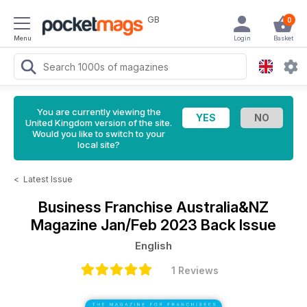
GB
0
Menu
Login
Basket
You are currently viewing the
United Kingdom version of the site.
Would you like to switch to your
local site?
<
Latest Issue
Business Franchise Australia&NZ
Magazine
Jan/Feb 2023 Back Issue
English
1 Reviews