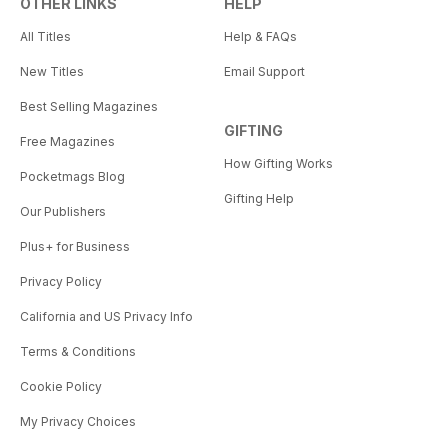
OTHER LINKS
HELP
All Titles
Help & FAQs
New Titles
Email Support
Best Selling Magazines
GIFTING
Free Magazines
How Gifting Works
Pocketmags Blog
Gifting Help
Our Publishers
Plus+ for Business
Privacy Policy
California and US Privacy Info
Terms & Conditions
Cookie Policy
My Privacy Choices