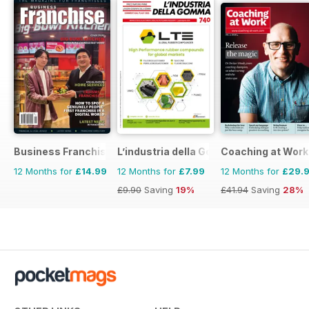
Business Franchise Australia&NZ
L’industria della Gomma
Coaching at Work
12 Months for
£14.99
12 Months for
£7.99
12 Months for
£29.
£9.90
Saving
19%
£41.94
Saving
28%