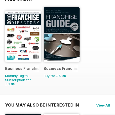
Business Franchise Directory
Business Franchise Guide
Monthly Digital
Buy for
£5.99
Subscription for
£3.99
YOU MAY ALSO BE INTERESTED IN
View All