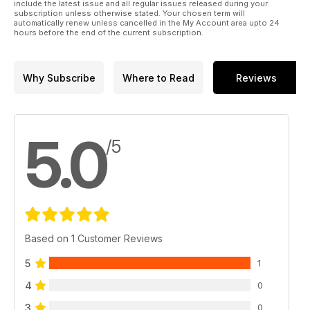
include the latest issue and all regular issues released during your
subscription unless otherwise stated. Your chosen term will
automatically renew unless cancelled in the My Account area upto 24
hours before the end of the current subscription.
Why Subscribe
Where to Read
Reviews
5.0
/5
Based on 1 Customer Reviews
5
1
4
0
3
0