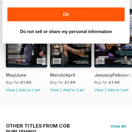
OK
Do not sell or share my personal information
May/June
March/April
January/February
Buy for
£1.99
Buy for
£1.99
Buy for
£1.99
View
|
Add to Cart
View
|
Add to Cart
View
|
Add to Cart
OTHER TITLES FROM CGB
View All
PUBLISHING