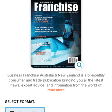
Business Franchise Australia & New Zealand is a bi-monthly
consumer and trade publication bringing you all the latest
news, expert advice, and information from the world of
read more
franchising. Business Franchise Magazine understands the
importance of franchising and its powerful influence to
recharge the economy and empower entrepreneurs looking
SELECT FORMAT:
to start their own successful Business. We understand
franchising and we do it well.