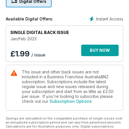
Digital Offers
Instant Access
Available Digital Offers:
SINGLE DIGITAL BACK ISSUE
Jan/Feb 2023
BUY NOW
£
1.99
/ issue
This issue and other back issues are not
included in a Business Franchise Australia&NZ
subscription. Subscriptions include the latest
regular issue and new issues released during
your subscription and start from as little as
£2.50
per issue . If you're looking to subscribe please
check out our
Subscription Options
Savings are calculated on the comparable purchase of single issues over
an annualised subscription period and can vary from advertised amounts.
Calculations are for illustration purposes only. Digital subscriptions