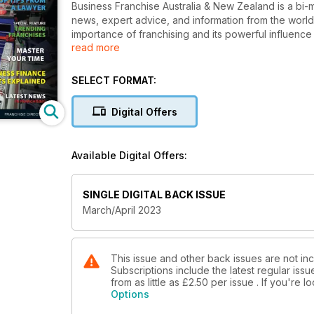
Business Franchise Australia & New Zealand is a bi-m
news, expert advice, and information from the world
importance of franchising and its powerful influe
read more
to start their own successful Business. We understan
SELECT FORMAT:
Digital Offers
Available Digital Offers:
SINGLE DIGITAL BACK ISSUE
March/April 2023
This issue and other back issues are not inc
Subscriptions include the latest regular iss
from as little as
£2.50
per issue . If you're 
Options