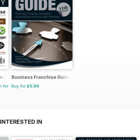
rectory
Business Franchise Guide
n for
Buy for
£5.99
INTERESTED IN