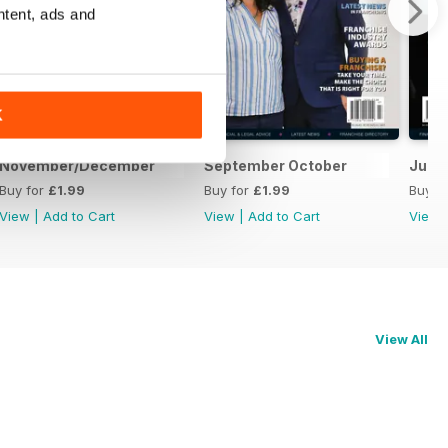
ntent, ads and
K
November/December
September October
July
Buy for
£1.99
Buy for
£1.99
Buy f
View
|
Add to Cart
View
|
Add to Cart
View
View All