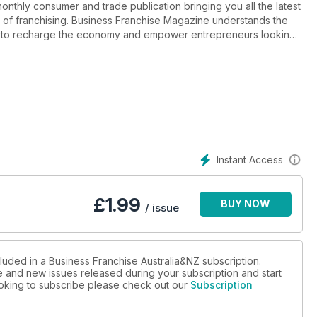
onthly consumer and trade publication bringing you all the latest
 of franchising. Business Franchise Magazine understands the
nce to recharge the economy and empower entrepreneurs looking
d franchising and we do it well.
Instant Access
£
1.99
BUY NOW
/ issue
luded in a Business Franchise Australia&NZ subscription.
ue and new issues released during your subscription and start
looking to subscribe please check out our
Subscription