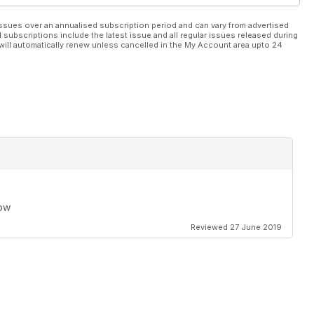
ssues over an annualised subscription period and can vary from advertised
l subscriptions include the latest issue and all regular issues released during
will automatically renew unless cancelled in the My Account area upto 24
row
Reviewed 27 June 2019