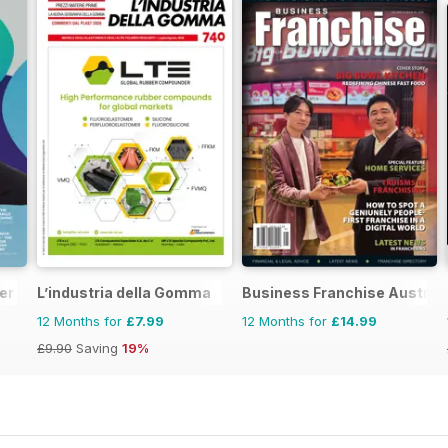
er
L’industria della Gomma
Business Franchise Austral
12 Months for
£7.99
12 Months for
£14.99
£9.90
Saving
19%