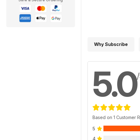
Why Subscribe
5.0
Based on 1 Customer 
5
4