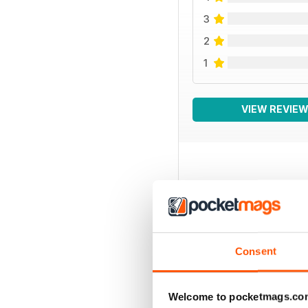
3
2
1
VIEW REVIE
BACK ISSUES
Consent
Welcome to pocketmags.co