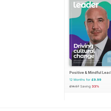
Positive & Mindful Lead
12 Months for
£9.99
£14.97
Saving
33%