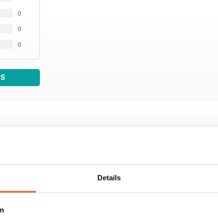
0
0
0
WS
Details
m