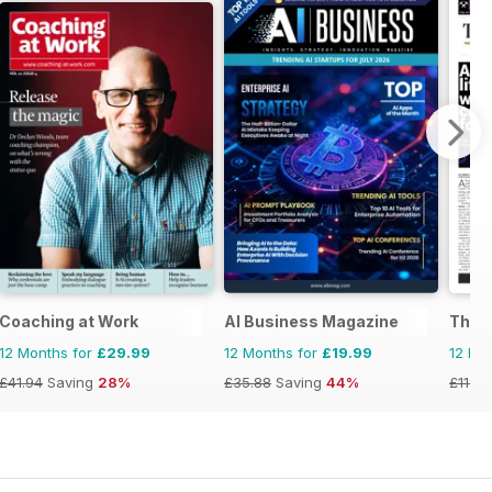
ia&NZ
Coaching at Work
AI Business Magazine
The N
12 Months for
£29.99
12 Months for
£19.99
12 Mo
£41.94
Saving
28%
£35.88
Saving
44%
£119.7