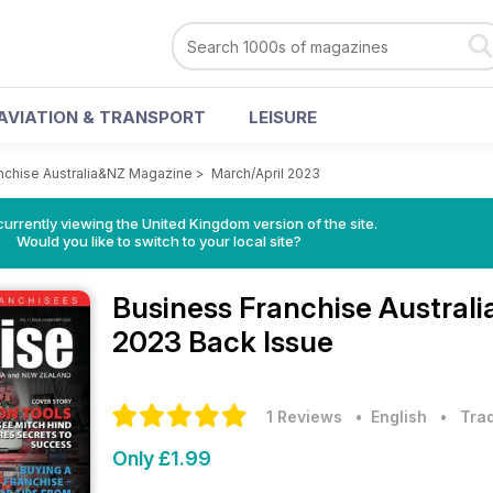
AVIATION & TRANSPORT
LEISURE
nchise Australia&NZ Magazine
>
March/April 2023
currently viewing the United Kingdom version of the site.
Would you like to switch to your local site?
Business Franchise Austra
2023 Back Issue
1 Reviews
• English
•
Trad
Only £1.99