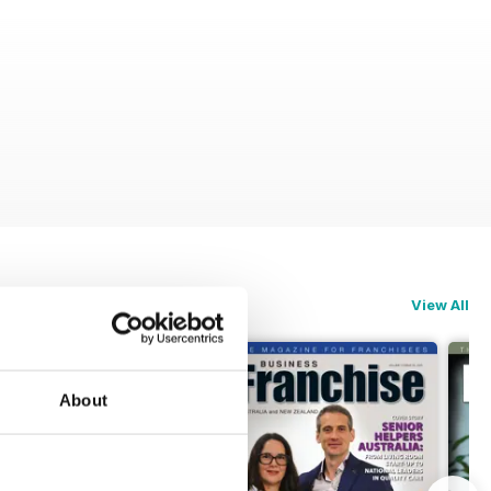
View All
About