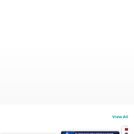
View All