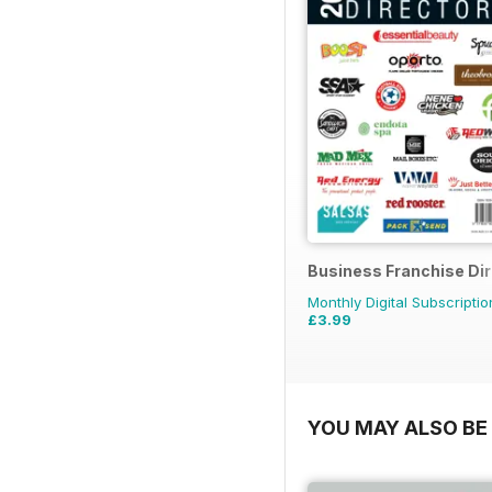
Business Franchise Di
Monthly Digital Subscriptio
£3.99
YOU MAY ALSO BE 