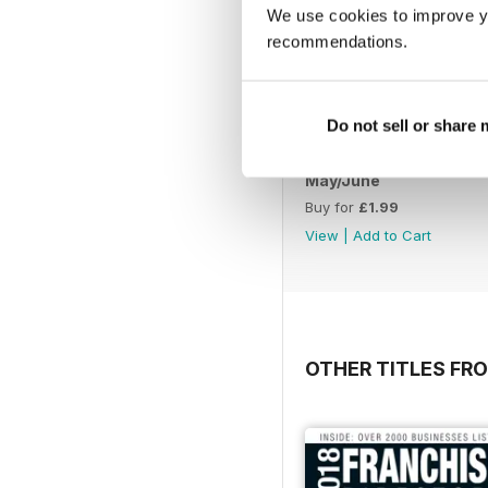
We use cookies to improve y
recommendations.
Do not sell or share
May/June
Buy for
£1.99
View
|
Add to Cart
OTHER TITLES FR