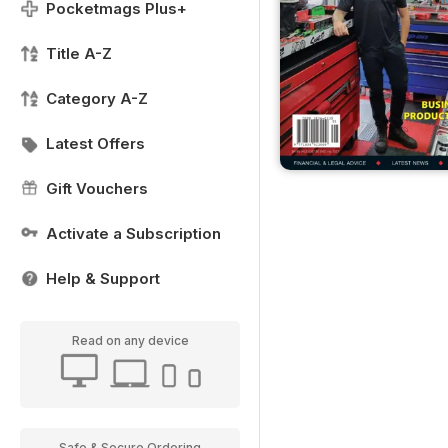
Pocketmags Plus+
Title A-Z
Category A-Z
Latest Offers
Gift Vouchers
Activate a Subscription
Help & Support
Read on any device
Safe & Secure Ordering