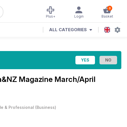
0
Plus+
Login
Basket
ALL CATEGORIES
lia&NZ Magazine
March/April
e & Professional
(
Business
)