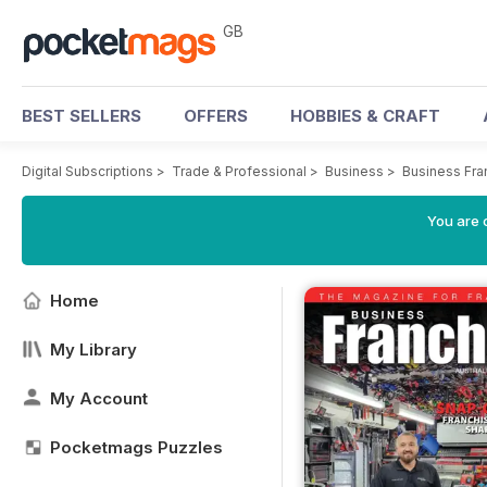
GB
BEST SELLERS
OFFERS
HOBBIES & CRAFT
Digital Subscriptions
>
Trade & Professional
>
Business
>
Business Fra
You are 
Home
My Library
My Account
Pocketmags Puzzles