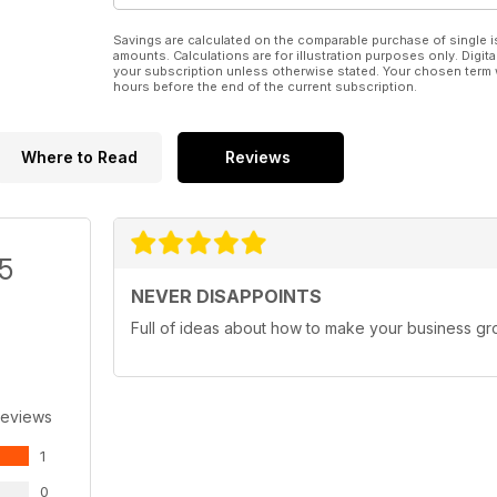
Savings are calculated on the comparable purchase of single i
amounts. Calculations are for illustration purposes only. Digita
your subscription unless otherwise stated. Your chosen term 
hours before the end of the current subscription.
Where to Read
Reviews
/5
NEVER DISAPPOINTS
Full of ideas about how to make your business g
Reviews
1
0