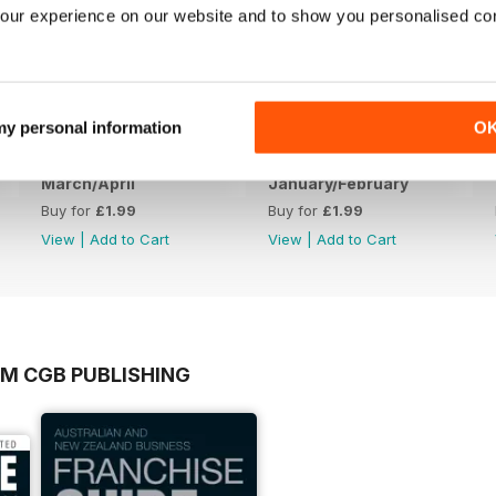
our experience on our website and to show you personalised co
 my personal information
O
March/April
January/February
Buy for
£1.99
Buy for
£1.99
View
|
Add to Cart
View
|
Add to Cart
OM CGB PUBLISHING