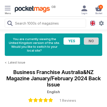
GB
0
Menu
Login
Basket
You are currently viewing the
United Kingdom version of the site.
Would you like to switch to your
local site?
<
Latest Issue
Business Franchise Australia&NZ
Magazine
January/February 2024 Back
Issue
English
1 Reviews