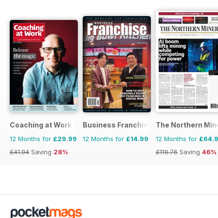
Coaching at Work
Business Franchise Australia&NZ
The Northern Min
12 Months for
£29.99
12 Months for
£14.99
12 Months for
£64.
£41.94
Saving
28%
£119.76
Saving
46%