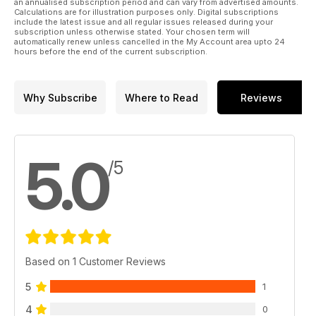
an annualised subscription period and can vary from advertised amounts.
Calculations are for illustration purposes only. Digital subscriptions
include the latest issue and all regular issues released during your
subscription unless otherwise stated. Your chosen term will
automatically renew unless cancelled in the My Account area upto 24
hours before the end of the current subscription.
Why Subscribe
Where to Read
Reviews
5.0
/5
Based on 1 Customer Reviews
5
1
4
0