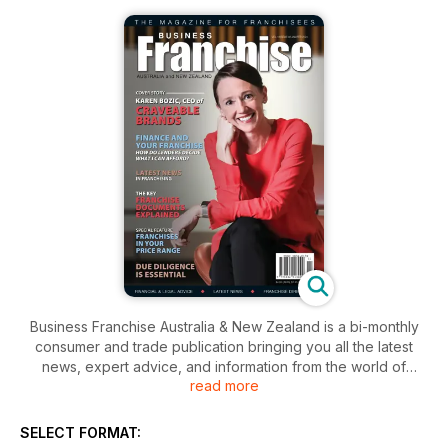
Business Franchise Australia & New Zealand is a bi-monthly
consumer and trade publication bringing you all the latest
news, expert advice, and information from the world of
read more
franchising.
SELECT FORMAT: