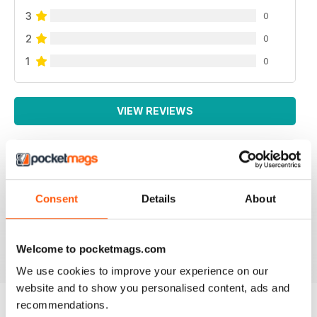
3
0
2
0
1
0
VIEW REVIEWS
NEVER DISAPPOINTS
Consent
Details
About
Full of ideas about how to make your business grow
Reviewed 27 June 2019
Welcome to pocketmags.com
We use cookies to improve your experience on our
website and to show you personalised content, ads and
recommendations.