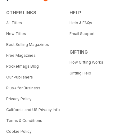
OTHER LINKS
HELP
All Titles
Help & FAQs
New Titles
Email Support
Best Selling Magazines
GIFTING
Free Magazines
How Gifting Works
Pocketmags Blog
Gifting Help
Our Publishers
Plus+ for Business
Privacy Policy
California and US Privacy Info
Terms & Conditions
Cookie Policy