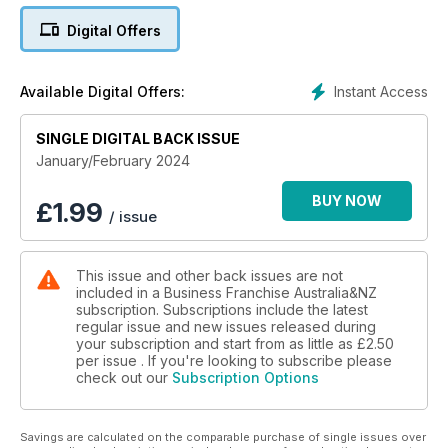
Digital Offers
Instant Access
Available Digital Offers:
SINGLE DIGITAL BACK ISSUE
January/February 2024
BUY NOW
£
1.99
/ issue
This issue and other back issues are not
included in a Business Franchise Australia&NZ
subscription. Subscriptions include the latest
regular issue and new issues released during
your subscription and start from as little as
£2.50
per issue . If you're looking to subscribe please
check out our
Subscription Options
Savings are calculated on the comparable purchase of single issues over