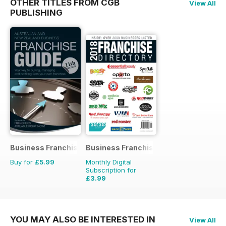
OTHER TITLES FROM CGB
View All
PUBLISHING
Business Franchise Guide
Business Franchise Directory
Buy for
£5.99
Monthly Digital
Subscription for
£3.99
YOU MAY ALSO BE INTERESTED IN
View All