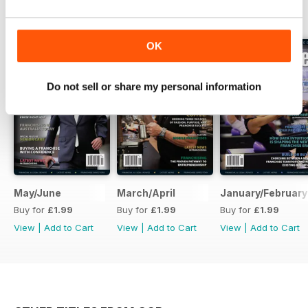
BACK ISSUES
View All
OK
Do not sell or share my personal information
May/June
March/April
January/February
Buy for
£1.99
Buy for
£1.99
Buy for
£1.99
View
|
Add to Cart
View
|
Add to Cart
View
|
Add to Cart