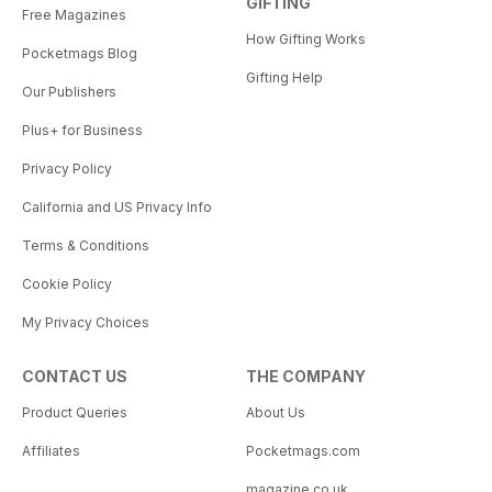
GIFTING
Free Magazines
How Gifting Works
Pocketmags Blog
Gifting Help
Our Publishers
Plus+ for Business
Privacy Policy
California and US Privacy Info
Terms & Conditions
Cookie Policy
My Privacy Choices
CONTACT US
THE COMPANY
Product Queries
About Us
Affiliates
Pocketmags.com
magazine.co.uk