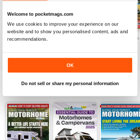
database of all the new 'vans on
the market and a dealer directory,
Welcome to pocketmags.com
too.
We use cookies to improve your experience on our
website and to show you personalised content, ads and
Buying Your Perfect Motorhome 2025
Buying Your Perfect Motorhome 2024
Buying Your Perf
recommendations.
Buy for
£9.99
Buy for
£9.99
Buy for
£9.99
View
|
Add to Cart
View
|
Add to Cart
View
|
Add to Cart
OK
Do not sell or share my personal information
SPECIAL EDITIONS
View All