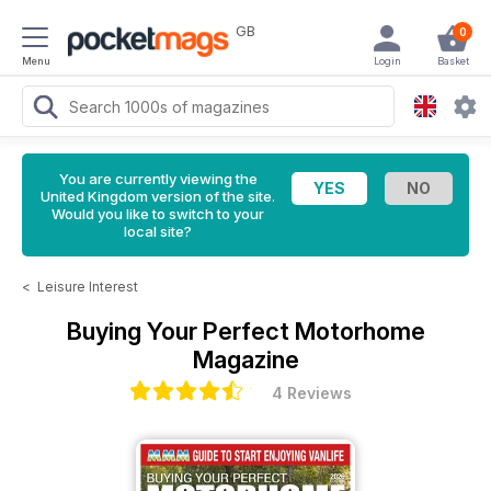
GB
0
Menu
Login
Basket
You are currently viewing the
United Kingdom version of the site.
Would you like to switch to your
local site?
<
Leisure Interest
Buying Your Perfect Motorhome
Magazine
4 Reviews