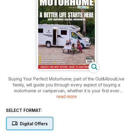
Buying Your Perfect Motorhome; part of the Out&AboutLive
family, will guide you through every aspect of buying a
motorhome or campervan, whether it is your first ever
read more
motorhome or an upgrade of an existing model.
It will tell you all the questions you need to ask and what
SELECT FORMAT:
preparation you need to do before you part with your cash.
Digital Offers
As this guide is published by the team who produce Britain’s
best-selling motorhome magazine - MMM - as well as What