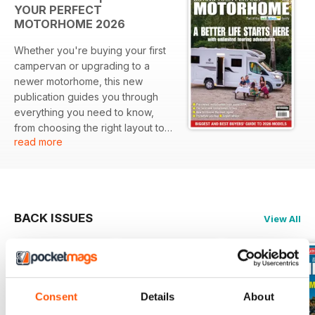
YOUR PERFECT
MOTORHOME 2026
Whether you're buying your first
campervan or upgrading to a
newer motorhome, this new
publication guides you through
everything you need to know,
from choosing the right layout to
read more
making sure you have enough
payload to tour legally. It includes
guides to pre-owned 'vans from
under £30k up to £60k, as well as
the best of the new 2026-season
BACK ISSUES
View All
models. Also included are
features on hiring a motorhome,
the importance of specialist
insurance, going off-grid and
some of the UK's finest campsites
Consent
Details
About
to start your vanlife journey.
There's a comprehensive