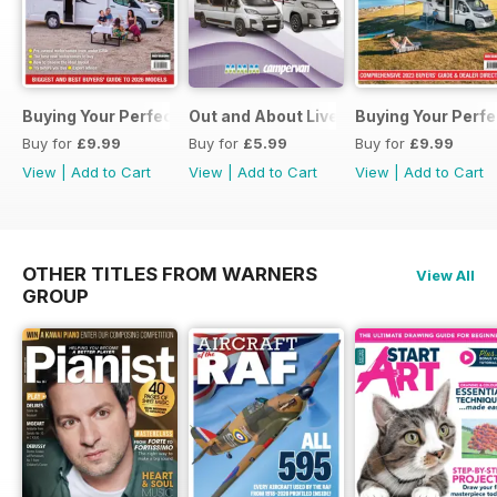
Buying Your Perfect Motorhome 2026
Out and About Live Essential Guide 
Buying Your Perf
Buy for
£9.99
Buy for
£5.99
Buy for
£9.99
View
|
Add to Cart
View
|
Add to Cart
View
|
Add to Cart
OTHER TITLES FROM WARNERS
View All
GROUP