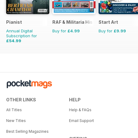
Pianist
RAF & Militaria History
Start Art
Annual Digital
Buy for
£4.99
Buy for
£9.99
Subscription for
£54.99
£77.94
Saving
29%
OTHER LINKS
HELP
All Titles
Help & FAQs
New Titles
Email Support
Best Selling Magazines