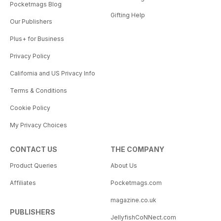
Pocketmags Blog
Gifting Help
Our Publishers
Plus+ for Business
Privacy Policy
California and US Privacy Info
Terms & Conditions
Cookie Policy
My Privacy Choices
CONTACT US
THE COMPANY
Product Queries
About Us
Affiliates
Pocketmags.com
magazine.co.uk
PUBLISHERS
JellyfishCoNNect.com