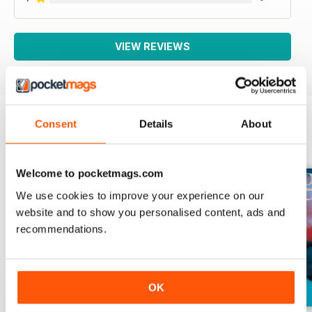
VIEW REVIEWS
Consent
Details
About
BACK ISSUES
View All
Welcome to pocketmags.com
We use cookies to improve your experience on our
website and to show you personalised content, ads and
recommendations.
OK