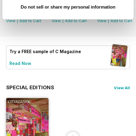
Winter 2022
Summer 2021
Winter 2021
Do not sell or share my personal information
Buy for
£4.99
Buy for
£4.99
Buy for
£4.99
View
|
Add to Cart
View
|
Add to Cart
View
|
Add to Cart
Try a
FREE
sample of C Magazine
Read Now
SPECIAL EDITIONS
View All