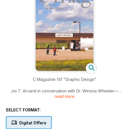
C Magazine 141 "Graphic Design"
Joi T. Arcand in conversation with Dr. Winona Wheeler—
read more
Incidental Graphics—Magic in the Age of Techno-
Governance and Corporate Secrecy—Times Newer Roman—
Paul Soulellis’ queer.archive.work—The Birth of a Radical
SELECT FORMAT:
Pedagogy of Design in India—Joshua Schwebel—Kikko
Paradela and Danielle Aubert—I’ll be your mirror—Autotheory
Digital Offers