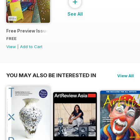
+
See All
Free Preview Issue
FREE
View
|
Add to Cart
YOU MAY ALSO BE INTERESTED IN
View All