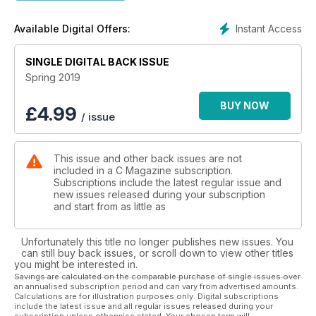
Instant Access
Available Digital Offers:
SINGLE DIGITAL BACK ISSUE
Spring 2019
BUY NOW
£
4.99
/ issue
This issue and other back issues are not
included in a C Magazine subscription.
Subscriptions include the latest regular issue and
new issues released during your subscription
and start from as little as
Unfortunately this title no longer publishes new issues. You
can still buy back issues, or scroll down to view other titles
you might be interested in.
Savings are calculated on the comparable purchase of single issues over
an annualised subscription period and can vary from advertised amounts.
Calculations are for illustration purposes only. Digital subscriptions
include the latest issue and all regular issues released during your
subscription unless otherwise stated. Your chosen term will