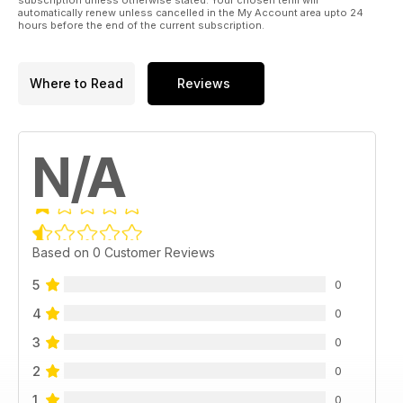
automatically renew unless cancelled in the My Account area upto 24
hours before the end of the current subscription.
Where to Read
Reviews
N/A
Based on 0 Customer Reviews
5
0
4
0
3
0
2
0
1
0