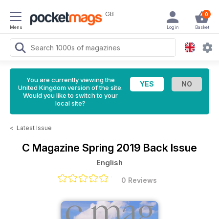
GB
0
Menu
Login
Basket
You are currently viewing the
United Kingdom version of the site.
Would you like to switch to your
local site?
<
Latest Issue
C Magazine
Spring 2019 Back Issue
English
0 Reviews