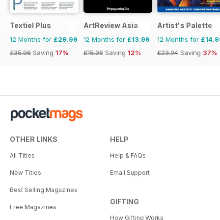
Textiel Plus
ArtReview Asia
Artist's Palette
12 Months for
£29.99
12 Months for
£13.99
12 Months for
£14.9
£35.96
Saving
17%
£15.96
Saving
12%
£23.94
Saving
37%
OTHER LINKS
HELP
All Titles
Help & FAQs
New Titles
Email Support
Best Selling Magazines
GIFTING
Free Magazines
How Gifting Works