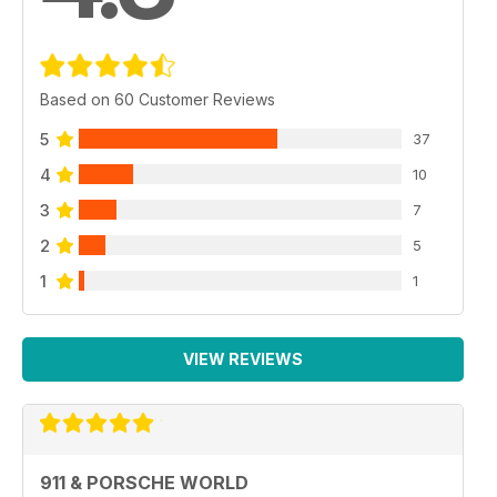
Based on 60 Customer Reviews
5
37
4
10
3
7
2
5
1
1
VIEW REVIEWS
911 & PORSCHE WORLD