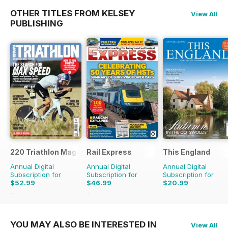
OTHER TITLES FROM KELSEY
View All
PUBLISHING
220 Triathlon Magazine
Rail Express
This England
Annual Digital
Annual Digital
Annual Digital
Subscription for
Subscription for
Subscription for
$52.99
$46.99
$20.99
$90.87
Saving
42%
$83.88
Saving
44%
$27.96
Saving
25%
YOU MAY ALSO BE INTERESTED IN
View All