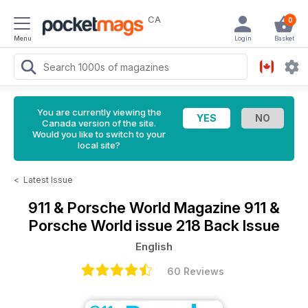
CA
0
Menu
Login
Basket
You are currently viewing the
Canada version of the site.
Would you like to switch to your
local site?
<
Latest Issue
911 & Porsche World Magazine
911 &
Porsche World issue 218 Back Issue
English
60 Reviews