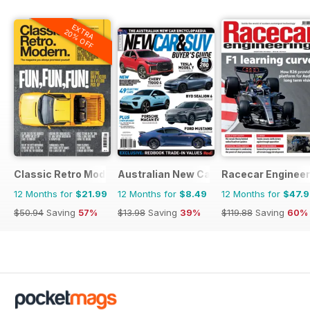
EXTRA
20% OFF
Classic Retro Modern Magazine
Australian New Car & SUV Buyers Guid
Racecar Engineer
12 Months for
$21.99
12 Months for
$8.49
12 Months for
$47.
$50.94
Saving
57%
$13.98
Saving
39%
$119.88
Saving
60%