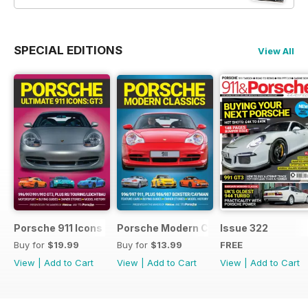
SPECIAL EDITIONS
View All
Porsche 911 Icons - GT3
Porsche Modern Classics
Issue 322
Buy for
$19.99
Buy for
$13.99
FREE
View
|
Add to Cart
View
|
Add to Cart
View
|
Add to Cart