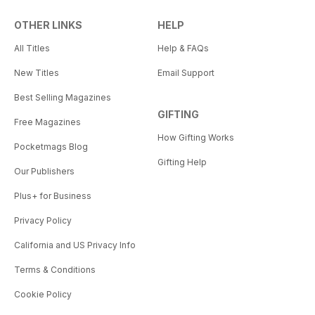
OTHER LINKS
HELP
All Titles
Help & FAQs
New Titles
Email Support
Best Selling Magazines
GIFTING
Free Magazines
How Gifting Works
Pocketmags Blog
Gifting Help
Our Publishers
Plus+ for Business
Privacy Policy
California and US Privacy Info
Terms & Conditions
Cookie Policy