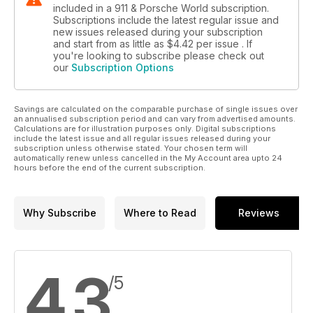
included in a 911 & Porsche World subscription.
Subscriptions include the latest regular issue and
new issues released during your subscription
and start from as little as
$4.42
per issue . If
you're looking to subscribe please check out
our
Subscription Options
Savings are calculated on the comparable purchase of single issues over
an annualised subscription period and can vary from advertised amounts.
Calculations are for illustration purposes only. Digital subscriptions
include the latest issue and all regular issues released during your
subscription unless otherwise stated. Your chosen term will
automatically renew unless cancelled in the My Account area upto 24
hours before the end of the current subscription.
Why Subscribe
Where to Read
Reviews
4.3
/5