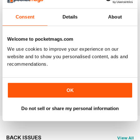
911 & PORSCHE WORLD
Consent
Details
About
Great read!
Reviewed 29 April 2020
Welcome to pocketmags.com
We use cookies to improve your experience on our
website and to show you personalised content, ads and
recommendations.
NICE
It's great being able to read 911&Porsche on my iPad
and now iPhone! Works great across both, good job
guys! Much appreciated!
OK
Reviewed 25 November 2012
Do not sell or share my personal information
BACK ISSUES
View All