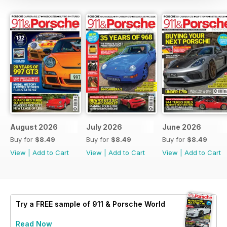
August 2026
July 2026
June 2026
Buy for
$8.49
Buy for
$8.49
Buy for
$8.49
View
|
Add to Cart
View
|
Add to Cart
View
|
Add to Cart
Try a
FREE
sample of 911 & Porsche World
Read Now