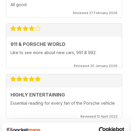
All good
Reviewed 27 February 2026
911 & PORSCHE WORLD
Like to see more about new cars, 991 & 992.
Reviewed 30 January 2026
HIGHLY ENTERTAINING
Essential reading for every fan of the Porsche vehicle
Reviewed 12 April 2022