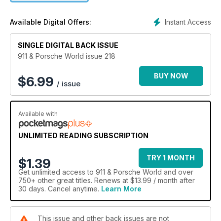
BUYERS’ GUIDE: BOXSTER 2.7: Can’t run to a new Boxster?
Console yourself with the previous generation
Instant Access
Available Digital Offers:
HOW TO: 915 GEARBOX REBUILD: The much maligned 915
‘box! Here’s how to rebuild and improve it
Plus: You and yours, Specialists, Usual suspects, Tried and
SINGLE DIGITAL BACK ISSUE
tested, Projects, Tried and tested
911 & Porsche World issue 218
BUY NOW
$
6.99
/ issue
Available with
UNLIMITED READING SUBSCRIPTION
TRY 1 MONTH
$1.39
Get
unlimited access
to 911 & Porsche World and over
750+ other great titles. Renews at $13.99 / month after
30 days. Cancel anytime.
Learn More
This issue and other back issues are not