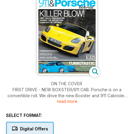
ON THE COVER
FIRST DRIVE - NEW BOXSTER/911 CAB: Porsche is on a
convertible roll. We drive the new Boxster and 911 Cabriolet
read more
TERRIFYING 911 TURBOS: A manic Essex sourced Turbo
double act, with 1000bhp between the pair
THE 10K CAYENNE: Early Cayennes can be had for £10,000
SELECT FORMAT:
or less. We check out the pros and cons
JÄGER BOMBER: The ultimate 934 race replica in classic ’70s
Digital Offers
orange livery