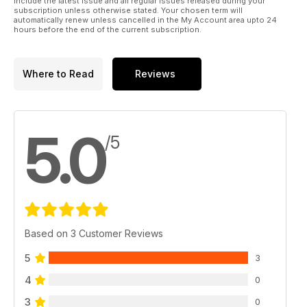
include the latest issue and all regular issues released during your
subscription unless otherwise stated. Your chosen term will
automatically renew unless cancelled in the My Account area upto 24
hours before the end of the current subscription.
Where to Read
Reviews
5.0
/5
Based on 3 Customer Reviews
5
3
4
0
3
0