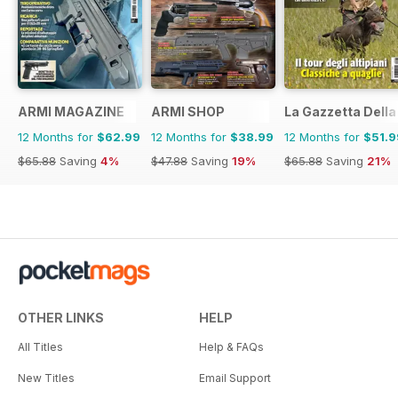
ARMI MAGAZINE
ARMI SHOP
La Gazzetta Della 
12 Months for
$62.99
12 Months for
$38.99
12 Months for
$51.9
$65.88
Saving
4%
$47.88
Saving
19%
$65.88
Saving
21%
OTHER LINKS
HELP
All Titles
Help & FAQs
New Titles
Email Support