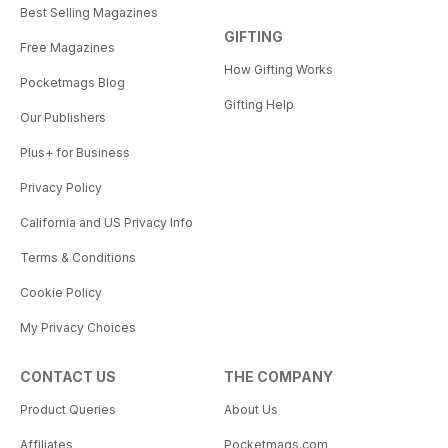
Best Selling Magazines
GIFTING
Free Magazines
How Gifting Works
Pocketmags Blog
Gifting Help
Our Publishers
Plus+ for Business
Privacy Policy
California and US Privacy Info
Terms & Conditions
Cookie Policy
My Privacy Choices
CONTACT US
THE COMPANY
Product Queries
About Us
Affiliates
Pocketmags.com