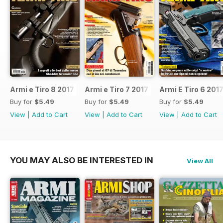
Armi e Tiro 8 2017
Armi e Tiro 7 2017
Armi E Tiro 6 201
Buy for
$5.49
Buy for
$5.49
Buy for
$5.49
View
|
Add to Cart
View
|
Add to Cart
View
|
Add to Cart
YOU MAY ALSO BE INTERESTED IN
View All