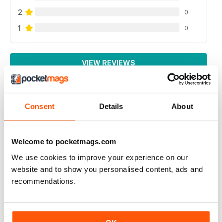
2
0
1
0
VIEW REVIEWS
Consent
Details
About
SONO INTERESSATO AD AVERE UNA
RECENSIONE SULSA DEGUENTE PISTOLA
Welcome to pocketmags.com
bernardelli cal.22 modella 69
We use cookies to improve your experience on our
sono disposto ad acquistare l'arretrato
website and to show you personalised content, ads and
indirizzo email :salina.massimo@gmail.com
recommendations.
Reviewed 06 January 2015