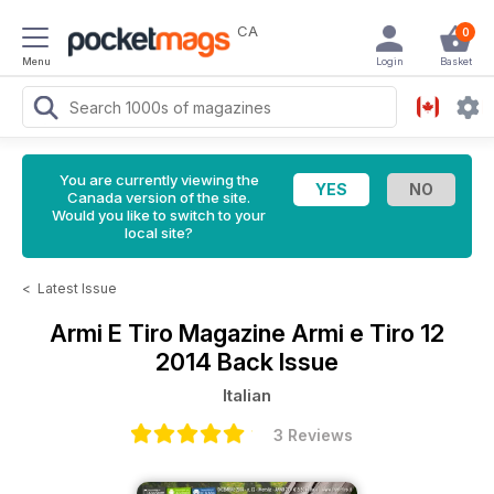
CA
0
Menu
Login
Basket
You are currently viewing the
Canada version of the site.
Would you like to switch to your
local site?
<
Latest Issue
Armi E Tiro Magazine
Armi e Tiro 12
2014 Back Issue
Italian
3 Reviews