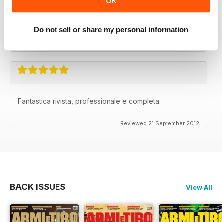
OK
La migliore nel suo genere.
Do not sell or share my personal information
Reviewed 26 September 2012
Fantastica rivista, professionale e completa
Reviewed 21 September 2012
BACK ISSUES
View All