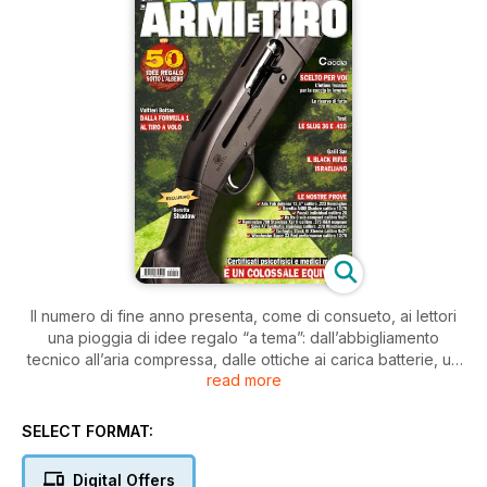
Il numero di fine anno presenta, come di consueto, ai lettori
una pioggia di idee regalo “a tema”: dall’abbigliamento
tecnico all’aria compressa, dalle ottiche ai carica batterie, un
read more
Natale di passioni!
L’attualità fa il punto sulla bislacca pretesa di alcune questure
in merito ai certificati di idoneità psicofisica rilasciati dai
SELECT FORMAT:
medici militari. Le prove si aprono con la Tanfoglio Stock II
Xtreme calibro 9x21: un eccellente impianto agonistico,
Digital Offers