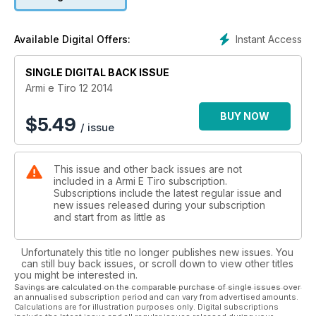
perfezionato con componenti e finiture custom con lo
“zampino” di Eric Grauffel. Sempre in 9x21, abbiamo provato
al Hs Hs-9 Sub-compact. Per gli appassionati di canna liscia,
Instant Access
Available Digital Offers:
lo sparatutto polimerico (con ammortizzatore anti-rinculo)
Beretta A400 Shadow, il sovrapposto “on demand” Fausti
Individual calibro 20 e il semiauto utilizzato da Raniero Testa
SINGLE DIGITAL BACK ISSUE
per i suoi record, il Winchester Super X3 Red performance
Armi e Tiro 12 2014
calibro 12. Tre anime diverse nella canna rigata: il black rifle
Adc Fab defense calibro .223 Remington, la bolt-action Sako
BUY NOW
$
5.49
/ issue
A7 Synthetic stainless calibro .270 Winchester e la “safarista”
Remington Xcr II calibro .375 H&H. Chiude la serie, per l’Ex
ordinanza, il Galil in versione Sar calibro .223 Remington.
This issue and other back issues are not
included in a Armi E Tiro subscription.
Subscriptions include the latest regular issue and
new issues released during your subscription
and start from as little as
Unfortunately this title no longer publishes new issues. You
can still buy back issues, or scroll down to view other titles
you might be interested in.
Savings are calculated on the comparable purchase of single issues over
an annualised subscription period and can vary from advertised amounts.
Calculations are for illustration purposes only. Digital subscriptions