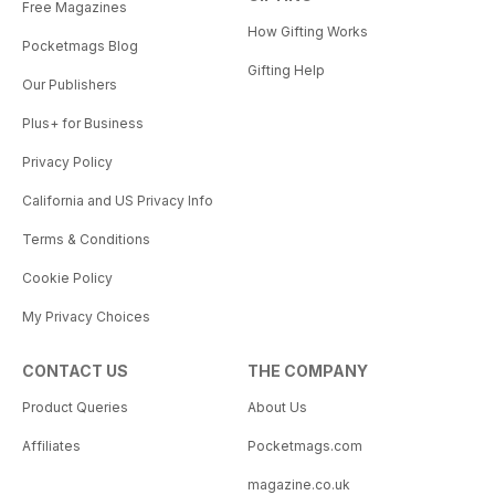
Free Magazines
How Gifting Works
Pocketmags Blog
Gifting Help
Our Publishers
Plus+ for Business
Privacy Policy
California and US Privacy Info
Terms & Conditions
Cookie Policy
My Privacy Choices
CONTACT US
THE COMPANY
Product Queries
About Us
Affiliates
Pocketmags.com
magazine.co.uk