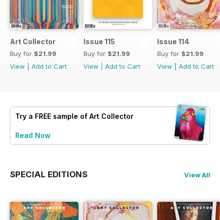
Art Collector
Issue 115
Issue 114
Buy for
$21.99
Buy for
$21.99
Buy for
$21.99
View
|
Add to Cart
View
|
Add to Cart
View
|
Add to Cart
Try a
FREE
sample of Art Collector
Read Now
SPECIAL EDITIONS
View All