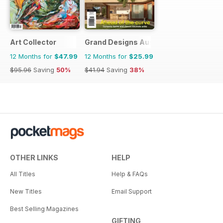
Art Collector
Grand Designs Australia
12 Months for
$47.99
12 Months for
$25.99
$95.96
Saving
50%
$41.94
Saving
38%
OTHER LINKS
HELP
All Titles
Help & FAQs
New Titles
Email Support
Best Selling Magazines
GIFTING