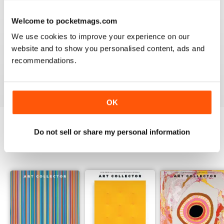
Welcome to pocketmags.com
HIGHLY RECOMMENDED
We use cookies to improve your experience on our
website and to show you personalised content, ads and
Interesting magazine for all art enthusiasts young and
old
recommendations.
Reviewed 17 July 2019
OK
Do not sell or share my personal information
BACK ISSUES
View All