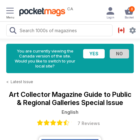
CA
0
Menu
Login
Basket
You are currently viewing the
Canada version of the site.
Would you like to switch to your
local site?
<
Latest Issue
Art Collector Magazine
Guide to Public
& Regional Galleries Special Issue
English
7 Reviews