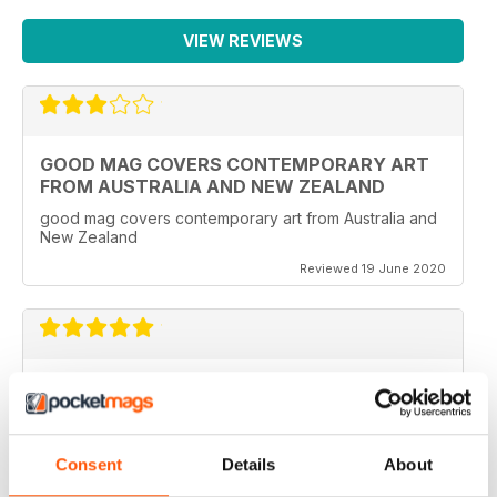
VIEW REVIEWS
GOOD MAG COVERS CONTEMPORARY ART
FROM AUSTRALIA AND NEW ZEALAND
good mag covers contemporary art from Australia and
New Zealand
Reviewed 19 June 2020
REALLY WORTH THE MONEY
Ideal for all those artist uses throughout the world
Consent
Details
About
Reviewed 23 February 2020