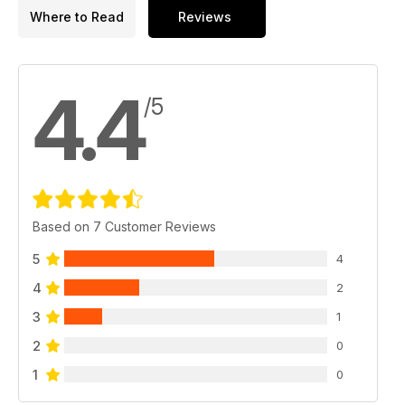
Where to Read
Reviews
4.4
/5
Based on 7 Customer Reviews
5
4
4
2
3
1
2
0
1
0