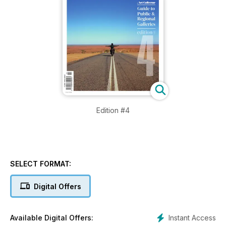
Edition #4
SELECT FORMAT:
Digital Offers
Instant Access
Available Digital Offers: