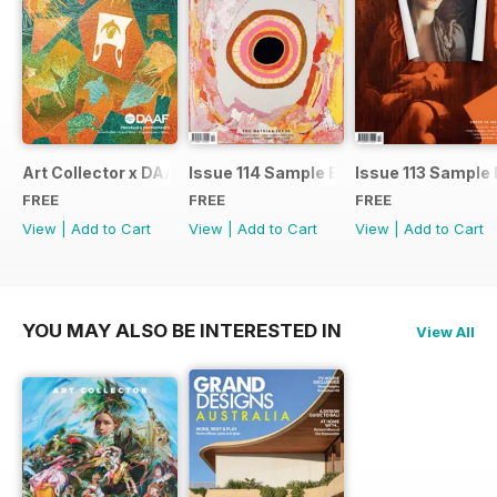
Art Collector x DAAF 2026
Issue 114 Sample Ed.
Issue 113 Sample 
FREE
FREE
FREE
View
|
Add to Cart
View
|
Add to Cart
View
|
Add to Cart
YOU MAY ALSO BE INTERESTED IN
View All