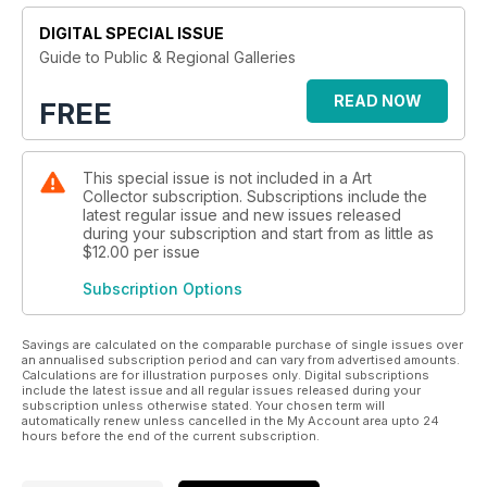
DIGITAL SPECIAL ISSUE
Guide to Public & Regional Galleries
READ NOW
FREE
This special issue is not included in a Art
Collector subscription. Subscriptions include the
latest regular issue and new issues released
during your subscription and start from as little as
$12.00
per issue
Subscription Options
Savings are calculated on the comparable purchase of single issues over
an annualised subscription period and can vary from advertised amounts.
Calculations are for illustration purposes only. Digital subscriptions
include the latest issue and all regular issues released during your
subscription unless otherwise stated. Your chosen term will
automatically renew unless cancelled in the My Account area upto 24
hours before the end of the current subscription.